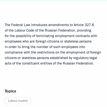
The Federal Law introduces amendments to Article 327.6
of the Labour Code of the Russian Federation, providing
for the possibility of terminating employment contracts with
employees who are foreign citizens or stateless persons
in order to bring the number of such employees into
compliance with the restrictions on the employment of foreign
citizens or stateless persons established by regulatory legal
acts of the constituent entities of the Russian Federation.
Topics
Labour market