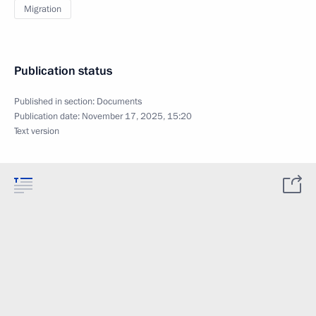
Migration
Publication status
Published in section:
Documents
Publication date:
November 17, 2025, 15:20
Text version