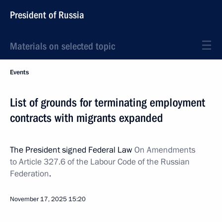
President of Russia
Materials on selected topic
Events
List of grounds for terminating employment
contracts with migrants expanded
The President signed Federal Law
On Amendments
to Article 327.6 of the Labour Code of the Russian
Federation
.
November 17, 2025
15:20