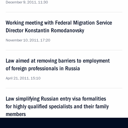
December 9, 2011, 11:30
Working meeting with Federal Migration Service
Director Konstantin Romodanovsky
November 10, 2011, 17:20
Law aimed at removing barriers to employment
of foreign professionals in Russia
April 21, 2011, 15:10
Law simplifying Russian entry visa formalities
for highly qualified specialists and their family
members
March 23, 2011, 09:20