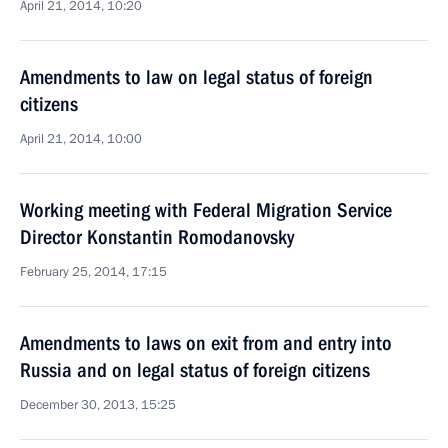
April 21, 2014, 10:20
Amendments to law on legal status of foreign
citizens
April 21, 2014, 10:00
Working meeting with Federal Migration Service
Director Konstantin Romodanovsky
February 25, 2014, 17:15
Amendments to laws on exit from and entry into
Russia and on legal status of foreign citizens
December 30, 2013, 15:25