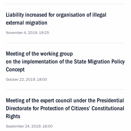
Liability increased for organisation of illegal
external migration
November 4, 2019, 19:25
Meeting of the working group
on the implementation of the State Migration Policy
Concept
October 22, 2019, 18:00
Meeting of the expert council under the Presidential
Directorate for Protection of Citizens’ Constitutional
Rights
September 24, 2019, 16:00