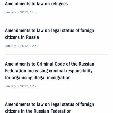
Amendments to law on refugees
January 5, 2013, 14:30
Amendments to law on legal status of foreign
citizens in Russia
January 3, 2013, 12:50
Amendments to Criminal Code of the Russian
Federation increasing criminal responsibility
for organising illegal immigration
January 3, 2013, 12:20
Amendments to law on legal status of foreign
citizens in the Russian Federation