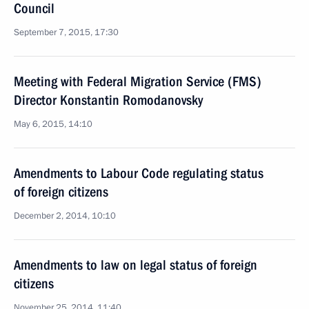
Council
September 7, 2015, 17:30
Meeting with Federal Migration Service (FMS)
Director Konstantin Romodanovsky
May 6, 2015, 14:10
Amendments to Labour Code regulating status
of foreign citizens
December 2, 2014, 10:10
Amendments to law on legal status of foreign
citizens
November 25, 2014, 11:40