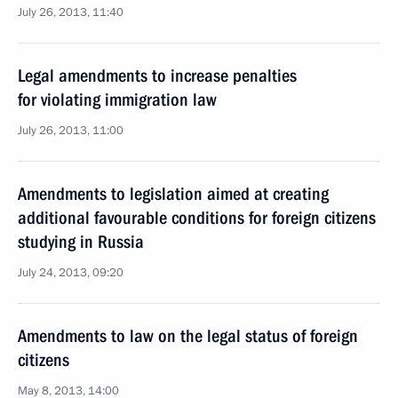
July 26, 2013, 11:40
Legal amendments to increase penalties
for violating immigration law
July 26, 2013, 11:00
Amendments to legislation aimed at creating
additional favourable conditions for foreign citizens
studying in Russia
July 24, 2013, 09:20
Amendments to law on the legal status of foreign
citizens
May 8, 2013, 14:00