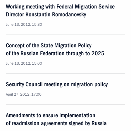
Working meeting with Federal Migration Service
Director Konstantin Romodanovsky
June 13, 2012, 15:30
Concept of the State Migration Policy
of the Russian Federation through to 2025
June 13, 2012, 15:00
Security Council meeting on migration policy
April 27, 2012, 17:00
Amendments to ensure implementation
of readmission agreements signed by Russia