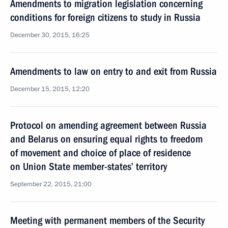
Amendments to migration legislation concerning
conditions for foreign citizens to study in Russia
December 30, 2015, 16:25
Amendments to law on entry to and exit from Russia
December 15, 2015, 12:20
Protocol on amending agreement between Russia
and Belarus on ensuring equal rights to freedom
of movement and choice of place of residence
on Union State member-states’ territory
September 22, 2015, 21:00
Meeting with permanent members of the Security