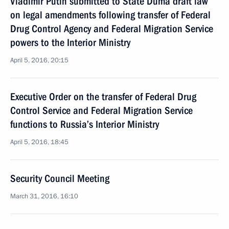
Vladimir Putin submitted to State Duma draft law
on legal amendments following transfer of Federal
Drug Control Agency and Federal Migration Service
powers to the Interior Ministry
April 5, 2016, 20:15
Executive Order on the transfer of Federal Drug
Control Service and Federal Migration Service
functions to Russia’s Interior Ministry
April 5, 2016, 18:45
Security Council Meeting
March 31, 2016, 16:10