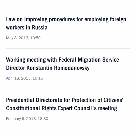
Law on improving procedures for employing foreign
workers in Russia
May 8, 2013, 13:50
Working meeting with Federal Migration Service
Director Konstantin Romodanovsky
April 18, 2013, 19:15
Presidential Directorate for Protection of Citizens’
Constitutional Rights Expert Council's meeting
February 5, 2013, 18:30