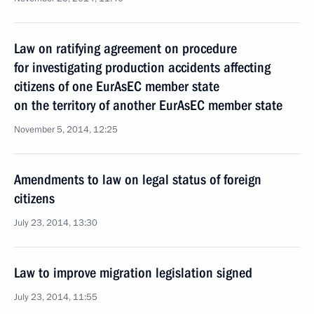
Law on ratifying agreement on procedure
for investigating production accidents affecting
citizens of one EurAsEC member state
on the territory of another EurAsEC member state
November 5, 2014, 12:25
Amendments to law on legal status of foreign
citizens
July 23, 2014, 13:30
Law to improve migration legislation signed
July 23, 2014, 11:55