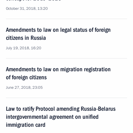
October 31, 2018, 13:20
Amendments to law on legal status of foreign
citizens in Russia
July 19, 2018, 16:20
Amendments to law on migration registration
of foreign citizens
June 27, 2018, 23:05
Law to ratify Protocol amending Russia-Belarus
intergovernmental agreement on unified
immigration card