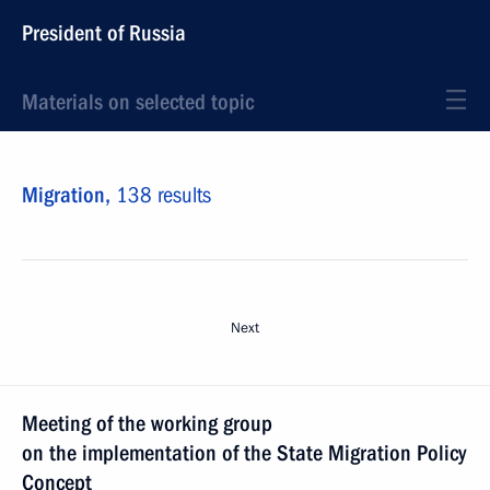
President of Russia
Materials on selected topic
Migration,
138 results
Next
Meeting of the working group
on the implementation of the State Migration Policy
Concept