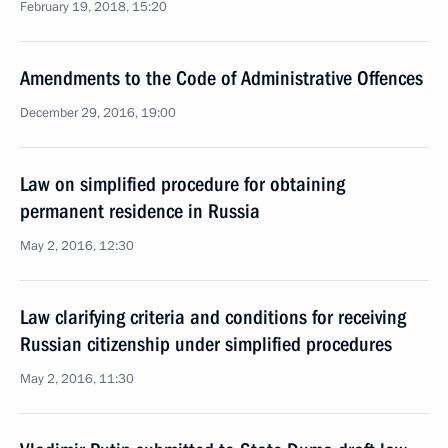
February 19, 2018, 15:20
Amendments to the Code of Administrative Offences
December 29, 2016, 19:00
Law on simplified procedure for obtaining
permanent residence in Russia
May 2, 2016, 12:30
Law clarifying criteria and conditions for receiving
Russian citizenship under simplified procedures
May 2, 2016, 11:30