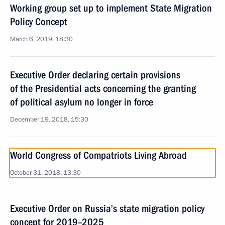
Working group set up to implement State Migration
Policy Concept
March 6, 2019, 18:30
Executive Order declaring certain provisions
of the Presidential acts concerning the granting
of political asylum no longer in force
December 19, 2018, 15:30
World Congress of Compatriots Living Abroad
October 31, 2018, 13:30
Executive Order on Russia’s state migration policy
concept for 2019–2025