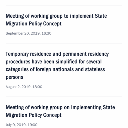
Meeting of working group to implement State
Migration Policy Concept
September 20, 2019, 16:30
Temporary residence and permanent residency
procedures have been simplified for several
categories of foreign nationals and stateless
persons
August 2, 2019, 18:00
Meeting of working group on implementing State
Migration Policy Concept
July 9, 2019, 19:00