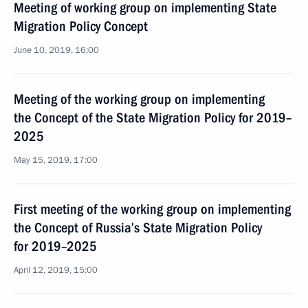
Meeting of working group on implementing State
Migration Policy Concept
June 10, 2019, 16:00
Meeting of the working group on implementing
the Concept of the State Migration Policy for 2019–
2025
May 15, 2019, 17:00
First meeting of the working group on implementing
the Concept of Russia’s State Migration Policy
for 2019–2025
April 12, 2019, 15:00