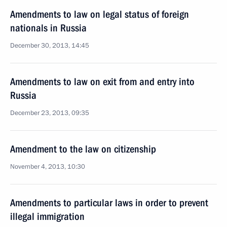
Amendments to law on legal status of foreign
nationals in Russia
December 30, 2013, 14:45
Amendments to law on exit from and entry into
Russia
December 23, 2013, 09:35
Amendment to the law on citizenship
November 4, 2013, 10:30
Amendments to particular laws in order to prevent
illegal immigration