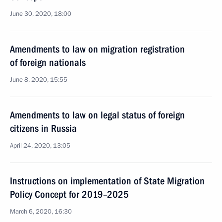
June 30, 2020, 18:00
Amendments to law on migration registration
of foreign nationals
June 8, 2020, 15:55
Amendments to law on legal status of foreign
citizens in Russia
April 24, 2020, 13:05
Instructions on implementation of State Migration
Policy Concept for 2019–2025
March 6, 2020, 16:30