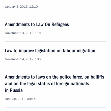
January 3, 2013, 12:10
Amendments to Law On Refugees
November 14, 2012, 11:10
Law to improve legislation on labour migration
November 14, 2012, 10:20
Amendments to laws on the police force, on bailiffs
and on the legal status of foreign nationals
in Russia
June 26, 2012, 09:15