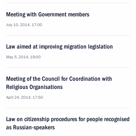
Meeting with Government members
July 10, 2014, 17:00
Law aimed at improving migration legislation
May 5, 2014, 19:00
Meeting of the Council for Coordination with
Religious Organisations
April 24, 2014, 17:50
Law on citizenship procedures for people recognised
as Russian-speakers