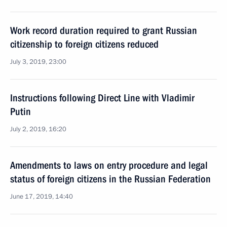
Work record duration required to grant Russian
citizenship to foreign citizens reduced
July 3, 2019, 23:00
Instructions following Direct Line with Vladimir
Putin
July 2, 2019, 16:20
Amendments to laws on entry procedure and legal
status of foreign citizens in the Russian Federation
June 17, 2019, 14:40