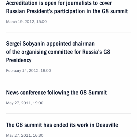
Accreditation is open for journalists to cover
Russian President’s participation in the G8 summit
March 19, 2012, 15:00
Sergei Sobyanin appointed chairman
of the organising committee for Russia’s G8
Presidency
February 14, 2012, 16:00
News conference following the G8 Summit
May 27, 2011, 19:00
The G8 summit has ended its work in Deauville
May 27, 2011, 16:30