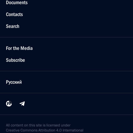
Documents
Contacts
Search
For the Media
Subscribe
Русский
All content on this site is licensed under
Creative Commons Attribution 4.0 International