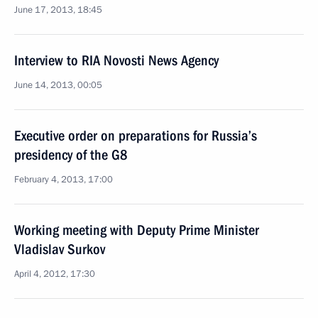
June 17, 2013, 18:45
Interview to RIA Novosti News Agency
June 14, 2013, 00:05
Executive order on preparations for Russia’s
presidency of the G8
February 4, 2013, 17:00
Working meeting with Deputy Prime Minister
Vladislav Surkov
April 4, 2012, 17:30