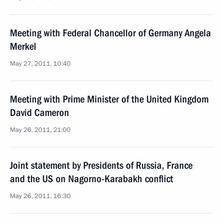
Meeting with Federal Chancellor of Germany Angela
Merkel
May 27, 2011, 10:40
Meeting with Prime Minister of the United Kingdom
David Cameron
May 26, 2011, 21:00
Joint statement by Presidents of Russia, France
and the US on Nagorno-Karabakh conflict
May 26, 2011, 16:30