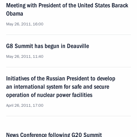
Meeting with President of the United States Barack
Obama
May 26, 2011, 16:00
G8 Summit has begun in Deauville
May 26, 2011, 11:40
Initiatives of the Russian President to develop
an international system for safe and secure
operation of nuclear power facilities
April 26, 2011, 17:00
News Conference following G20 Summit