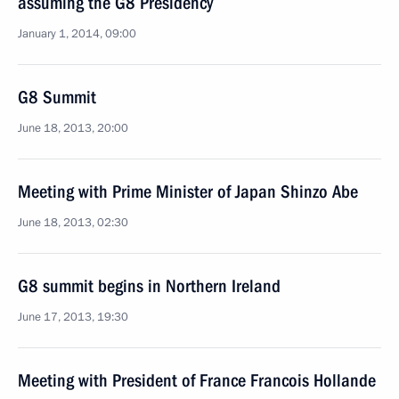
assuming the G8 Presidency
January 1, 2014, 09:00
G8 Summit
June 18, 2013, 20:00
Meeting with Prime Minister of Japan Shinzo Abe
June 18, 2013, 02:30
G8 summit begins in Northern Ireland
June 17, 2013, 19:30
Meeting with President of France Francois Hollande