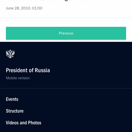
June 28, 2010, 01:00
Previous
President of Russia
Mobile version
Events
Structure
Videos and Photos