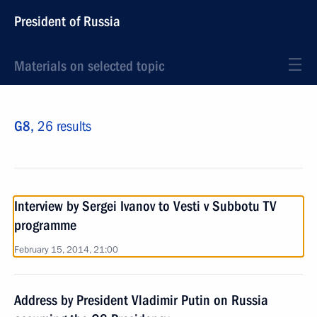
President of Russia
Materials on selected topic
G8,
26 results
Interview by Sergei Ivanov to Vesti v Subbotu TV
programme
February 15, 2014, 21:00
Address by President Vladimir Putin on Russia