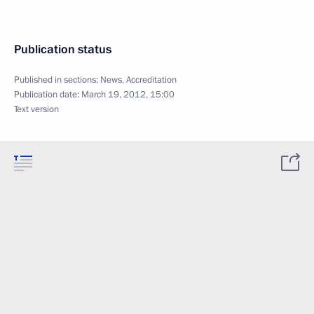
Publication status
Published in sections:
News
,
Accreditation
Publication date:
March 19, 2012, 15:00
Text version