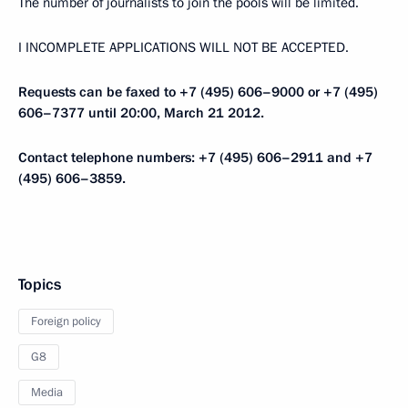
The number of journalists to join the pools will be limited.
I INCOMPLETE APPLICATIONS WILL NOT BE ACCEPTED.
Requests can be faxed to +7 (495) 606–9000 or +7 (495)
606–7377 until 20:00, March 21 2012.
Contact telephone numbers: +7 (495) 606–2911 and +7
(495) 606–3859.
Topics
Foreign policy
G8
Media