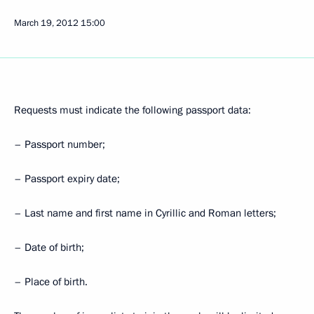
March 19, 2012
15:00
Requests must indicate the following passport data:
– Passport number;
– Passport expiry date;
– Last name and first name in Cyrillic and Roman letters;
– Date of birth;
– Place of birth.