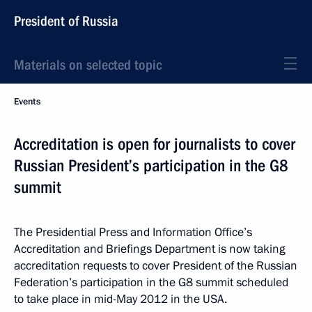
President of Russia
Materials on selected topic
Events
Accreditation is open for journalists to cover
Russian President’s participation in the G8
summit
The Presidential Press and Information Office’s
Accreditation and Briefings Department is now taking
accreditation requests to cover President of the Russian
Federation’s participation in the G8 summit scheduled
to take place in mid-May 2012 in the USA.