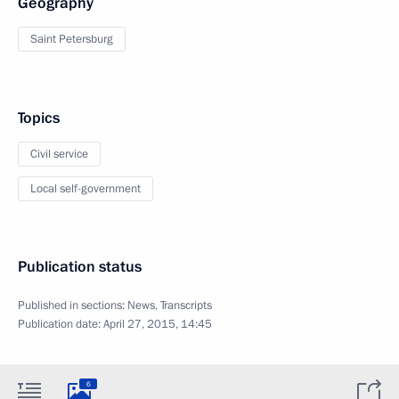
Geography
Saint Petersburg
Topics
Civil service
Local self-government
Publication status
Published in sections:
News
,
Transcripts
Publication date:
April 27, 2015, 14:45
6