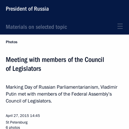
President of Russia
Materials on selected topic
Photos
Meeting with members of the Council
of Legislators
Marking Day of Russian Parliamentarianism, Vladimir
Putin met with members of the Federal Assembly’s
Council of Legislators.
April 27, 2015
14:45
St Petersburg
6 photos