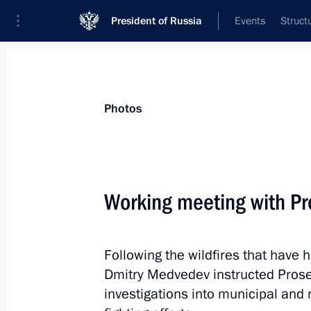
President of Russia
Events
Struct
Materials on selected topic
Photos
Local self-government,
58 results
Working meeting with Pr
Following the wildfires that have
Meeting with participants in the All
Dmitry Medvedev instructed Prosec
of Municipalities
investigations into municipal and r
November 8, 2013, 17:20