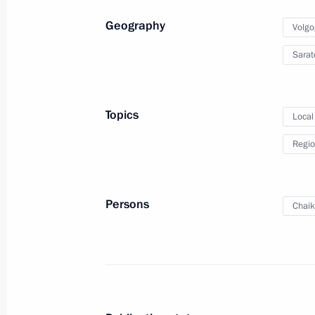
Geography
Volgo
Amendments to the Law on Educatio
Sarat
February 29, 2012, 10:20
Topics
Local
Instructions on implementation of m
Regio
in the Presidential Address to the F
December 28, 2011, 10:20
Persons
Chaik
State Council meeting
December 26, 2011, 15:30