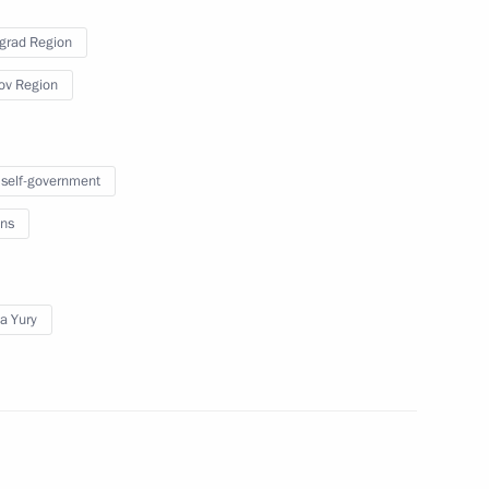
grad Region
n
ov Region
 self-government
easures outlined
ns
ederal Assembly
a Yury