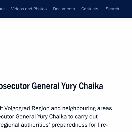
ure
Videos and Photos
Documents
Contacts
Search
All topics
Subscribe to news feed
osecutor General Yury Chaika
Next
 hit Volgograd Region and neighbouring areas
-Russian Congress
utor General Yury Chaika to carry out
egional authorities’ preparedness for fire-