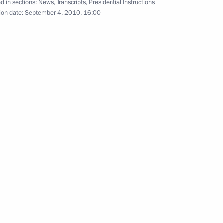
d in sections:
News
,
Transcripts
,
Presidential Instructions
d improving inter-budgetary
ion date:
September 4, 2010, 16:00
inisters Dmitry Kozak
ouncil of Federation