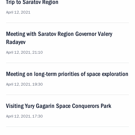
Trip to Saratov Region
April 12, 2021
Meeting with Saratov Region Governor Valery
Radayev
April 12, 2021, 21:10
Meeting on long-term priorities of space exploration
April 12, 2021, 19:30
Visiting Yury Gagarin Space Conquerors Park
April 12, 2021, 17:30