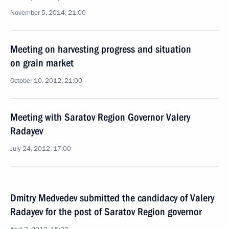
November 5, 2014, 21:00
Meeting on harvesting progress and situation
on grain market
October 10, 2012, 21:00
Meeting with Saratov Region Governor Valery
Radayev
July 24, 2012, 17:00
Dmitry Medvedev submitted the candidacy of Valery
Radayev for the post of Saratov Region governor