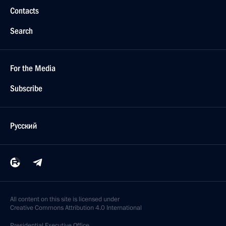
Contacts
Search
For the Media
Subscribe
Русский
All content on this site is licensed under
Creative Commons Attribution 4.0 International
Presidential
Executive Office