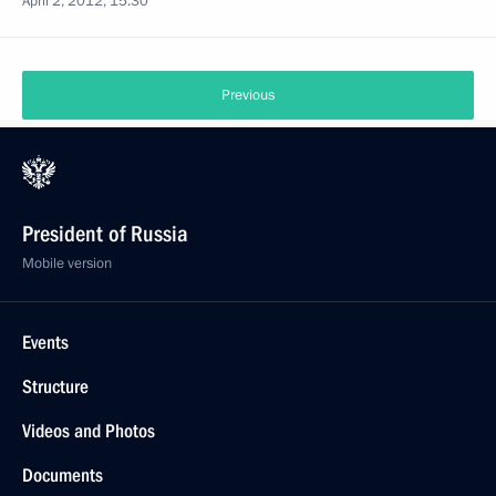
April 2, 2012, 15:30
Previous
President of Russia
Mobile version
Events
Structure
Videos and Photos
Documents