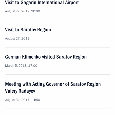
Visit to Gagarin International Airport
August 27, 2019, 20:00
Visit to Saratov Region
August 27, 2019
German Klimenko visited Saratov Region
March 5, 2018, 17:00
Meeting with Acting Governor of Saratov Region
Valery Radayev
August 31, 2017, 14:50