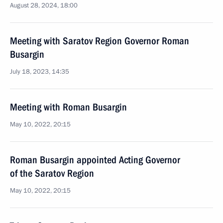
August 28, 2024, 18:00
Meeting with Saratov Region Governor Roman
Busargin
July 18, 2023, 14:35
Meeting with Roman Busargin
May 10, 2022, 20:15
Roman Busargin appointed Acting Governor
of the Saratov Region
May 10, 2022, 20:15