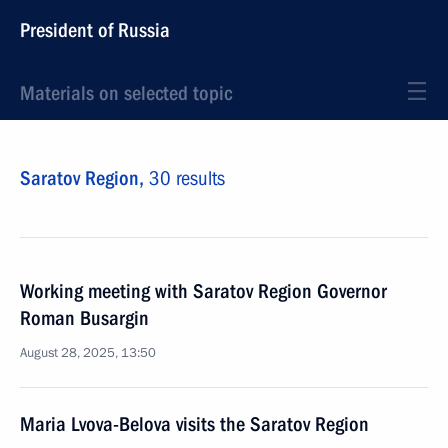
President of Russia
Materials on selected topic
Saratov Region,
30 results
Working meeting with Saratov Region Governor
Roman Busargin
August 28, 2025, 13:50
Maria Lvova-Belova visits the Saratov Region