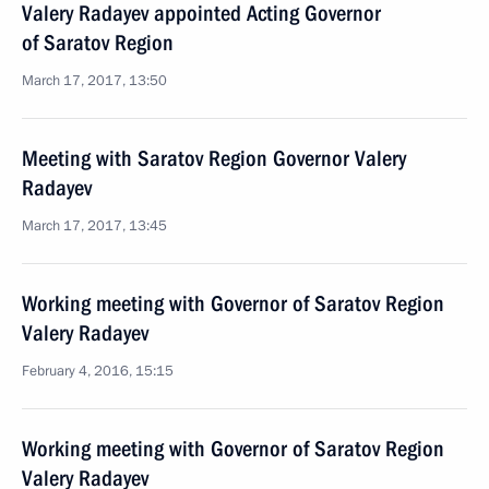
Valery Radayev appointed Acting Governor
of Saratov Region
March 17, 2017, 13:50
Meeting with Saratov Region Governor Valery
Radayev
March 17, 2017, 13:45
Working meeting with Governor of Saratov Region
Valery Radayev
February 4, 2016, 15:15
Working meeting with Governor of Saratov Region
Valery Radayev