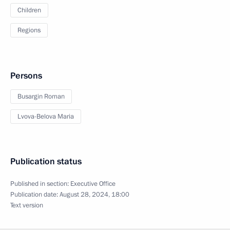
Children
Regions
Persons
Busargin Roman
Lvova-Belova Maria
Publication status
Published in section:
Executive Office
Publication date:
August 28, 2024, 18:00
Text version