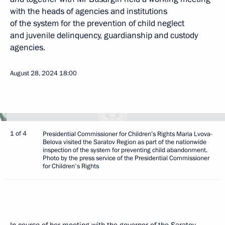
with the heads of agencies and institutions
of the system for the prevention of child neglect
and juvenile delinquency, guardianship and custody
agencies.
August 28, 2024
18:00
1 of 4
Presidential Commissioner for Children’s Rights Maria Lvova-
Belova visited the Saratov Region as part of the nationwide
inspection of the system for preventing child abandonment.
Photo by the press service of the Presidential Commissioner
for Children's Rights