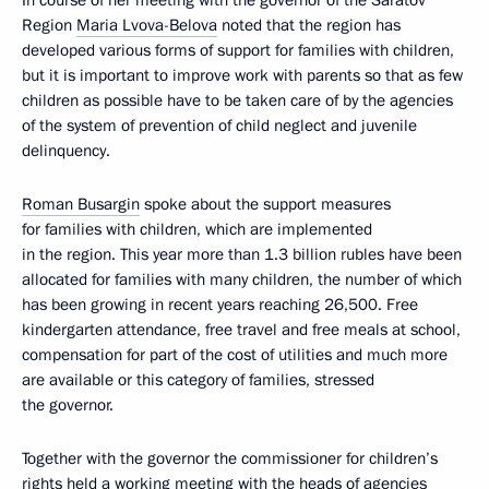
In course of her meeting with the governor of the Saratov
Region
Maria Lvova-Belova
noted that the region has
developed various forms of support for families with children,
but it is important to improve work with parents so that as few
children as possible have to be taken care of by the agencies
of the system of prevention of child neglect and juvenile
delinquency.
Roman Busargin
spoke about the support measures
for families with children, which are implemented
in the region. This year more than 1.3 billion rubles have been
allocated for families with many children, the number of which
has been growing in recent years reaching 26,500. Free
kindergarten attendance, free travel and free meals at school,
compensation for part of the cost of utilities and much more
are available or this category of families, stressed
the governor.
Together with the governor the commissioner for children’s
rights held a working meeting with the heads of agencies