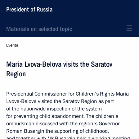
President of Russia
Materials on selected topic
Events
Maria Lvova-Belova visits the Saratov
Region
Presidential Commissioner for Children’s Rights Maria
Lvova-Belova visited the Saratov Region as part
of the nationwide inspection of the system
for preventing child abandonment. The children's
ombudsman discussed with the region's Governor
Roman Busargin the supporting of childhood,
and together with Mr Busargin held a working meeting