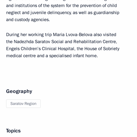
and institutions of the system for the prevention of child
neglect and juvenile delinquency, as well as guardianship
and custody agencies.
During her working trip Maria Lvova-Belova also visited
the Nadezhda Saratov Social and Rehabilitation Centre,
Engels Children’s Clinical Hospital, the House of Sobriety
medical centre and a specialised infant home.
Geography
Saratov Region
Topics