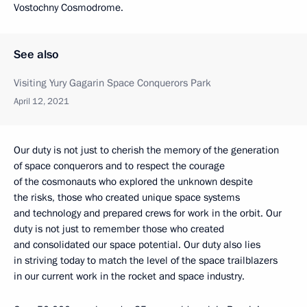
Vostochny Cosmodrome.
See also
Visiting Yury Gagarin Space Conquerors Park
April 12, 2021
Our duty is not just to cherish the memory of the generation
of space conquerors and to respect the courage
of the cosmonauts who explored the unknown despite
the risks, those who created unique space systems
and technology and prepared crews for work in the orbit. Our
duty is not just to remember those who created
and consolidated our space potential. Our duty also lies
in striving today to match the level of the space trailblazers
in our current work in the rocket and space industry.