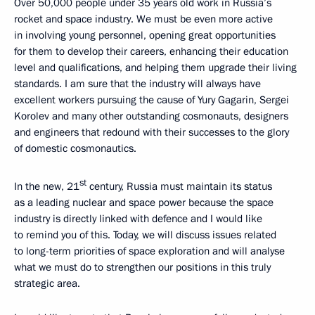
Over 50,000 people under 35 years old work in Russia’s
rocket and space industry. We must be even more active
in involving young personnel, opening great opportunities
for them to develop their careers, enhancing their education
level and qualifications, and helping them upgrade their living
standards. I am sure that the industry will always have
excellent workers pursuing the cause of Yury Gagarin, Sergei
Korolev and many other outstanding cosmonauts, designers
and engineers that redound with their successes to the glory
of domestic cosmonautics.
st
In the new, 21
century, Russia must maintain its status
as a leading nuclear and space power because the space
industry is directly linked with defence and I would like
to remind you of this. Today, we will discuss issues related
to long-term priorities of space exploration and will analyse
what we must do to strengthen our positions in this truly
strategic area.