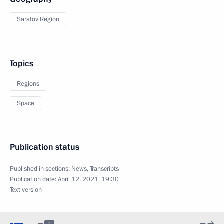
Saratov Region
Topics
Regions
Space
Publication status
Published in sections:
News
,
Transcripts
Publication date:
April 12, 2021, 19:30
Text version
2