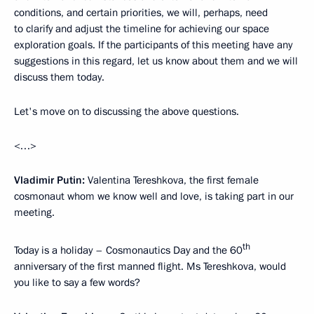
conditions, and certain priorities, we will, perhaps, need
to clarify and adjust the timeline for achieving our space
exploration goals. If the participants of this meeting have any
suggestions in this regard, let us know about them and we will
discuss them today.
Let's move on to discussing the above questions.
<…>
Vladimir Putin:
Valentina Tereshkova, the first female
cosmonaut whom we know well and love, is taking part in our
meeting.
th
Today is a holiday – Cosmonautics Day and the 60
anniversary of the first manned flight. Ms Tereshkova, would
you like to say a few words?