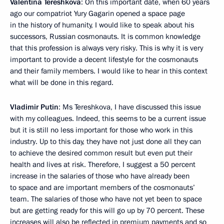
Valentina Tereshkova
: On this important date, when 60 years
ago our compatriot Yury Gagarin opened a space page
in the history of humanity, I would like to speak about his
successors, Russian cosmonauts. It is common knowledge
that this profession is always very risky. This is why it is very
important to provide a decent lifestyle for the cosmonauts
and their family members. I would like to hear in this context
what will be done in this regard.
Vladimir Putin
: Ms Tereshkova, I have discussed this issue
with my colleagues. Indeed, this seems to be a current issue
but it is still no less important for those who work in this
industry. Up to this day, they have not just done all they can
to achieve the desired common result but even put their
health and lives at risk. Therefore, I suggest a 50 percent
increase in the salaries of those who have already been
to space and are important members of the cosmonauts’
team. The salaries of those who have not yet been to space
but are getting ready for this will go up by 70 percent. These
increases will also be reflected in premium payments and so