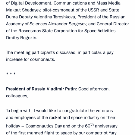
of Digital Development, Communications and Mass Media
Maksut Shadayev
, pilot-cosmonaut of the USSR and State
Duma Deputy Valentina Tereshkova, President of the Russian
Academy of Sciences
Alexander Sergeyev
, and General Director
of the Roscosmos State Corporation for Space Activities
Dmitry Rogozin
.
The meeting participants discussed, in particular, a pay
increase for cosmonauts.
* * *
President of Russia Vladimir Putin
: Good afternoon,
colleagues,
To begin with, I would like to congratulate the veterans
and employees of the rocket and space industry on their
th
holiday – Cosmonautics Day and on the 60
anniversary
of the first manned flight to space by our compatriot Yury