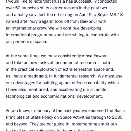
I would like to note that Russia has successfully conducted
over 50 launches of its carrier rockets in the past two
and a half years. Just the other day, on April 9, a Soyuz MS-18
named after Yury Gagarin took off from Baikonur with
an international crew. We will continue developing
international programmes and are willing to cooperate with
our partners in space.
At the same time, we must consistently move forward
and take on new tasks of fundamental research – both
in the practical exploration of extra-terrestrial space and,
as I have already said, in fundamental research. We must use
our advantages for building up our defence capability, which
I have also mentioned, and accelerating our scientific,
technological and economic national development.
As you know, in January of the past year we endorsed the Basic
Principles of State Policy on Space Activities through to 2030
and beyond. They are our guide in implementing ambitious
tasks of space exploration in the next few years