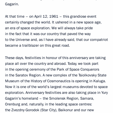
Gagarin.
At that time – on April 12, 1961 – this grandiose event
certainly changed the world. It ushered in a new space age,
an era of space exploration. We will always take pride
in the fact that it was our country that paved the way
to the Universe and, as I have already said, that our compatriot
became a trailblazer on this great road.
These days, festivities in honour of this anniversary are taking
place all over the country and abroad. Today, we took part
in the opening ceremony of the Park of Space Conquerors
in the Saratov Region. A new complex of the Tsiolkovsky State
Museum of the History of Cosmonautics is opening in Kaluga.
Now it is one of the world’s largest museums devoted to space
exploration. Anniversary festivities are also taking place in Yury
Gagarin’s homeland – the Smolensk Region, Samara,
Orenburg and, naturally, in the leading space centres:
the Zvezdny Gorodok (Star City), Baikonur and our new