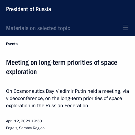
President of Russia
Materials on selected topic
Events
Meeting on long-term priorities of space
exploration
On Cosmonautics Day, Vladimir Putin held a meeting, via
videoconference, on the long-term priorities of space
exploration in the Russian Federation.
April 12, 2021
19:30
Engels, Saratov Region