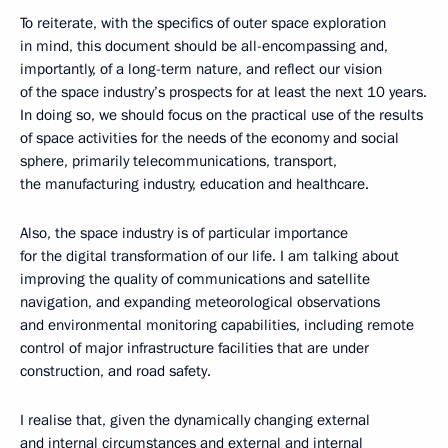
To reiterate, with the specifics of outer space exploration
in mind, this document should be all-encompassing and,
importantly, of a long-term nature, and reflect our vision
of the space industry’s prospects for at least the next 10 years.
In doing so, we should focus on the practical use of the results
of space activities for the needs of the economy and social
sphere, primarily telecommunications, transport,
the manufacturing industry, education and healthcare.
Also, the space industry is of particular importance
for the digital transformation of our life. I am talking about
improving the quality of communications and satellite
navigation, and expanding meteorological observations
and environmental monitoring capabilities, including remote
control of major infrastructure facilities that are under
construction, and road safety.
I realise that, given the dynamically changing external
and internal circumstances and external and internal