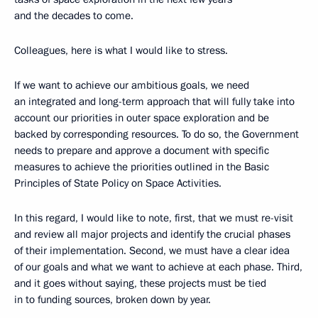
and the decades to come.
Colleagues, here is what I would like to stress.
If we want to achieve our ambitious goals, we need
an integrated and long-term approach that will fully take into
account our priorities in outer space exploration and be
backed by corresponding resources. To do so, the Government
needs to prepare and approve a document with specific
measures to achieve the priorities outlined in the Basic
Principles of State Policy on Space Activities.
In this regard, I would like to note, first, that we must re-visit
and review all major projects and identify the crucial phases
of their implementation. Second, we must have a clear idea
of our goals and what we want to achieve at each phase. Third,
and it goes without saying, these projects must be tied
in to funding sources, broken down by year.