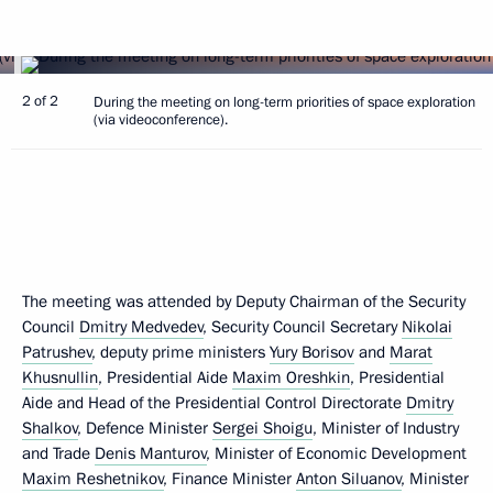
2 of 2
During the meeting on long-term priorities of space exploration
(via videoconference).
The meeting was attended by Deputy Chairman of the Security
Council
Dmitry Medvedev
, Security Council Secretary
Nikolai
Patrushev
, deputy prime ministers
Yury Borisov
and
Marat
Khusnullin
, Presidential Aide
Maxim Oreshkin
, Presidential
Aide and Head of the Presidential Control Directorate
Dmitry
Shalkov
, Defence Minister
Sergei Shoigu
, Minister of Industry
and Trade
Denis Manturov
, Minister of Economic Development
Maxim Reshetnikov
, Finance Minister
Anton Siluanov
, Minister