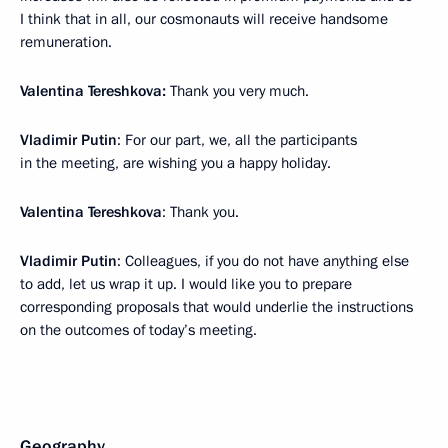
I think that in all, our cosmonauts will receive handsome
remuneration.
Valentina Tereshkova:
Thank you very much.
Vladimir Putin
: For our part, we, all the participants
in the meeting, are wishing you a happy holiday.
Valentina Tereshkova
: Thank you.
Vladimir Putin
: Colleagues, if you do not have anything else
to add, let us wrap it up. I would like you to prepare
corresponding proposals that would underlie the instructions
on the outcomes of today’s meeting.
Geography