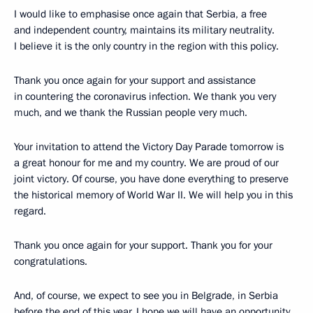
I would like to emphasise once again that Serbia, a free
and independent country, maintains its military neutrality.
I believe it is the only country in the region with this policy.
Thank you once again for your support and assistance
in countering the coronavirus infection. We thank you very
much, and we thank the Russian people very much.
Your invitation to attend the Victory Day Parade tomorrow is
a great honour for me and my country. We are proud of our
joint victory. Of course, you have done everything to preserve
the historical memory of World War II. We will help you in this
regard.
Thank you once again for your support. Thank you for your
congratulations.
And, of course, we expect to see you in Belgrade, in Serbia
before the end of this year. I hope we will have an opportunity