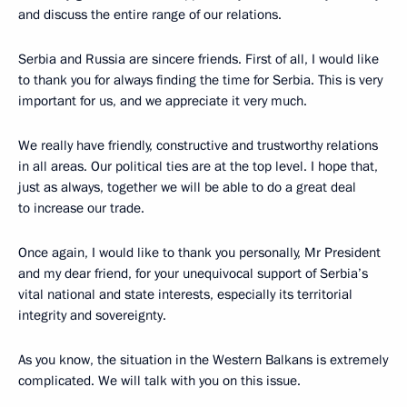
and discuss the entire range of our relations.
Serbia and Russia are sincere friends. First of all, I would like
to thank you for always finding the time for Serbia. This is very
important for us, and we appreciate it very much.
We really have friendly, constructive and trustworthy relations
in all areas. Our political ties are at the top level. I hope that,
just as always, together we will be able to do a great deal
to increase our trade.
Once again, I would like to thank you personally, Mr President
and my dear friend, for your unequivocal support of Serbia’s
vital national and state interests, especially its territorial
integrity and sovereignty.
As you know, the situation in the Western Balkans is extremely
complicated. We will talk with you on this issue.