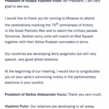
President of Russia Vladimir Putin:
Mr President, I am very
glad to see you.
I would like to thank you for coming to Moscow to attend
th
the celebrations marking the 75
anniversary of Victory
in the Great Patriotic War and to watch the military parade.
Tomorrow, Serbian army units will march on Red Square
together with their fellow Russian comrades-in-arms.
Our countries are developing fairly pragmatic but still very
special, very good allied relations.
At the beginning of our meeting, I would like to congratulate
you on your party’s convincing victory in the parliamentary
elections in your country.
President of Serbia Aleksandar Vucic:
Thank you very much.
Vladimir Putin
: Our relations are developing in all areas,