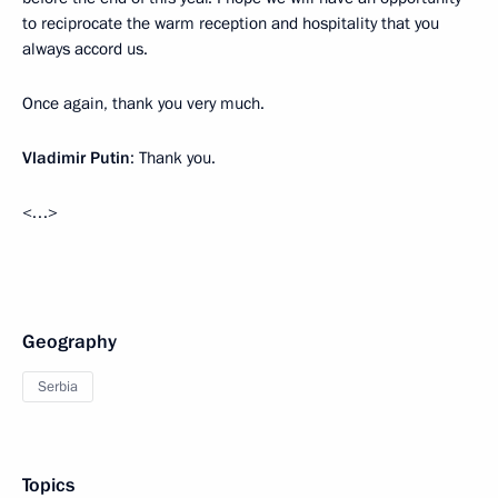
to reciprocate the warm reception and hospitality that you
always accord us.
Once again, thank you very much.
Vladimir Putin
: Thank you.
<…>
Geography
Serbia
Topics