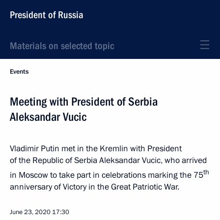
President of Russia
Materials on selected topic
Events
Meeting with President of Serbia
Aleksandar Vucic
Vladimir Putin met in the Kremlin with President
of the Republic of Serbia Aleksandar Vucic, who arrived
th
in Moscow to take part in celebrations marking the 75
anniversary of Victory in the Great Patriotic War.
June 23, 2020
17:30