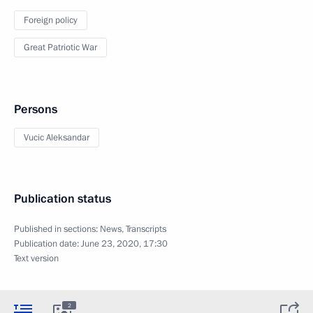
Foreign policy
Great Patriotic War
Persons
Vucic Aleksandar
Publication status
Published in sections:
News
,
Transcripts
Publication date:
June 23, 2020, 17:30
Text version
2