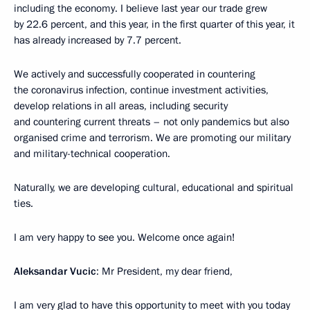
including the economy. I believe last year our trade grew
by 22.6 percent, and this year, in the first quarter of this year, it
has already increased by 7.7 percent.
We actively and successfully cooperated in countering
the coronavirus infection, continue investment activities,
develop relations in all areas, including security
and countering current threats – not only pandemics but also
organised crime and terrorism. We are promoting our military
and military-technical cooperation.
Naturally, we are developing cultural, educational and spiritual
ties.
I am very happy to see you. Welcome once again!
Aleksandar Vucic
: Mr President, my dear friend,
I am very glad to have this opportunity to meet with you today