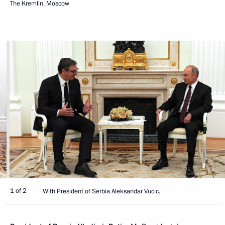
The Kremlin, Moscow
1 of 2
With President of Serbia Aleksandar Vucic.