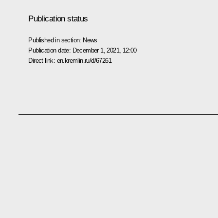
Publication status
Published in section:
News
Publication date:
December 1, 2021, 12:00
Direct link:
en.kremlin.ru/d/67261