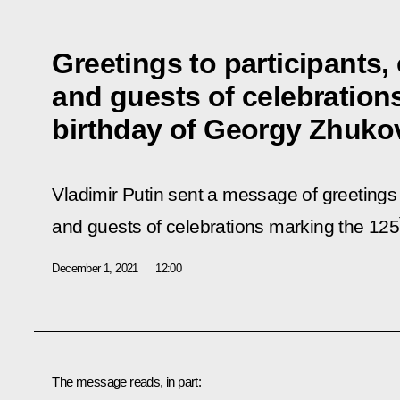
Greetings to participants,
and guests of celebration
birthday of Georgy Zhuko
Vladimir Putin sent a message of greetings 
and guests of celebrations marking the 125
December 1, 2021
12:00
The message reads, in part: