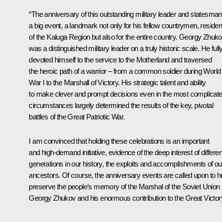
“The anniversary of this outstanding military leader and statesman
a big event, a landmark not only for his fellow countrymen, residen
of the Kaluga Region but also for the entire country. Georgy Zhuk
was a distinguished military leader on a truly historic scale. He full
devoted himself to the service to the Motherland and traversed
the heroic path of a warrior ‒ from a common soldier during World
War I to the Marshall of Victory. His strategic talent and ability
to make clever and prompt decisions even in the most complicat
circumstances largely determined the results of the key, pivotal
battles of the Great Patriotic War.
I am convinced that holding these celebrations is an important
and high-demand initiative, evidence of the deep interest of differen
generations in our history, the exploits and accomplishments of ou
ancestors. Of course, the anniversary events are called upon to h
preserve the people’s memory of the Marshal of the Soviet Union
Georgy Zhukov and his enormous contribution to the Great Victory