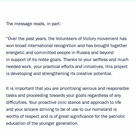
The message reads, in part:
“Over the past years, the Volunteers of Victory movement has
won broad international recognition and has brought together
energetic and committed people in Russia and beyond
in support of its noble goals. Thanks to your selfless and much
needed work, your practical efforts and initiatives, this project
is developing and strengthening its creative potential.
It is important that you are prioritising serious and responsible
tasks and proceeding towards your goals regardless of any
difficulties. Your proactive civic stance and approach to life
and your sincere striving to be of use to our homeland is
worthy of respect and is of great significance for the patriotic
education of the younger generation.