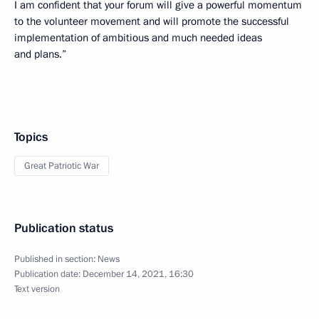
I am confident that your forum will give a powerful momentum
to the volunteer movement and will promote the successful
implementation of ambitious and much needed ideas
and plans.”
Topics
Great Patriotic War
Publication status
Published in section:
News
Publication date:
December 14, 2021, 16:30
Text version