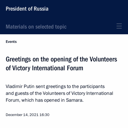
President of Russia
Materials on selected topic
Events
Greetings on the opening of the Volunteers
of Victory International Forum
Vladimir Putin sent greetings to the participants
and guests of the Volunteers of Victory International
Forum, which has opened in Samara.
December 14, 2021
16:30