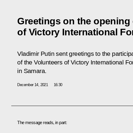
Greetings on the opening 
of Victory International F
Vladimir Putin sent greetings to the partici
of the Volunteers of Victory International 
in Samara.
December 14, 2021
16:30
The message reads, in part: