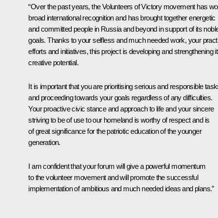
“Over the past years, the Volunteers of Victory movement has w
broad international recognition and has brought together energetic
and committed people in Russia and beyond in support of its nobl
goals. Thanks to your selfless and much needed work, your practi
efforts and initiatives, this project is developing and strengthening i
creative potential.
It is important that you are prioritising serious and responsible tas
and proceeding towards your goals regardless of any difficulties.
Your proactive civic stance and approach to life and your sincere
striving to be of use to our homeland is worthy of respect and is
of great significance for the patriotic education of the younger
generation.
I am confident that your forum will give a powerful momentum
to the volunteer movement and will promote the successful
implementation of ambitious and much needed ideas and plans.”