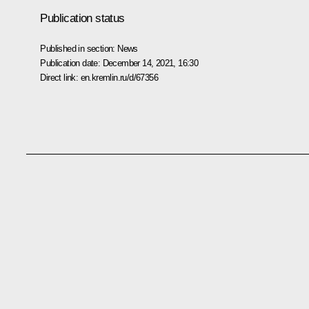
Publication status
Published in section:
News
Publication date:
December 14, 2021, 16:30
Direct link:
en.kremlin.ru/d/67356