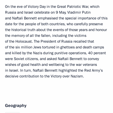
On the eve of Victory Day in the Great Patriotic War, which
Russia and Israel celebrate on 9 May, Vladimir Putin
and Naftali Bennett emphasised the special importance of this
date for the people of both countries, who carefully preserve
the historical truth about the events of those years and honour
the memory of all the fallen, including the victims
of the Holocaust. The President of Russia recalled that
of the six million Jews tortured in ghettoes and death camps
and killed by the Nazis during punitive operations, 40 percent
were Soviet citizens, and asked Naftali Bennett to convey
wishes of good health and wellbeing to the war veterans
in Israel. In turn, Naftali Bennett highlighted the Red Army’s
decisive contribution to the Victory over Nazism.
Geography