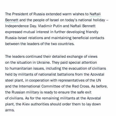
The President of Russia extended warm wishes to
Naftali
Bennett
and the people of Israel on today’s national holiday –
Independence Day. Vladimir Putin and Naftali Bennett
expressed mutual interest in further developing friendly
Russia-Israel relations and maintaining beneficial contacts
between the leaders of the two countries.
The leaders continued their detailed exchange of views
on the situation in Ukraine. They paid special attention
to humanitarian issues, including the evacuation of civilians
held by militants of nationalist battalions from the Azovstal
steel plant, in cooperation with representatives of the UN
and the International Committee of the Red Cross. As before,
the Russian military is ready to ensure the safe exit
of civilians. As for the remaining militants at the Azovstal
plant, the Kiev authorities should order them to lay down
arms.