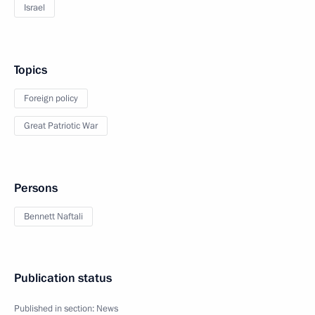
Israel
Topics
Foreign policy
Great Patriotic War
Persons
Bennett Naftali
Publication status
Published in section:
News