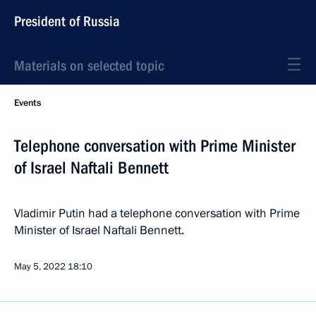
President of Russia
Materials on selected topic
Events
Telephone conversation with Prime Minister
of Israel Naftali Bennett
Vladimir Putin had a telephone conversation with Prime
Minister of Israel Naftali Bennett.
May 5, 2022
18:10