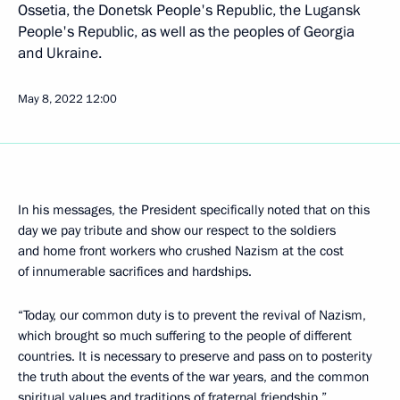
Ossetia, the Donetsk People's Republic, the Lugansk
People's Republic, as well as the peoples of Georgia
and Ukraine.
May 8, 2022
12:00
In his messages, the President specifically noted that on this
day we pay tribute and show our respect to the soldiers
and home front workers who crushed Nazism at the cost
of innumerable sacrifices and hardships.
“Today, our common duty is to prevent the revival of Nazism,
which brought so much suffering to the people of different
countries. It is necessary to preserve and pass on to posterity
the truth about the events of the war years, and the common
spiritual values and traditions of fraternal friendship,”