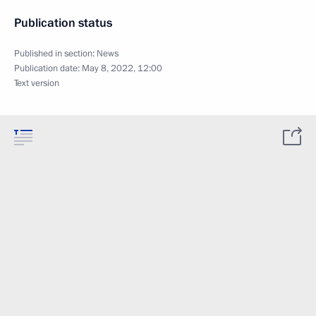
Publication status
Published in section:
News
Publication date:
May 8, 2022, 12:00
Text version