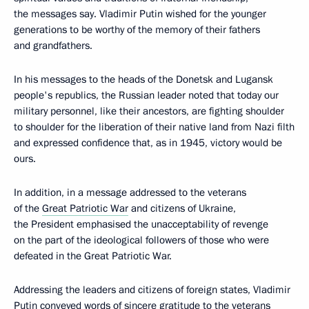
the messages say. Vladimir Putin wished for the younger
generations to be worthy of the memory of their fathers
and grandfathers.
In his messages to the heads of the Donetsk and Lugansk
people's republics, the Russian leader noted that today our
military personnel, like their ancestors, are fighting shoulder
to shoulder for the liberation of their native land from Nazi filth
and expressed confidence that, as in 1945, victory would be
ours.
In addition, in a message addressed to the veterans
of the
Great Patriotic War
and citizens of Ukraine,
the President emphasised the unacceptability of revenge
on the part of the ideological followers of those who were
defeated in the Great Patriotic War.
Addressing the leaders and citizens of foreign states, Vladimir
Putin conveyed words of sincere gratitude to the veterans