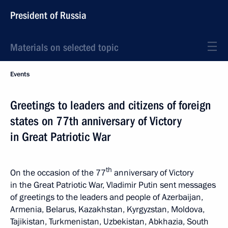
President of Russia
Materials on selected topic
Events
Greetings to leaders and citizens of foreign
states on 77th anniversary of Victory
in Great Patriotic War
th
On the occasion of the 77
anniversary of Victory
in the Great Patriotic War, Vladimir Putin sent messages
of greetings to the leaders and people of Azerbaijan,
Armenia, Belarus, Kazakhstan, Kyrgyzstan, Moldova,
Tajikistan, Turkmenistan, Uzbekistan, Abkhazia, South