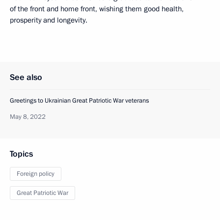
of the front and home front, wishing them good health,
prosperity and longevity.
See also
Greetings to Ukrainian Great Patriotic War veterans
May 8, 2022
Topics
Foreign policy
Great Patriotic War