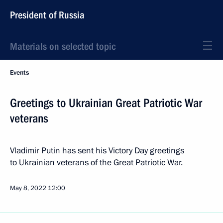
President of Russia
Materials on selected topic
Events
Greetings to Ukrainian Great Patriotic War
veterans
Vladimir Putin has sent his Victory Day greetings
to Ukrainian veterans of the Great Patriotic War.
May 8, 2022
12:00