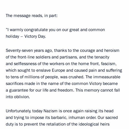
The message reads, in part:
”I warmly congratulate you on our great and common
holiday – Victory Day.
Seventy-seven years ago, thanks to the courage and heroism
of the front-line soldiers and partisans, and the tenacity
and selflessness of the workers on the home front, fascism,
which sought to enslave Europe and caused pain and suffering
to tens of millions of people, was crushed. The immeasurable
sacrifices made in the name of the common Victory became
a guarantee for our life and freedom. This memory cannot fall
into oblivion.
Unfortunately, today Nazism is once again raising its head
and trying to impose its barbaric, inhuman order. Our sacred
duty is to prevent the retaliation of the ideological heirs