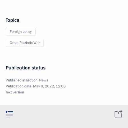
Topics
Foreign policy
Great Patriotic War
Publication status
Published in section:
News
Publication date:
May 8, 2022, 12:00
Text version