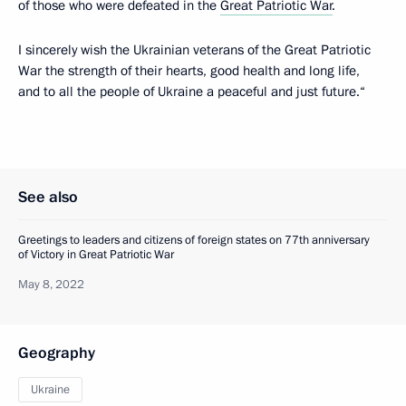
of those who were defeated in the
Great Patriotic War
.
I sincerely wish the Ukrainian veterans of the Great Patriotic
War the strength of their hearts, good health and long life,
and to all the people of Ukraine a peaceful and just future.“
See also
Greetings to leaders and citizens of foreign states on 77th anniversary
of Victory in Great Patriotic War
May 8, 2022
Geography
Ukraine