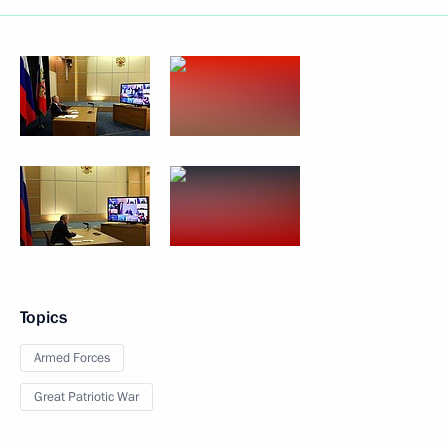
Topics
Armed Forces
Great Patriotic War