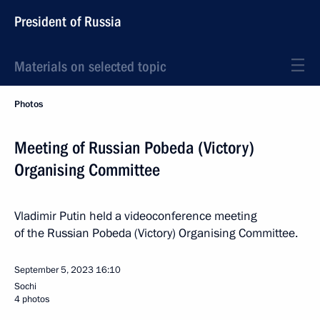
President of Russia
Materials on selected topic
Photos
Meeting of Russian Pobeda (Victory)
Organising Committee
Vladimir Putin held a videoconference meeting
of the Russian Pobeda (Victory) Organising Committee.
September 5, 2023
16:10
Sochi
4 photos