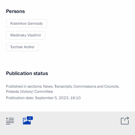
Persons
Krasnikov Gennady
Medinsky Vladimir
Turchak Andrei
Publication status
Published in sections:
News
,
Transcripts
,
Commissions and Councils
,
Pobeda (Victory) Committee
Publication date:
September 5, 2023, 16:10
4