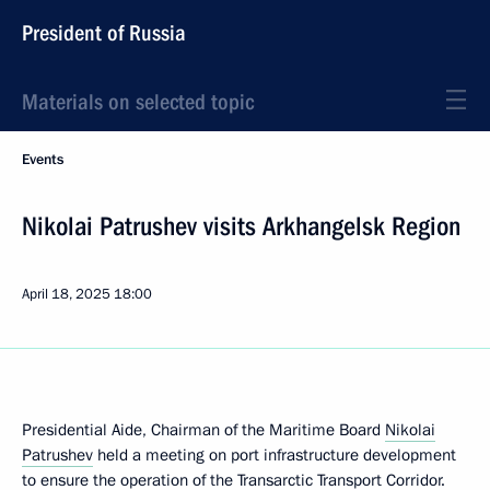
President of Russia
Materials on selected topic
Events
Nikolai Patrushev visits Arkhangelsk Region
April 18, 2025
18:00
Presidential Aide, Chairman of the Maritime Board
Nikolai
Patrushev
held a meeting on port infrastructure development
to ensure the operation of the Transarctic Transport Corridor.