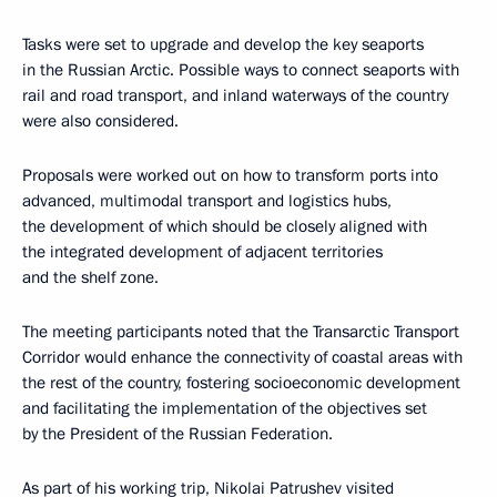
Tasks were set to upgrade and develop the key seaports
in the Russian Arctic. Possible ways to connect seaports with
rail and road transport, and inland waterways of the country
were also considered.
Proposals were worked out on how to transform ports into
advanced, multimodal transport and logistics hubs,
the development of which should be closely aligned with
the integrated development of adjacent territories
and the shelf zone.
The meeting participants noted that the Transarctic Transport
Corridor would enhance the connectivity of coastal areas with
the rest of the country, fostering socioeconomic development
and facilitating the implementation of the objectives set
by the President of the Russian Federation.
As part of his working trip, Nikolai Patrushev visited