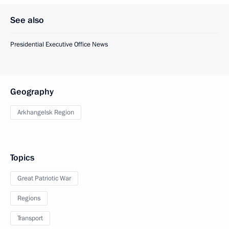
See also
Presidential Executive Office News
Geography
Arkhangelsk Region
Topics
Great Patriotic War
Regions
Transport