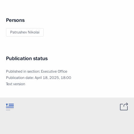
Persons
Patrushev Nikolai
Publication status
Published in section:
Executive Office
Publication date:
April 18, 2025, 18:00
Text version