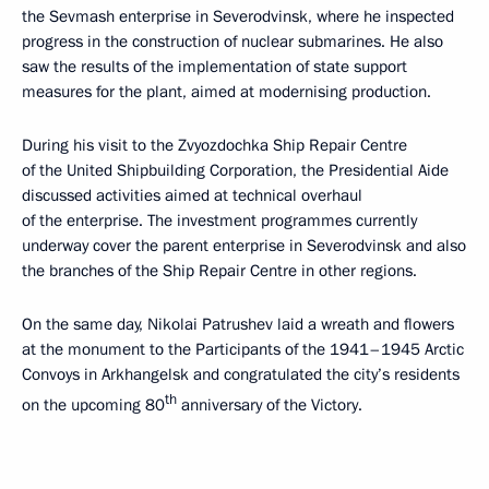
the Sevmash enterprise in Severodvinsk, where he inspected
progress in the construction of nuclear submarines. He also
saw the results of the implementation of state support
measures for the plant, aimed at modernising production.
During his visit to the Zvyozdochka Ship Repair Centre
of the United Shipbuilding Corporation, the Presidential Aide
discussed activities aimed at technical overhaul
of the enterprise. The investment programmes currently
underway cover the parent enterprise in Severodvinsk and also
the branches of the Ship Repair Centre in other regions.
On the same day, Nikolai Patrushev laid a wreath and flowers
at the monument to the Participants of the 1941–1945 Arctic
Convoys in Arkhangelsk and congratulated the city’s residents
th
on the upcoming 80
anniversary of the Victory.