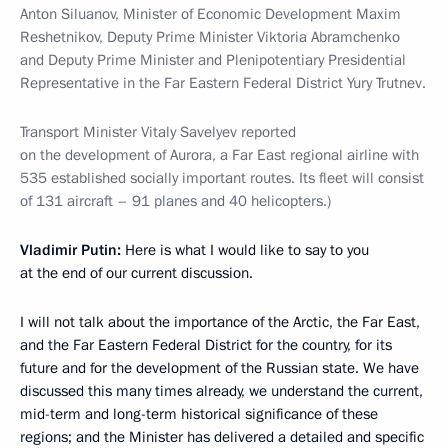
Anton Siluanov, Minister of Economic Development Maxim
Reshetnikov, Deputy Prime Minister Viktoria Abramchenko
and Deputy Prime Minister and Plenipotentiary Presidential
Representative in the Far Eastern Federal District Yury Trutnev.
Transport Minister Vitaly Savelyev reported
on the development of Aurora, a Far East regional airline with
535 established socially important routes. Its fleet will consist
of 131 aircraft – 91 planes and 40 helicopters.)
Vladimir Putin:
Here is what I would like to say to you
at the end of our current discussion.
I will not talk about the importance of the Arctic, the Far East,
and the Far Eastern Federal District for the country, for its
future and for the development of the Russian state. We have
discussed this many times already, we understand the current,
mid-term and long-term historical significance of these
regions; and the Minister has delivered a detailed and specific