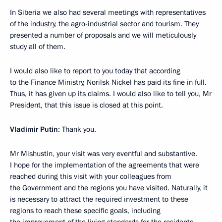
In Siberia we also had several meetings with representatives
of the industry, the agro-industrial sector and tourism. They
presented a number of proposals and we will meticulously
study all of them.
I would also like to report to you today that according
to the Finance Ministry, Norilsk Nickel has paid its fine in full.
Thus, it has given up its claims. I would also like to tell you, Mr
President, that this issue is closed at this point.
Vladimir Putin
: Thank you.
Mr Mishustin, your visit was very eventful and substantive.
I hope for the implementation of the agreements that were
reached during this visit with your colleagues from
the Government and the regions you have visited. Naturally, it
is necessary to attract the required investment to these
regions to reach these specific goals, including
the improvement of the living standards for the residents