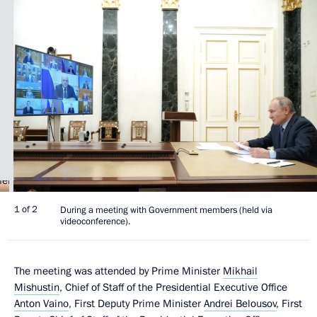
1 of 2
During a meeting with Government members (held via
videoconference).
The meeting was attended by Prime Minister
Mikhail
Mishustin
, Chief of Staff of the Presidential Executive Office
Anton Vaino
, First Deputy Prime Minister
Andrei Belousov
, First