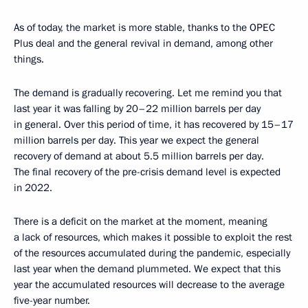
As of today, the market is more stable, thanks to the OPEC
Plus deal and the general revival in demand, among other
things.
The demand is gradually recovering. Let me remind you that
last year it was falling by 20–22 million barrels per day
in general. Over this period of time, it has recovered by 15–17
million barrels per day. This year we expect the general
recovery of demand at about 5.5 million barrels per day.
The final recovery of the pre-crisis demand level is expected
in 2022.
There is a deficit on the market at the moment, meaning
a lack of resources, which makes it possible to exploit the rest
of the resources accumulated during the pandemic, especially
last year when the demand plummeted. We expect that this
year the accumulated resources will decrease to the average
five-year number.