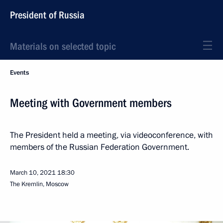
President of Russia
Materials on selected topic
Events
Meeting with Government members
The President held a meeting, via videoconference, with
members of the Russian Federation Government.
March 10, 2021
18:30
The Kremlin, Moscow