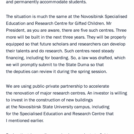
and permanently accommodate students.
The situation is much the same at the Novosibirsk Specialised
Education and Research Centre for Gifted Children. Mr
President, as you are aware, there are five such centres. Three
more will be built in the next three years. They will be properly
equipped so that future scholars and researchers can develop
their talents and do research. Such centres need steady
financing, including for boarding. So, a law was drafted, which
we will promptly submit to the State Duma so that
the deputies can review it during the spring session.
We are using public-private partnership to accelerate
the renovation of major research centres. An investor is willing
to invest in the construction of new buildings
at the Novosibirsk State University campus, including
for the Specialised Education and Research Centre that
I mentioned earlier.