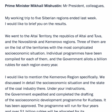
Prime Minister Mikhail Mishustin:
Mr President, colleagues,
My working trip to five Siberian regions ended last week.
I would like to brief you on the results.
We went to the Altai Territory, the republics of Altai and Tuva,
and the Novosibirsk and Kemerovo regions. Three of them are
on the list of the territories with the most complicated
socioeconomic situation. Individual programmes have been
compiled for each of them, and the Government allots a billion
rubles for each region every year.
I would like to mention the Kemerovo Region specifically. We
discussed in detail the socioeconomic situation and the state
of the coal industry there. Under your instructions,
the Government expedited and completed the drafting
of the socioeconomic development programme for Kuzbass. It
has been approved. The programme will run for four years
and over 51 billion rubles will be allocated for its