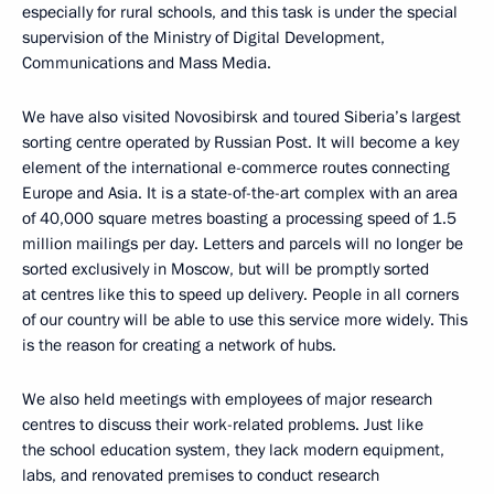
especially for rural schools, and this task is under the special
supervision of the Ministry of Digital Development,
Communications and Mass Media.
We have also visited Novosibirsk and toured Siberia’s largest
sorting centre operated by Russian Post. It will become a key
element of the international e-commerce routes connecting
Europe and Asia. It is a state-of-the-art complex with an area
of ​​40,000 square metres boasting a processing speed of 1.5
million mailings per day. Letters and parcels will no longer be
sorted exclusively in Moscow, but will be promptly sorted
at centres like this to speed up delivery. People in all corners
of our country will be able to use this service more widely. This
is the reason for creating a network of hubs.
We also held meetings with employees of major research
centres to discuss their work-related problems. Just like
the school education system, they lack modern equipment,
labs, and renovated premises to conduct research