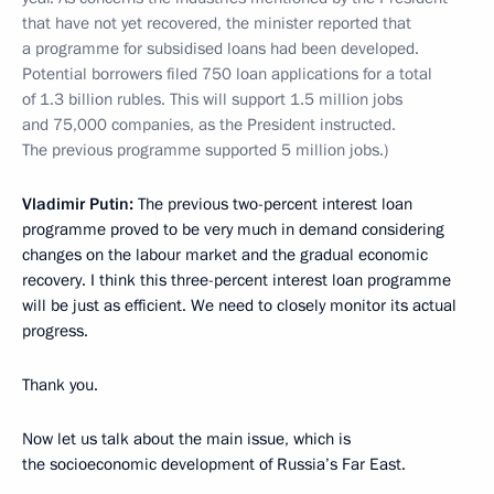
that have not yet recovered, the minister reported that
a programme for subsidised loans had been developed.
Potential borrowers filed 750 loan applications for a total
of 1.3 billion rubles. This will support 1.5 million jobs
and 75,000 companies, as the President instructed.
The previous programme supported 5 million jobs.)
Vladimir Putin:
The previous two-percent interest loan
programme proved to be very much in demand considering
changes on the labour market and the gradual economic
recovery. I think this three-percent interest loan programme
will be just as efficient. We need to closely monitor its actual
progress.
Thank you.
Now let us talk about the main issue, which is
the socioeconomic development of Russia’s Far East.