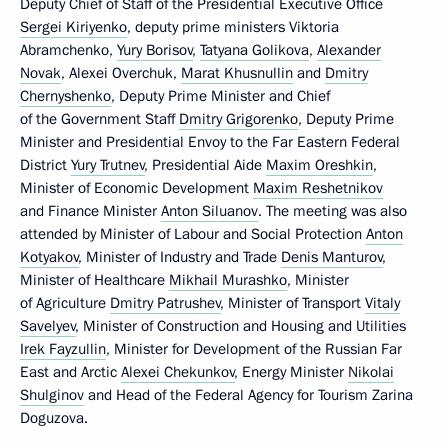
Deputy Chief of Staff of the Presidential Executive Office
Sergei Kiriyenko
, deputy prime ministers Viktoria
Abramchenko,
Yury Borisov
,
Tatyana Golikova
,
Alexander
Novak
, Alexei Overchuk,
Marat Khusnullin
and
Dmitry
Chernyshenko
, Deputy Prime Minister and Chief
of the Government Staff
Dmitry Grigorenko
, Deputy Prime
Minister and Presidential Envoy to the Far Eastern Federal
District
Yury Trutnev
, Presidential Aide
Maxim Oreshkin
,
Minister of Economic Development
Maxim Reshetnikov
and Finance Minister
Anton Siluanov
. The meeting was also
attended by Minister of Labour and Social Protection
Anton
Kotyakov
, Minister of Industry and Trade
Denis Manturov
,
Minister of Healthcare
Mikhail Murashko
, Minister
of Agriculture
Dmitry Patrushev
, Minister of Transport
Vitaly
Savelyev
, Minister of Construction and Housing and Utilities
Irek Fayzullin
, Minister for Development of the Russian Far
East and Arctic
Alexei Chekunkov
, Energy Minister
Nikolai
Shulginov
and Head of the Federal Agency for Tourism Zarina
Doguzova.