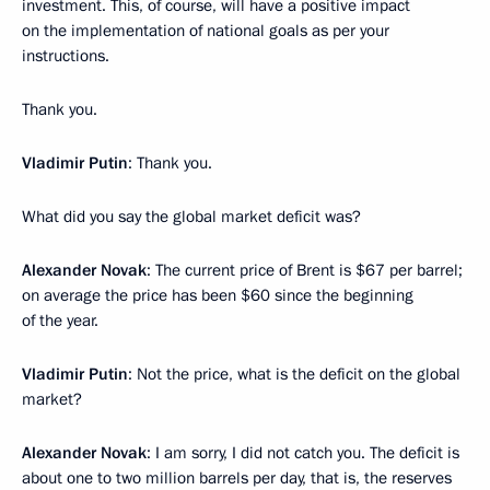
investment. This, of course, will have a positive impact
on the implementation of national goals as per your
instructions.
Thank you.
Vladimir Putin
: Thank you.
What did you say the global market deficit was?
Alexander Novak
: The current price of Brent is $67 per barrel;
on average the price has been $60 since the beginning
of the year.
Vladimir Putin
: Not the price, what is the deficit on the global
market?
Alexander Novak
: I am sorry, I did not catch you. The deficit is
about one to two million barrels per day, that is, the reserves