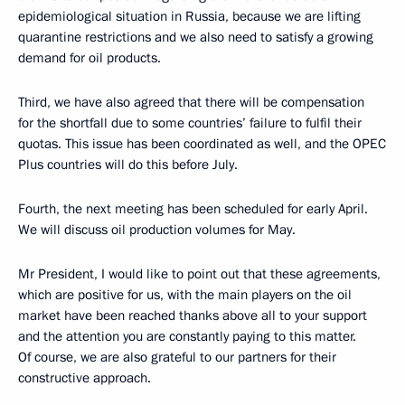
epidemiological situation in Russia, because we are lifting
quarantine restrictions and we also need to satisfy a growing
demand for oil products.
Third, we have also agreed that there will be compensation
for the shortfall due to some countries’ failure to fulfil their
quotas. This issue has been coordinated as well, and the OPEC
Plus countries will do this before July.
Fourth, the next meeting has been scheduled for early April.
We will discuss oil production volumes for May.
Mr President, I would like to point out that these agreements,
which are positive for us, with the main players on the oil
market have been reached thanks above all to your support
and the attention you are constantly paying to this matter.
Of course, we are also grateful to our partners for their
constructive approach.