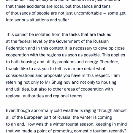
that these accidents are local, but thousands and tens
of thousands of people are not just uncomfortable – some get
into serious situations and suffer.
This cannot be isolated from the tasks that are tackled
at the federal level by the Government of the Russian
Federation and in this context it is necessary to develop close
cooperation with the regions as soon as possible. This applies
to both housing and utility problems and energy. Therefore,
I would like to ask you to tell us in more detail what
considerations and proposals you have in this respect. I am
referring not only to Mr Shulginov and not only to housing
and utilities, but also to other areas of cooperation with
regional authorities and regional teams.
Even though abnormally cold weather is raging through almost
all of the European part of Russia, the winter is coming
to an end. How was this winter tourist season, keeping in mind
that we made a point of promoting domestic tourism recently?