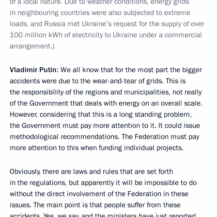
of a local nature. Due to weather conditions, energy grids
in neighbouring countries were also subjected to extreme
loads, and Russia met Ukraine’s request for the supply of over
100 million kWh of electricity to Ukraine under a commercial
arrangement.)
Vladimir Putin
: We all know that for the most part the bigger
accidents were due to the wear-and-tear of grids. This is
the responsibility of the regions and municipalities, not really
of the Government that deals with energy on an overall scale.
However, considering that this is a long standing problem,
the Government must pay more attention to it. It could issue
methodological recommendations. The Federation must pay
more attention to this when funding individual projects.
Obviously, there are laws and rules that are set forth
in the regulations, but apparently it will be impossible to do
without the direct involvement of the Federation in these
issues. The main point is that people suffer from these
accidents. Yes, we say, and the ministers have just reported