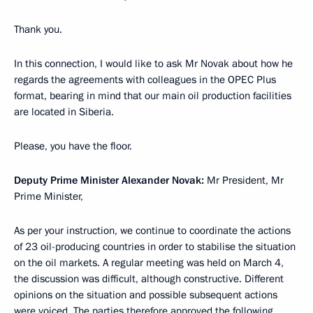
Thank you.
In this connection, I would like to ask Mr Novak about how he
regards the agreements with colleagues in the OPEC Plus
format, bearing in mind that our main oil production facilities
are located in Siberia.
Please, you have the floor.
Deputy Prime Minister Alexander Novak:
Mr President, Mr
Prime Minister,
As per your instruction, we continue to coordinate the actions
of 23 oil-producing countries in order to stabilise the situation
on the oil markets. A regular meeting was held on March 4,
the discussion was difficult, although constructive. Different
opinions on the situation and possible subsequent actions
were voiced. The parties therefore approved the following