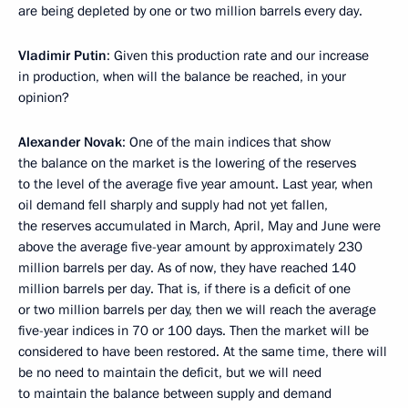
are being depleted by one or two million barrels every day.
Vladimir Putin
: Given this production rate and our increase
in production, when will the balance be reached, in your
opinion?
Alexander Novak
: One of the main indices that show
the balance on the market is the lowering of the reserves
to the level of the average five year amount. Last year, when
oil demand fell sharply and supply had not yet fallen,
the reserves accumulated in March, April, May and June were
above the average five-year amount by approximately 230
million barrels per day. As of now, they have reached 140
million barrels per day. That is, if there is a deficit of one
or two million barrels per day, then we will reach the average
five-year indices in 70 or 100 days. Then the market will be
considered to have been restored. At the same time, there will
be no need to maintain the deficit, but we will need
to maintain the balance between supply and demand