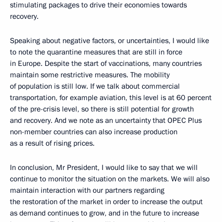
stimulating packages to drive their economies towards
recovery.
Speaking about negative factors, or uncertainties, I would like
to note the quarantine measures that are still in force
in Europe. Despite the start of vaccinations, many countries
maintain some restrictive measures. The mobility
of population is still low. If we talk about commercial
transportation, for example aviation, this level is at 60 percent
of the pre-crisis level, so there is still potential for growth
and recovery. And we note as an uncertainty that OPEC Plus
non-member countries can also increase production
as a result of rising prices.
In conclusion, Mr President, I would like to say that we will
continue to monitor the situation on the markets. We will also
maintain interaction with our partners regarding
the restoration of the market in order to increase the output
as demand continues to grow, and in the future to increase