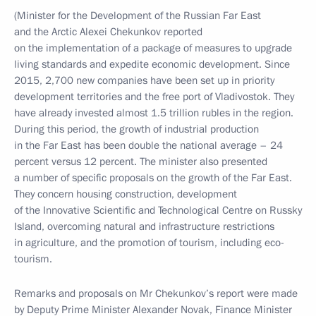
(Minister for the Development of the Russian Far East
and the Arctic Alexei Chekunkov reported
on the implementation of a package of measures to upgrade
living standards and expedite economic development. Since
2015, 2,700 new companies have been set up in priority
development territories and the free port of Vladivostok. They
have already invested almost 1.5 trillion rubles in the region.
During this period, the growth of industrial production
in the Far East has been double the national average – 24
percent versus 12 percent. The minister also presented
a number of specific proposals on the growth of the Far East.
They concern housing construction, development
of the Innovative Scientific and Technological Centre on Russky
Island, overcoming natural and infrastructure restrictions
in agriculture, and the promotion of tourism, including eco-
tourism.
Remarks and proposals on Mr Chekunkov’s report were made
by Deputy Prime Minister Alexander Novak, Finance Minister