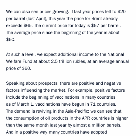
We can also see prices growing. If last year prices fell to $20
per barrel (last April), this year the price for Brent already
exceeds $65. The current price for today is $67 per barrel.
The average price since the beginning of the year is about
$60.
At such a level, we expect additional income to the National
Welfare Fund at about 2.5 trillion rubles, at an average annual
price of $60.
Speaking about prospects, there are positive and negative
factors influencing the market. For example, positive factors
include the beginning of vaccinations in many countries:
as of March 1, vaccinations have begun in 71 countries.
The demand is reviving in the Asia-Pacific: we can see that
the consumption of oil products in the APR countries is higher
than the same month last year by almost a million barrels.
And in a positive way, many countries have adopted