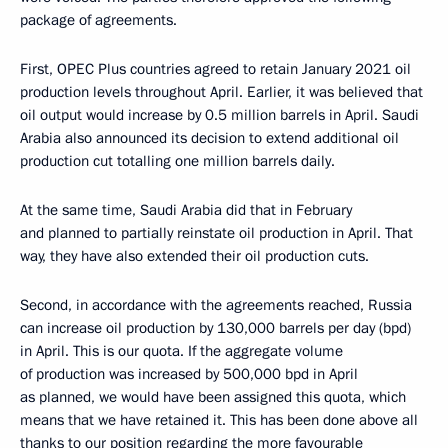
package of agreements.
First, OPEC Plus countries agreed to retain January 2021 oil
production levels throughout April. Earlier, it was believed that
oil output would increase by 0.5 million barrels in April. Saudi
Arabia also announced its decision to extend additional oil
production cut totalling one million barrels daily.
At the same time, Saudi Arabia did that in February
and planned to partially reinstate oil production in April. That
way, they have also extended their oil production cuts.
Second, in accordance with the agreements reached, Russia
can increase oil production by 130,000 barrels per day (bpd)
in April. This is our quota. If the aggregate volume
of production was increased by 500,000 bpd in April
as planned, we would have been assigned this quota, which
means that we have retained it. This has been done above all
thanks to our position regarding the more favourable