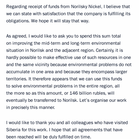
Regarding receipt of funds from Norilsky Nickel, I believe that
we can state with satisfaction that the company is fulfilling its
obligations. We hope it will stay that way.
As agreed, I would like to ask you to spend this sum total
on improving the mid-term and long-term environmental
situation in Norilsk and the adjacent region. Certainly, it is
hardly possible to make effective use of such resources in one
and the same vicinity because environmental problems do not
accumulate in one area and because they encompass larger
territories. It therefore appears that we can use this funds
to solve environmental problems in the entire region, all
the more so as this amount, or 146 billion rubles, will
eventually be transferred to Norilsk. Let’s organise our work
in precisely this manner.
I would like to thank you and all colleagues who have visited
Siberia for this work. I hope that all agreements that have
been reached will be duly fulfilled on time.