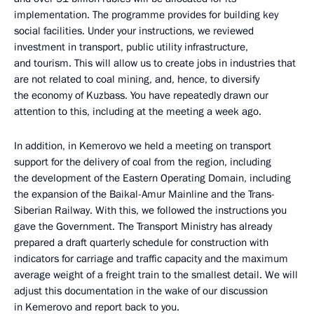
implementation. The programme provides for building key
social facilities. Under your instructions, we reviewed
investment in transport, public utility infrastructure,
and tourism. This will allow us to create jobs in industries that
are not related to coal mining, and, hence, to diversify
the economy of Kuzbass. You have repeatedly drawn our
attention to this, including at the meeting a week ago.
In addition, in Kemerovo we held a meeting on transport
support for the delivery of coal from the region, including
the development of the Eastern Operating Domain, including
the expansion of the Baikal-Amur Mainline and the Trans-
Siberian Railway. With this, we followed the instructions you
gave the Government. The Transport Ministry has already
prepared a draft quarterly schedule for construction with
indicators for carriage and traffic capacity and the maximum
average weight of a freight train to the smallest detail. We will
adjust this documentation in the wake of our discussion
in Kemerovo and report back to you.