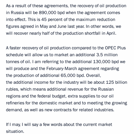
As a result of these agreements, the recovery of oil production
in Russia will be 890,000 bpd when the agreement comes
into effect. This is 45 percent of the maximum reduction
figures agreed in May and June last year. In other words, we
will recover nearly half of the production shortfall in April.
A faster recovery of oil production compared to the OPEC Plus
schedule will allow us to market an additional 3.5 million
tonnes of oil. I am referring to the additional 130,000 bpd we
will produce and the February-March agreement regarding
the production of additional 65,000 bpd. Overall,
the additional income for the industry will be about 125 billion
rubles, which means additional revenue for the Russian
regions and the federal budget, extra supplies to our oil
refineries for the domestic market and to meeting the growing
demand, as well as new contracts for related industries.
If I may, I will say a few words about the current market
situation.