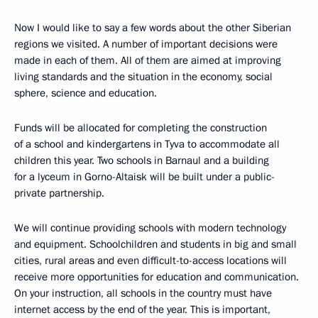
Now I would like to say a few words about the other Siberian
regions we visited. A number of important decisions were
made in each of them. All of them are aimed at improving
living standards and the situation in the economy, social
sphere, science and education.
Funds will be allocated for completing the construction
of a school and kindergartens in Tyva to accommodate all
children this year. Two schools in Barnaul and a building
for a lyceum in Gorno-Altaisk will be built under a public-
private partnership.
We will continue providing schools with modern technology
and equipment. Schoolchildren and students in big and small
cities, rural areas and even difficult-to-access locations will
receive more opportunities for education and communication.
On your instruction, all schools in the country must have
internet access by the end of the year. This is important,