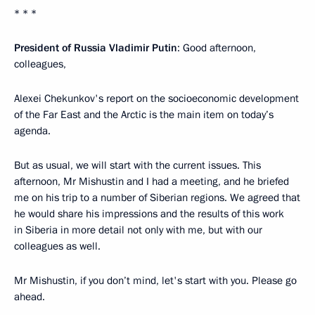
* * *
President of Russia Vladimir Putin
: Good afternoon,
colleagues,
Alexei Chekunkov's report on the socioeconomic development
of the Far East and the Arctic is the main item on today’s
agenda.
But as usual, we will start with the current issues. This
afternoon, Mr Mishustin and I had a meeting, and he briefed
me on his trip to a number of Siberian regions. We agreed that
he would share his impressions and the results of this work
in Siberia in more detail not only with me, but with our
colleagues as well.
Mr Mishustin, if you don’t mind, let's start with you. Please go
ahead.