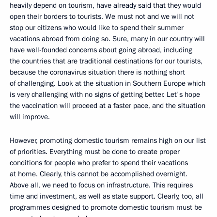
heavily depend on tourism, have already said that they would
open their borders to tourists. We must not and we will not
stop our citizens who would like to spend their summer
vacations abroad from doing so. Sure, many in our country will
have well-founded concerns about going abroad, including
the countries that are traditional destinations for our tourists,
because the coronavirus situation there is nothing short
of challenging. Look at the situation in Southern Europe which
is very challenging with no signs of getting better. Let's hope
the vaccination will proceed at a faster pace, and the situation
will improve.
However, promoting domestic tourism remains high on our list
of priorities. Everything must be done to create proper
conditions for people who prefer to spend their vacations
at home. Clearly, this cannot be accomplished overnight.
Above all, we need to focus on infrastructure. This requires
time and investment, as well as state support. Clearly, too, all
programmes designed to promote domestic tourism must be