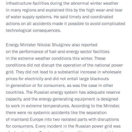
infrastructure facilities during the abnormal winter weather
in many regions and explained this by the high wear-and-tear
of water supply systems. He said timely and coordinated
actions on all accidents made it possible to avoid complicated
technological consequences.
Energy Minister Nikolai Shulginov also reported
on the performance of fuel-and-energy sector facilities
in the extreme weather conditions this winter. These
conditions did not disrupt the operation of the national power
grid. They did not lead to a substantial increase in wholesale
prices for electricity and did not entail large blackouts
in generation or for consumers, as was the case in other
countries. The Russian energy system has adequate reserve
capacity, and the energy generating equipment is designed
to work in extreme temperatures. According to the Minister,
there were no systemic accidents like the separation
of mainland Europe into two isolated parts with disruptions
for consumers. Every incident in the Russian power grid was