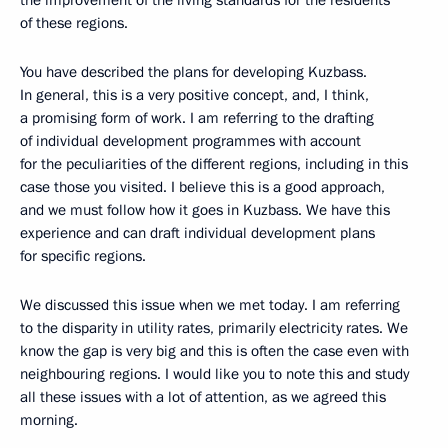
of these regions.
You have described the plans for developing Kuzbass.
In general, this is a very positive concept, and, I think,
a promising form of work. I am referring to the drafting
of individual development programmes with account
for the peculiarities of the different regions, including in this
case those you visited. I believe this is a good approach,
and we must follow how it goes in Kuzbass. We have this
experience and can draft individual development plans
for specific regions.
We discussed this issue when we met today. I am referring
to the disparity in utility rates, primarily electricity rates. We
know the gap is very big and this is often the case even with
neighbouring regions. I would like you to note this and study
all these issues with a lot of attention, as we agreed this
morning.