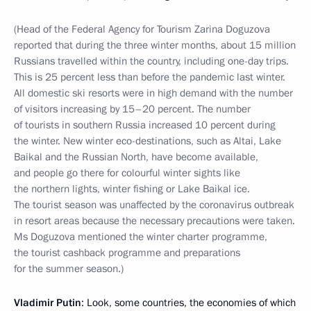
(Head of the Federal Agency for Tourism Zarina Doguzova
reported that during the three winter months, about 15 million
Russians travelled within the country, including one-day trips.
This is 25 percent less than before the pandemic last winter.
All domestic ski resorts were in high demand with the number
of visitors increasing by 15–20 percent. The number
of tourists in southern Russia increased 10 percent during
the winter. New winter eco-destinations, such as Altai, Lake
Baikal and the Russian North, have become available,
and people go there for colourful winter sights like
the northern lights, winter fishing or Lake Baikal ice.
The tourist season was unaffected by the coronavirus outbreak
in resort areas because the necessary precautions were taken.
Ms Doguzova mentioned the winter charter programme,
the tourist cashback programme and preparations
for the summer season.)
Vladimir Putin
: Look, some countries, the economies of which