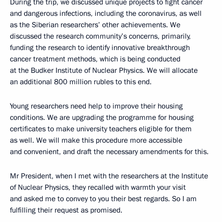
During the trip, we discussed unique projects to fight cancer
and dangerous infections, including the coronavirus, as well
as the Siberian researchers’ other achievements. We
discussed the research community’s concerns, primarily,
funding the research to identify innovative breakthrough
cancer treatment methods, which is being conducted
at the Budker Institute of Nuclear Physics. We will allocate
an additional 800 million rubles to this end.
Young researchers need help to improve their housing
conditions. We are upgrading the programme for housing
certificates to make university teachers eligible for them
as well. We will make this procedure more accessible
and convenient, and draft the necessary amendments for this.
Mr President, when I met with the researchers at the Institute
of Nuclear Physics, they recalled with warmth your visit
and asked me to convey to you their best regards. So I am
fulfilling their request as promised.