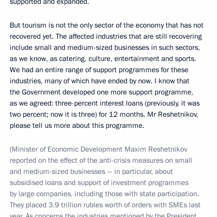
supported and expanded.
But tourism is not the only sector of the economy that has not
recovered yet. The affected industries that are still recovering
include small and medium-sized businesses in such sectors,
as we know, as catering, culture, entertainment and sports.
We had an entire range of support programmes for these
industries, many of which have ended by now. I know that
the Government developed one more support programme,
as we agreed: three-percent interest loans (previously, it was
two percent; now it is three) for 12 months. Mr Reshetnikov,
please tell us more about this programme.
(Minister of Economic Development Maxim Reshetnikov
reported on the effect of the anti-crisis measures on small
and medium-sized businesses – in particular, about
subsidised loans and support of investment programmes
by large companies, including those with state participation.
They placed 3.9 trillion rubles worth of orders with SMEs last
year. As concerns the industries mentioned by the President