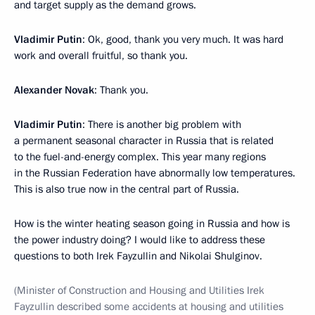
and target supply as the demand grows.
Vladimir Putin
: Ok, good, thank you very much. It was hard
work and overall fruitful, so thank you.
Alexander Novak
: Thank you.
Vladimir Putin
: There is another big problem with
a permanent seasonal character in Russia that is related
to the fuel-and-energy complex. This year many regions
in the Russian Federation have abnormally low temperatures.
This is also true now in the central part of Russia.
How is the winter heating season going in Russia and how is
the power industry doing? I would like to address these
questions to both Irek Fayzullin and Nikolai Shulginov.
(Minister of Construction and Housing and Utilities Irek
Fayzullin described some accidents at housing and utilities