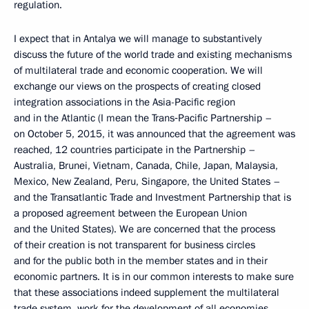
regulation.
I expect that in Antalya we will manage to substantively
discuss the future of the world trade and existing mechanisms
of multilateral trade and economic cooperation. We will
exchange our views on the prospects of creating closed
integration associations in the Asia-Pacific region
and in the Atlantic (I mean the Trans‑Pacific Partnership –
on October 5, 2015, it was announced that the agreement was
reached, 12 countries participate in the Partnership –
Australia, Brunei, Vietnam, Canada, Chile, Japan, Malaysia,
Mexico, New Zealand, Peru, Singapore, the United States –
and the Transatlantic Trade and Investment Partnership that is
a proposed agreement between the European Union
and the United States). We are concerned that the process
of their creation is not transparent for business circles
and for the public both in the member states and in their
economic partners. It is in our common interests to make sure
that these associations indeed supplement the multilateral
trade system, work for the development of all economies