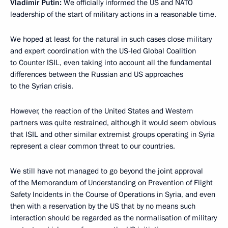
Vladimir Putin:
We officially informed the US and NATO
leadership of the start of military actions in a reasonable time.
We hoped at least for the natural in such cases close military
and expert coordination with the US‑led Global Coalition
to Counter ISIL, even taking into account all the fundamental
differences between the Russian and US approaches
to the Syrian crisis.
However, the reaction of the United States and Western
partners was quite restrained, although it would seem obvious
that ISIL and other similar extremist groups operating in Syria
represent a clear common threat to our countries.
We still have not managed to go beyond the joint approval
of the Memorandum of Understanding on Prevention of Flight
Safety Incidents in the Course of Operations in Syria, and even
then with a reservation by the US that by no means such
interaction should be regarded as the normalisation of military