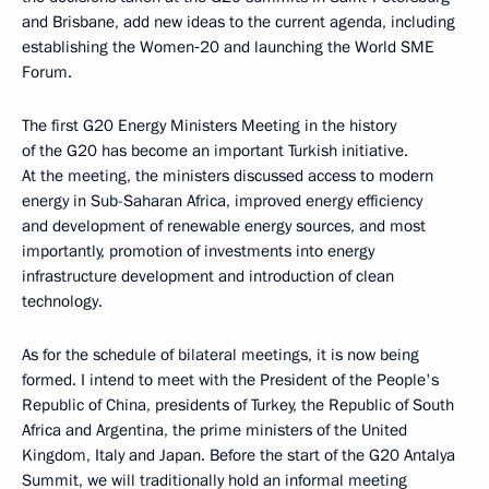
and Brisbane, add new ideas to the current agenda, including
establishing the Women‑20 and launching the World SME
Forum.
The first G20 Energy Ministers Meeting in the history
of the G20 has become an important Turkish initiative.
At the meeting, the ministers discussed access to modern
energy in Sub-Saharan Africa, improved energy efficiency
and development of renewable energy sources, and most
importantly, promotion of investments into energy
infrastructure development and introduction of clean
technology.
As for the schedule of bilateral meetings, it is now being
formed. I intend to meet with the President of the People's
Republic of China, presidents of Turkey, the Republic of South
Africa and Argentina, the prime ministers of the United
Kingdom, Italy and Japan. Before the start of the G20 Antalya
Summit, we will traditionally hold an informal meeting