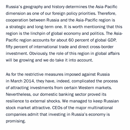
Russia's geography and history determines the Asia-Pacific
dimension as one of our foreign policy priorities. Therefore,
cooperation between Russia and the Asia-Pacific region is
a strategic and long-term one. It is worth mentioning that this
region is the linchpin of global economy and politics. The Asia-
Pacific region accounts for about 60 percent of global GDP,
fifty percent of international trade and direct cross-border
investment. Obviously, the role of this region in global affairs
will be growing and we do take it into account.
As for the restrictive measures imposed against Russia
in March 2014, they have, indeed, complicated the process
of attracting investments from certain Western markets.
Nevertheless, our domestic banking sector proved its
resilience to external shocks. We managed to keep Russian
stock market attractive. CEOs of the major multinational
companies admit that investing in Russia’s economy is
promising.