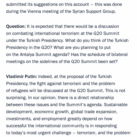
submitted its suggestions on this account – this was done
during the Vienna meeting of the Syrian Support Group.
Question:
It is expected that there would be a discussion
on combating international terrorism at the G20 Summit
under the Turkish Presidency. What do you think of the Turkish
Presidency in the G20? What are you planning to put
on the Antalya Summit agenda? Has the schedule of bilateral
meetings on the sidelines of the G20 Summit been set?
Vladimir Putin:
Indeed, at the proposal of the Turkish
Presidency, the fight against terrorism and the problem
of refugees will be discussed at the G20 Summit. This is not
surprising. In our opinion, there is a direct relationship
between these issues and the Summit’s agenda. Sustainable
development, economic growth, global trade expansion,
investments, and employment greatly depend on how
successful the international community is in responding
to today’s most urgent challenge – terrorism, and the problem