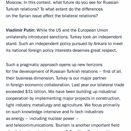
Moscow. In this context, what future do you see for Russian-
Turkish relations? To what extent do the differences
on the Syrian issue affect the bilateral relations?
Vladimir Putin:
While the US and the European Union
unilaterally introduced sanctions, Turkey took an independent
stand. Such an independent policy pursued by Ankara to meet
its national foreign policy interests deserves great respect.
Such a pragmatic approach opens up new horizons
for the development of Russian-Turkish relations – first of all,
their business dimension. Turkey is our major partner
in foreign economic collaboration. Last year our bilateral trade
exceeded $31 billion. We have been building up industrial
cooperation by implementing major projects in construction,
light industry, metallurgy and agriculture. We focus primarily
on such knowledge-intensive and hi-tech industries
as energy – including nuclear power –
and telecommunications. Tourism is another important field