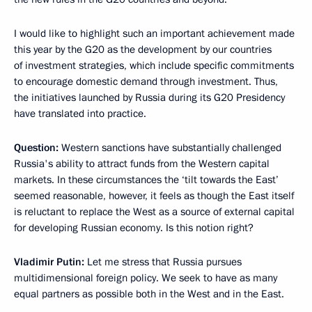
I would like to highlight such an important achievement made
this year by the G20 as the development by our countries
of investment strategies, which include specific commitments
to encourage domestic demand through investment. Thus,
the initiatives launched by Russia during its G20 Presidency
have translated into practice.
Question:
Western sanctions have substantially challenged
Russia's ability to attract funds from the Western capital
markets. In these circumstances the ‘tilt towards the East’
seemed reasonable, however, it feels as though the East itself
is reluctant to replace the West as a source of external capital
for developing Russian economy. Is this notion right?
Vladimir Putin:
Let me stress that Russia pursues
multidimensional foreign policy. We seek to have as many
equal partners as possible both in the West and in the East.