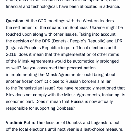
financial and technological, have been allocated in advance.
Question:
At the G20 meetings with the Western leaders
the settlement of the situation in Southeast Ukraine might be
touched upon along with other issues. Taking into account
the decision of the DPR (Donetsk People’s Republic) and LPR
(Lugansk People’s Republic) to put off local elections until
2016, does it mean that the implementation of other items
of the Minsk Agreements would be automatically prolonged
as well? Are you concerned that procrastination
in implementing the Minsk Agreements could bring about
another frozen conflict close to Russian borders similar
to the Transnistrian issue? You have repeatedly mentioned that
Kiev does not comply with the Minsk Agreements, including its
economic part. Does it mean that Russia is now actually
responsible for supporting Donbass?
Vladimir Putin:
The decision of Donetsk and Lugansk to put
off the local elections until next year is a last-choice measure.