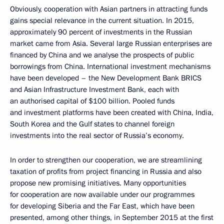
Obviously, cooperation with Asian partners in attracting funds
gains special relevance in the current situation. In 2015,
approximately 90 percent of investments in the Russian
market came from Asia. Several large Russian enterprises are
financed by China and we analyse the prospects of public
borrowings from China. International investment mechanisms
have been developed – the New Development Bank BRICS
and Asian Infrastructure Investment Bank, each with
an authorised capital of $100 billion. Pooled funds
and investment platforms have been created with China, India,
South Korea and the Gulf states to channel foreign
investments into the real sector of Russia’s economy.
In order to strengthen our cooperation, we are streamlining
taxation of profits from project financing in Russia and also
propose new promising initiatives. Many opportunities
for cooperation are now available under our programmes
for developing Siberia and the Far East, which have been
presented, among other things, in September 2015 at the first