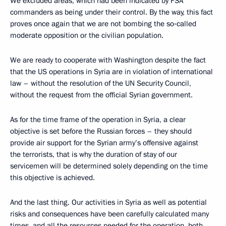
We excluded areas, which had been indicated by FSA
commanders as being under their control. By the way, this fact
proves once again that we are not bombing the so‑called
moderate opposition or the civilian population.
We are ready to cooperate with Washington despite the fact
that the US operations in Syria are in violation of international
law – without the resolution of the UN Security Council,
without the request from the official Syrian government.
As for the time frame of the operation in Syria, a clear
objective is set before the Russian forces – they should
provide air support for the Syrian army’s offensive against
the terrorists, that is why the duration of stay of our
servicemen will be determined solely depending on the time
this objective is achieved.
And the last thing. Our activities in Syria as well as potential
risks and consequences have been carefully calculated many
times, and all the resources needed for the operation, both