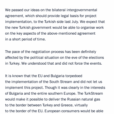
We passed our ideas on the bilateral intergovernmental
agreement, which should provide legal basis for project
implementation, to the Turkish side last July. We expect that
the new Turkish government would be able to organise work
on the key aspects of the above-mentioned agreement
in a short period of time.
The pace of the negotiation process has been definitely
affected by the political situation on the eve of the elections
in Turkey. We understood that and did not force the events.
It is known that the EU and Bulgaria torpedoed
the implementation of the South Stream and did not let us
implement this project. Though it was clearly in the interests
of Bulgaria and the entire southern Europe. The TurkStream
would make it possible to deliver the Russian natural gas
to the border between Turkey and Greece, virtually
to the border of the EU. European consumers would be able