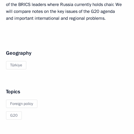
of the BRICS leaders where Russia currently holds chair. We
will compare notes on the key issues of the G20 agenda
and important international and regional problems.
Geography
Türkiye
Topics
Foreign policy
G20