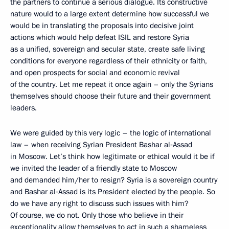
the partners to continue a serious dialogue. Its constructive
nature would to a large extent determine how successful we
would be in translating the proposals into decisive joint
actions which would help defeat ISIL and restore Syria
as a unified, sovereign and secular state, create safe living
conditions for everyone regardless of their ethnicity or faith,
and open prospects for social and economic revival
of the country. Let me repeat it once again – only the Syrians
themselves should choose their future and their government
leaders.
We were guided by this very logic – the logic of international
law – when receiving Syrian President Bashar al‑Assad
in Moscow. Let’s think how legitimate or ethical would it be if
we invited the leader of a friendly state to Moscow
and demanded him/her to resign? Syria is a sovereign country
and Bashar al‑Assad is its President elected by the people. So
do we have any right to discuss such issues with him?
Of course, we do not. Only those who believe in their
exceptionality allow themselves to act in such a shameless