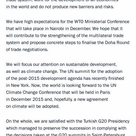
in the world and do not produce new barriers and risks.
We have high expectations for the WTO Ministerial Conference
that will take place in Nairobi in December. We hope that it
will contribute to the strengthening of the multilateral trade
system and propose concrete steps to finalise the Doha Round
of trade negotiations.
We will focus our attention on sustainable development,
as well as climate change. The UN summit for the adoption
of the post‑2015 development agenda has recently finished
in New York. Now, the world is looking forward to the UN
Climate Change Conference that will be held in Paris
in December 2015 and, hopefully, a new agreement
on climate will be adopted.
On the whole, we are satisfied with the Turkish G20 Presidency
which managed to preserve the succession in complying with
the decisions taken at the G20 summits in Saint-Petersburg