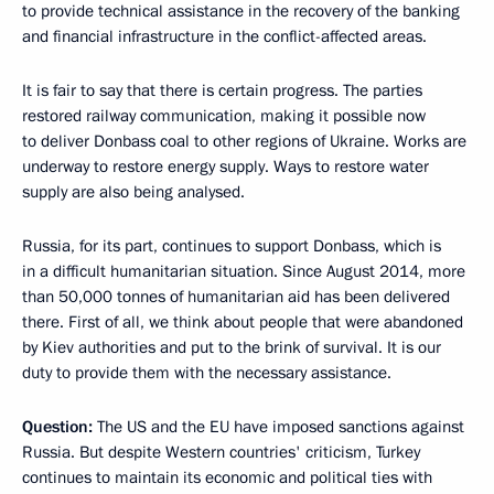
to provide technical assistance in the recovery of the banking
and financial infrastructure in the conflict-affected areas.
It is fair to say that there is certain progress. The parties
restored railway communication, making it possible now
to deliver Donbass coal to other regions of Ukraine. Works are
underway to restore energy supply. Ways to restore water
supply are also being analysed.
Russia, for its part, continues to support Donbass, which is
in a difficult humanitarian situation. Since August 2014, more
than 50,000 tonnes of humanitarian aid has been delivered
there. First of all, we think about people that were abandoned
by Kiev authorities and put to the brink of survival. It is our
duty to provide them with the necessary assistance.
Question:
The US and the EU have imposed sanctions against
Russia. But despite Western countries' criticism, Turkey
continues to maintain its economic and political ties with