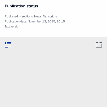
Publication status
Published in sections:
News
,
Transcripts
Publication date:
November 13, 2015, 16:15
Text version