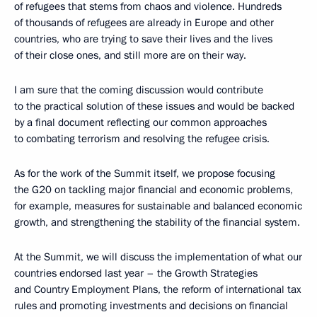
of refugees that stems from chaos and violence. Hundreds
of thousands of refugees are already in Europe and other
countries, who are trying to save their lives and the lives
of their close ones, and still more are on their way.
I am sure that the coming discussion would contribute
to the practical solution of these issues and would be backed
by a final document reflecting our common approaches
to combating terrorism and resolving the refugee crisis.
As for the work of the Summit itself, we propose focusing
the G20 on tackling major financial and economic problems,
for example, measures for sustainable and balanced economic
growth, and strengthening the stability of the financial system.
At the Summit, we will discuss the implementation of what our
countries endorsed last year – the Growth Strategies
and Country Employment Plans, the reform of international tax
rules and promoting investments and decisions on financial