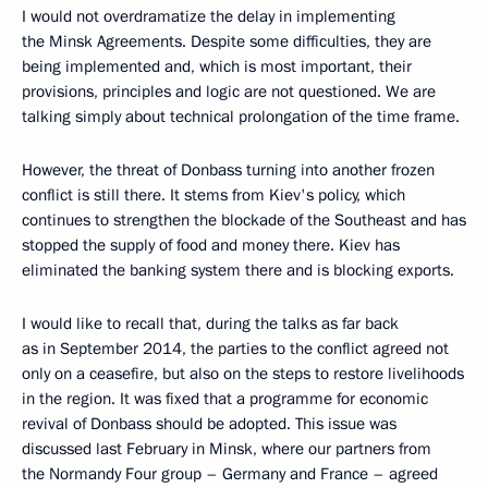
I would not overdramatize the delay in implementing
the Minsk Agreements. Despite some difficulties, they are
being implemented and, which is most important, their
provisions, principles and logic are not questioned. We are
talking simply about technical prolongation of the time frame.
However, the threat of Donbass turning into another frozen
conflict is still there. It stems from Kiev's policy, which
continues to strengthen the blockade of the Southeast and has
stopped the supply of food and money there. Kiev has
eliminated the banking system there and is blocking exports.
I would like to recall that, during the talks as far back
as in September 2014, the parties to the conflict agreed not
only on a ceasefire, but also on the steps to restore livelihoods
in the region. It was fixed that a programme for economic
revival of Donbass should be adopted. This issue was
discussed last February in Minsk, where our partners from
the Normandy Four group – Germany and France – agreed