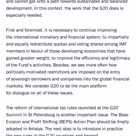
and cannot get onto a path towards sustainable and balanced
development. In this context, the work that the G20 does is
especially needed.
First and foremost, it is necessary to continue improving
the international monetary and financial system; to impartially
and equally redistribute quotas and voting shares among IMF
members in favour of those developing economies that have
gained greater weight; to improve the efficiency and legitimacy
of the Fund’s activities. Besides, we see more often how
politically motivated restrictions are imposed on the entry
of sovereign borrowers and companies into the global financial
markets. We consider G20 to be the main platform
for dialogue on all of these issues.
The reform of international tax rules launched at the G20
Summit in St Petersburg is another important issue. The Base
Erosion and Profit Shifting (BEPS) Action Plan should be finally
adopted in Antalya. The next step is to introduce in practice
the new rules in the G20 countries and beyond.