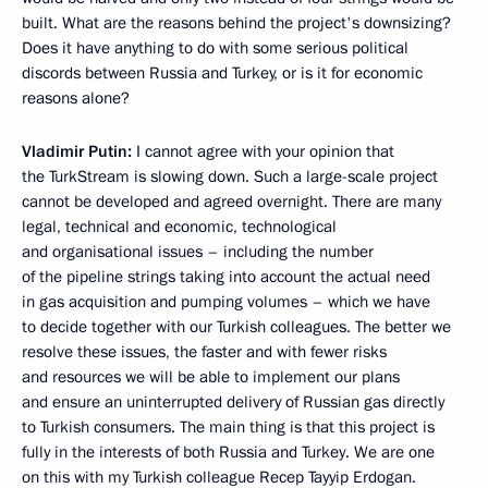
built. What are the reasons behind the project's downsizing?
Does it have anything to do with some serious political
discords between Russia and Turkey, or is it for economic
reasons alone?
Vladimir Putin:
I cannot agree with your opinion that
the TurkStream is slowing down. Such a large-scale project
cannot be developed and agreed overnight. There are many
legal, technical and economic, technological
and organisational issues – including the number
of the pipeline strings taking into account the actual need
in gas acquisition and pumping volumes – which we have
to decide together with our Turkish colleagues. The better we
resolve these issues, the faster and with fewer risks
and resources we will be able to implement our plans
and ensure an uninterrupted delivery of Russian gas directly
to Turkish consumers. The main thing is that this project is
fully in the interests of both Russia and Turkey. We are one
on this with my Turkish colleague Recep Tayyip Erdogan.