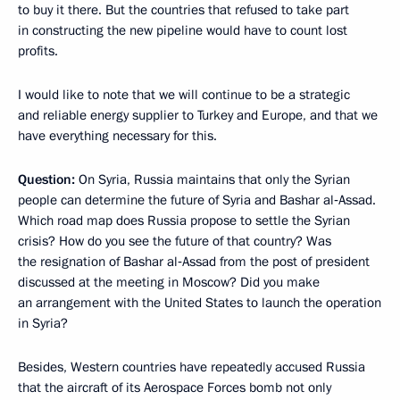
to buy it there. But the countries that refused to take part
in constructing the new pipeline would have to count lost
profits.
I would like to note that we will continue to be a strategic
and reliable energy supplier to Turkey and Europe, and that we
have everything necessary for this.
Question:
On Syria, Russia maintains that only the Syrian
people can determine the future of Syria and Bashar al‑Assad.
Which road map does Russia propose to settle the Syrian
crisis? How do you see the future of that country? Was
the resignation of Bashar al‑Assad from the post of president
discussed at the meeting in Moscow? Did you make
an arrangement with the United States to launch the operation
in Syria?
Besides, Western countries have repeatedly accused Russia
that the aircraft of its Aerospace Forces bomb not only