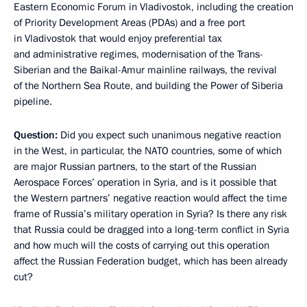
Eastern Economic Forum in Vladivostok, including the creation
of Priority Development Areas (PDAs) and a free port
in Vladivostok that would enjoy preferential tax
and administrative regimes, modernisation of the Trans-
Siberian and the Baikal-Amur mainline railways, the revival
of the Northern Sea Route, and building the Power of Siberia
pipeline.
Question:
Did you expect such unanimous negative reaction
in the West, in particular, the NATO countries, some of which
are major Russian partners, to the start of the Russian
Aerospace Forces’ operation in Syria, and is it possible that
the Western partners’ negative reaction would affect the time
frame of Russia’s military operation in Syria? Is there any risk
that Russia could be dragged into a long-term conflict in Syria
and how much will the costs of carrying out this operation
affect the Russian Federation budget, which has been already
cut?