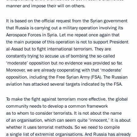
manner and impose their will on others.
It is based on the official request from the Syrian government
that Russia is carrying out a military operation involving its
Aerospace Forces in Syria. Let me repeat once again that
the main purpose of this operation is not to support President
al-Assad but to fight international terrorism. They are
constantly trying to accuse us of bombing the so-called
‘moderate’ opposition but no evidence was provided so far.
Moreover, we are already cooperating with that ‘moderate’
opposition, including the Free Syrian Army (FSA). The Russian
aviation has attacked several targets indicated by the FSA.
To make the fight against terrorism more effective, the global
community needs to develop a common framework
as to whom to consider terrorists. It is not about the name
of an organisation, which can seem quite ‘innocent,’ it is about
whether it uses terrorist methods. So we need to compile
a single list of extremist organisations. And Russia has already