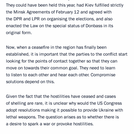
They could have been held this year, had Kiev fulfilled strictly
the Minsk Agreements of February 12 and agreed with
the DPR and LPR on organising the elections, and also
enacted the Law on the special status of Donbass in its
original form.
Now, when a ceasefire in the region has finally been
established, it is important that the parties to the conflict start
looking for the points of contact together so that they can
move on towards their common goal. They need to learn
to listen to each other and hear each other. Compromise
solutions depend on this.
Given the fact that the hostilities have ceased and cases
of shelling are rare, it is unclear why would the US Congress
adopt resolutions making it possible to provide Ukraine with
lethal weapons. The question arises as to whether there is
a desire to spark a war or provoke hostilities.