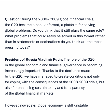
Question:
During the 2008–2009 global financial crisis,
the G20 became a popular format, a platform for solving
global problems. Do you think that it still plays the same role?
What problems that could really be solved in this format rather
than in statements or declarations do you think are the most
pressing today?
President of Russia Vladimir Putin:
The role of the G20
in the global economic and financial governance is becoming
increasingly important. Thanks to the decisions made
by the G20, we have managed to create conditions not only
for coping with the consequences of the 2008‑2009 crisis, but
also for enhancing sustainability and transparency
of the global financial markets.
However, nowadays, global economy is still unstable