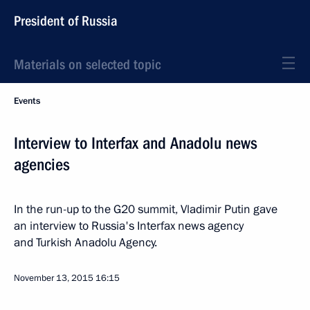
President of Russia
Materials on selected topic
Events
Interview to Interfax and Anadolu news
agencies
In the run-up to the G20 summit, Vladimir Putin gave
an interview to Russia's Interfax news agency
and Turkish Anadolu Agency.
November 13, 2015
16:15