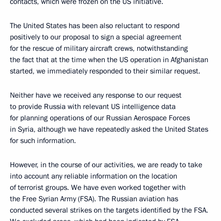
contacts, which were frozen on the US initiative.
The United States has been also reluctant to respond
positively to our proposal to sign a special agreement
for the rescue of military aircraft crews, notwithstanding
the fact that at the time when the US operation in Afghanistan
started, we immediately responded to their similar request.
Neither have we received any response to our request
to provide Russia with relevant US intelligence data
for planning operations of our Russian Aerospace Forces
in Syria, although we have repeatedly asked the United States
for such information.
However, in the course of our activities, we are ready to take
into account any reliable information on the location
of terrorist groups. We have even worked together with
the Free Syrian Army (FSA). The Russian aviation has
conducted several strikes on the targets identified by the FSA.