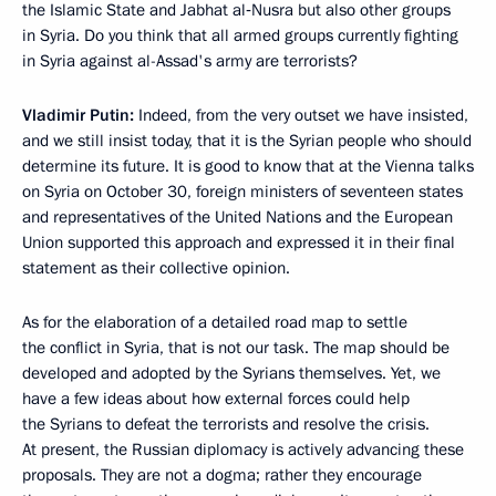
the Islamic State and Jabhat al‑Nusra but also other groups
in Syria. Do you think that all armed groups currently fighting
in Syria against al-Assad's army are terrorists?
Vladimir Putin:
Indeed, from the very outset we have insisted,
and we still insist today, that it is the Syrian people who should
determine its future. It is good to know that at the Vienna talks
on Syria on October 30, foreign ministers of seventeen states
and representatives of the United Nations and the European
Union supported this approach and expressed it in their final
statement as their collective opinion.
As for the elaboration of a detailed road map to settle
the conflict in Syria, that is not our task. The map should be
developed and adopted by the Syrians themselves. Yet, we
have a few ideas about how external forces could help
the Syrians to defeat the terrorists and resolve the crisis.
At present, the Russian diplomacy is actively advancing these
proposals. They are not a dogma; rather they encourage