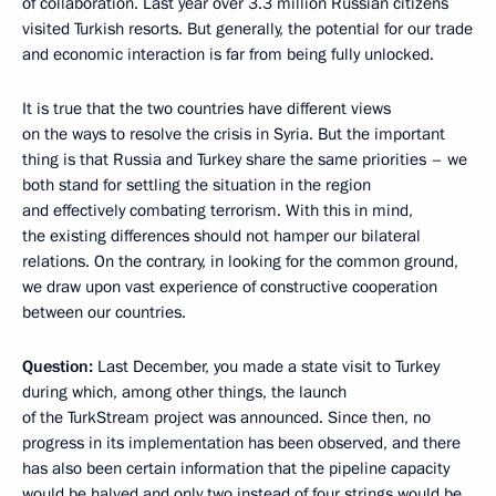
of collaboration. Last year over 3.3 million Russian citizens
visited Turkish resorts. But generally, the potential for our trade
and economic interaction is far from being fully unlocked.
It is true that the two countries have different views
on the ways to resolve the crisis in Syria. But the important
thing is that Russia and Turkey share the same priorities – we
both stand for settling the situation in the region
and effectively combating terrorism. With this in mind,
the existing differences should not hamper our bilateral
relations. On the contrary, in looking for the common ground,
we draw upon vast experience of constructive cooperation
between our countries.
Question:
Last December, you made a state visit to Turkey
during which, among other things, the launch
of the TurkStream project was announced. Since then, no
progress in its implementation has been observed, and there
has also been certain information that the pipeline capacity
would be halved and only two instead of four strings would be