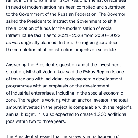
(an ethnic minority in the Pskov Region). The list of facilities
in need of modernisation has been compiled and submitted
to the Government of the Russian Federation. The Governor
asked the President to instruct the Government to shift
the allocation of funds for the modernisation of social
infrastructure facilities to 2021–2023 from 2020–2022
as was originally planned. In turn, the region guarantees
the completion of all construction projects on schedule.
Answering the President's question about the investment
situation, Mikhail Vedernikov said the Pskov Region is one
of ten regions with individual socioeconomic development
programmes with an emphasis on the development
of industrial enterprises, including in the special economic
zone. The region is working with an anchor investor; the total
amount invested in the project is comparable with the region’s
annual budget. It is also expected to create 1,300 additional
jobs within two to three years.
The President stressed that he knows what is happening