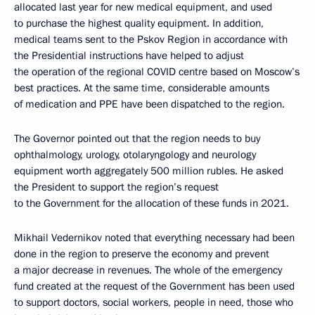
allocated last year for new medical equipment, and used
to purchase the highest quality equipment. In addition,
medical teams sent to the Pskov Region in accordance with
the Presidential instructions have helped to adjust
the operation of the regional COVID centre based on Moscow’s
best practices. At the same time, considerable amounts
of medication and PPE have been dispatched to the region.
The Governor pointed out that the region needs to buy
ophthalmology, urology, otolaryngology and neurology
equipment worth aggregately 500 million rubles. He asked
the President to support the region’s request
to the Government for the allocation of these funds in 2021.
Mikhail Vedernikov noted that everything necessary had been
done in the region to preserve the economy and prevent
a major decrease in revenues. The whole of the emergency
fund created at the request of the Government has been used
to support doctors, social workers, people in need, those who