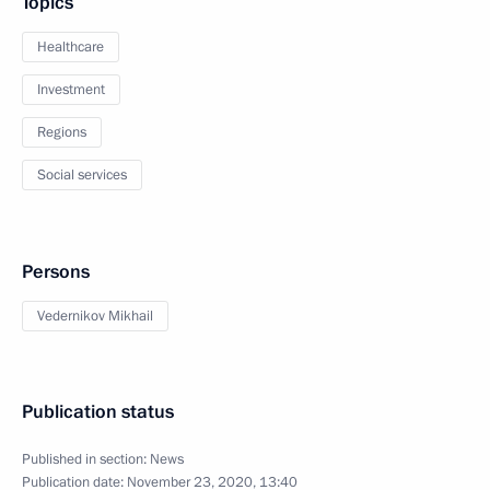
Topics
Healthcare
Investment
Regions
Social services
Persons
Vedernikov Mikhail
Publication status
Published in section:
News
Publication date:
November 23, 2020, 13:40