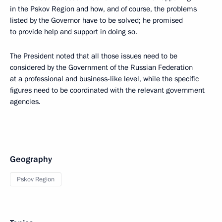
in the Pskov Region and how, and of course, the problems
listed by the Governor have to be solved; he promised
to provide help and support in doing so.
The President noted that all those issues need to be
considered by the Government of the Russian Federation
at a professional and business-like level, while the specific
figures need to be coordinated with the relevant government
agencies.
Geography
Pskov Region