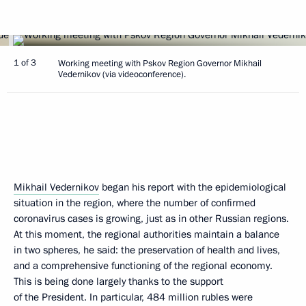
1 of 3
Working meeting with Pskov Region Governor Mikhail
Vedernikov (via videoconference).
Mikhail Vedernikov
began his report with the epidemiological
situation in the region, where the number of confirmed
coronavirus cases is growing, just as in other Russian regions.
At this moment, the regional authorities maintain a balance
in two spheres, he said: the preservation of health and lives,
and a comprehensive functioning of the regional economy.
This is being done largely thanks to the support
of the President. In particular, 484 million rubles were