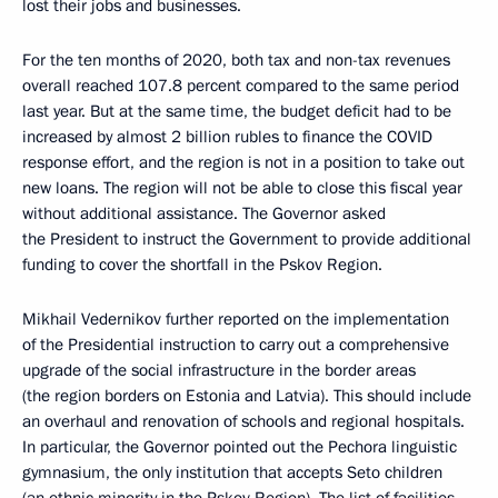
lost their jobs and businesses.
For the ten months of 2020, both tax and non-tax revenues
overall reached 107.8 percent compared to the same period
last year. But at the same time, the budget deficit had to be
increased by almost 2 billion rubles to finance the COVID
response effort, and the region is not in a position to take out
new loans. The region will not be able to close this fiscal year
without additional assistance. The Governor asked
the President to instruct the Government to provide additional
funding to cover the shortfall in the Pskov Region.
Mikhail Vedernikov further reported on the implementation
of the Presidential instruction to carry out a comprehensive
upgrade of the social infrastructure in the border areas
(the region borders on Estonia and Latvia). This should include
an overhaul and renovation of schools and regional hospitals.
In particular, the Governor pointed out the Pechora linguistic
gymnasium, the only institution that accepts Seto children