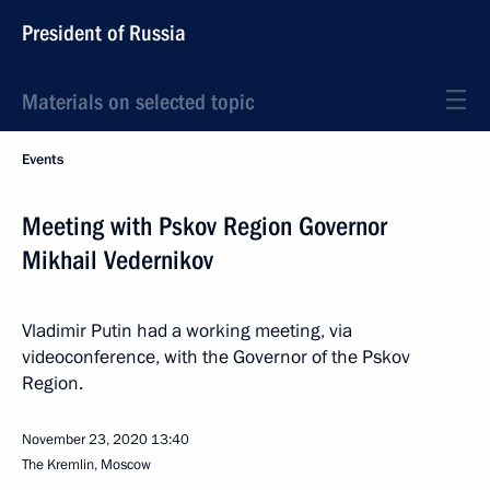
President of Russia
Materials on selected topic
Events
Meeting with Pskov Region Governor
Mikhail Vedernikov
Vladimir Putin had a working meeting, via
videoconference, with the Governor of the Pskov
Region.
November 23, 2020
13:40
The Kremlin, Moscow