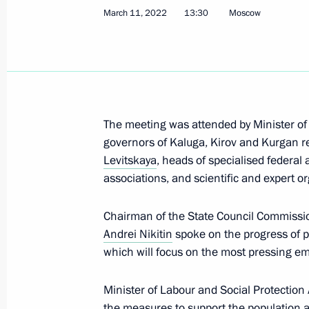
March 11, 2022
13:30
Moscow
September 11, 2024, 17:00
Meeting with Rostec CEO Sergei Ch
December 28, 2023, 14:10
The meeting was attended by Minister of
governors of Kaluga, Kirov and Kurgan re
Levitskaya
, heads of specialised federal
Amendments to law on industrial pol
associations, and scientific and expert o
December 25, 2023, 16:40
Chairman of the State Council Commissi
Andrei Nikitin
spoke on the progress of p
which will focus on the most pressing e
Instructions following a meeting of t
for the Development of Physical Cult
Minister of Labour and Social Protection
December 18, 2023, 21:00
the measures to support the population 