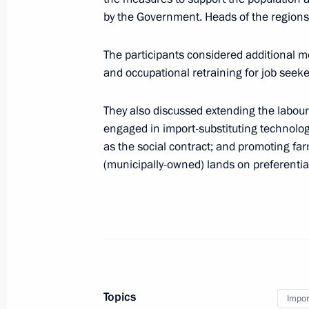
by the Government. Heads of the regions 
ASI forum Strong Ideas for a New Ti
The participants considered additional m
and occupational retraining for job seeke
June 29, 2023, 16:25
They also discussed extending the labour
engaged in import-substituting technolo
Central Bank authorised to control fi
as the social contract; and promoting far
to predominant use of Russian softwa
(municipally-owned) lands on preferentia
and telecommunications equipment
June 13, 2023, 17:55
State Council Presidium meeting
April 4, 2023, 14:50
Topics
Impor