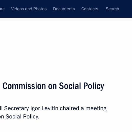
ure
Videos and Photos
Documents
Contacts
Search
All topics
Subscribe to news feed
l Commission on Social Policy
ission on Industry
ry and Chemistry
l Secretary Igor Levitin chaired a meeting
n Social Policy.