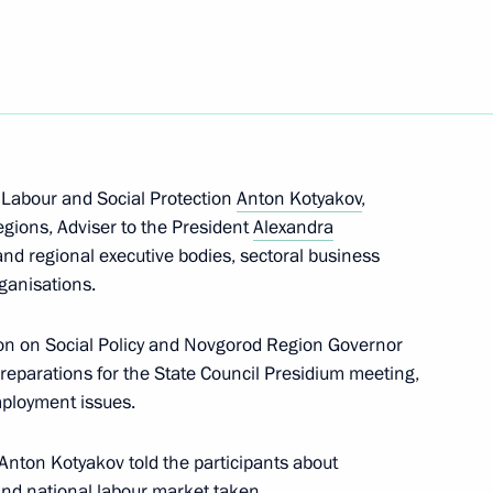
emezov
 Labour and Social Protection
Anton Kotyakov
,
gions, Adviser to the President
Alexandra
 and regional executive bodies, sectoral business
icy
rganisations.
on on Social Policy and Novgorod Region Governor
reparations for the State Council Presidium meeting,
mployment issues.
he Presidential Council
ure and Sport
 Anton Kotyakov told the participants about
and national labour market taken