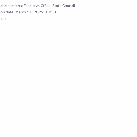
d in sections:
Executive Office
,
State Council
ion date:
March 11, 2022, 13:30
ommissions on industry,
sion
d businesses
re for meeting obligations