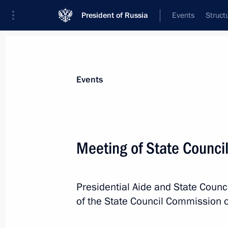
President of Russia
Events
Struct
Materials on selected topic
Events
Import replacement,
44 results
Meeting of State Counci
Joint meeting of State Council Comm
and Coordinating Councils on Indust
August 8, 2025, 20:00
Presidential Aide and State Counci
of the State Council Commission o
Meeting with Government members