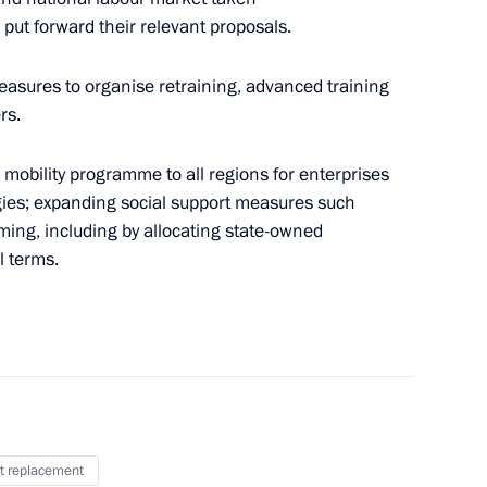
put forward their relevant proposals.
me
easures to organise retraining, advanced training
rs.
 mobility programme to all regions for enterprises
gies; expanding social support measures such
nancial institutions’ transition
ming, including by allocating state-owned
re, digital products
l terms.
t replacement