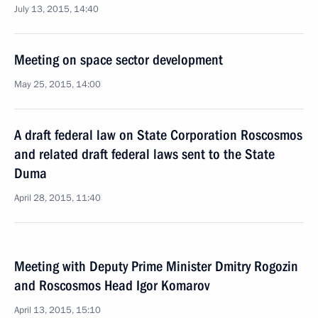
July 13, 2015, 14:40
Meeting on space sector development
May 25, 2015, 14:00
A draft federal law on State Corporation Roscosmos
and related draft federal laws sent to the State
Duma
April 28, 2015, 11:40
Meeting with Deputy Prime Minister Dmitry Rogozin
and Roscosmos Head Igor Komarov
April 13, 2015, 15:10