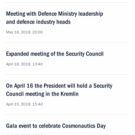
Meeting with Defence Ministry leadership
and defence industry heads
May 16, 2019, 20:00
Expanded meeting of the Security Council
April 16, 2019, 13:40
On April 16 the President will hold a Security
Council meeting in the Kremlin
April 15, 2019, 15:40
Gala event to celebrate Cosmonautics Day