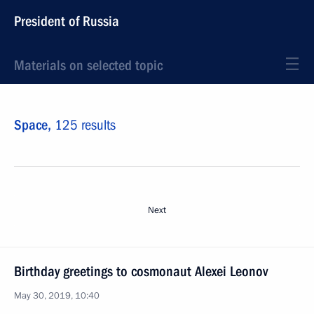
President of Russia
Materials on selected topic
Space,
125 results
Next
Birthday greetings to cosmonaut Alexei Leonov
May 30, 2019, 10:40