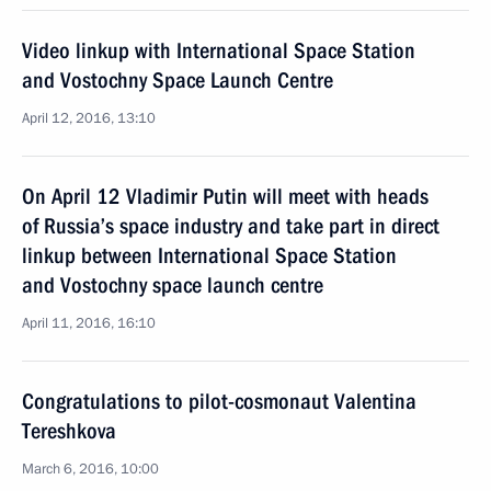
Video linkup with International Space Station
and Vostochny Space Launch Centre
April 12, 2016, 13:10
On April 12 Vladimir Putin will meet with heads
of Russia’s space industry and take part in direct
linkup between International Space Station
and Vostochny space launch centre
April 11, 2016, 16:10
Congratulations to pilot-cosmonaut Valentina
Tereshkova
March 6, 2016, 10:00