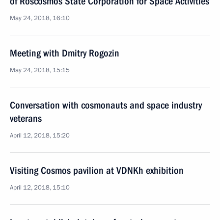
of Roscosmos State Corporation for Space Activities
May 24, 2018, 16:10
Meeting with Dmitry Rogozin
May 24, 2018, 15:15
Conversation with cosmonauts and space industry
veterans
April 12, 2018, 15:20
Visiting Cosmos pavilion at VDNKh exhibition
April 12, 2018, 15:10