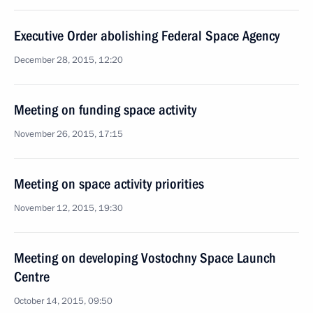
Executive Order abolishing Federal Space Agency
December 28, 2015, 12:20
Meeting on funding space activity
November 26, 2015, 17:15
Meeting on space activity priorities
November 12, 2015, 19:30
Meeting on developing Vostochny Space Launch
Centre
October 14, 2015, 09:50