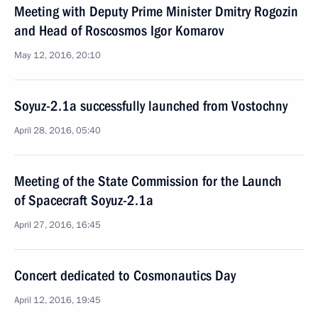
Meeting with Deputy Prime Minister Dmitry Rogozin
and Head of Roscosmos Igor Komarov
May 12, 2016, 20:10
Soyuz-2.1a successfully launched from Vostochny
April 28, 2016, 05:40
Meeting of the State Commission for the Launch
of Spacecraft Soyuz-2.1a
April 27, 2016, 16:45
Concert dedicated to Cosmonautics Day
April 12, 2016, 19:45