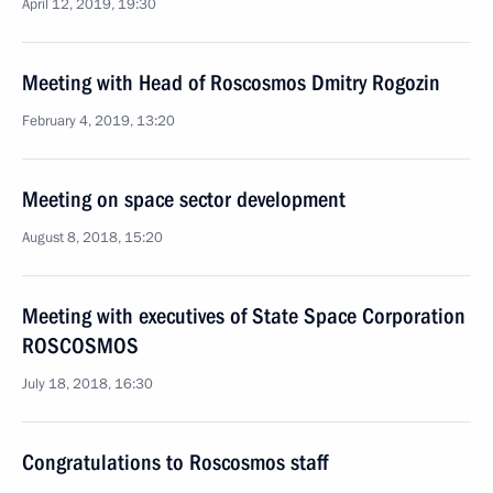
April 12, 2019, 19:30
Meeting with Head of Roscosmos Dmitry Rogozin
February 4, 2019, 13:20
Meeting on space sector development
August 8, 2018, 15:20
Meeting with executives of State Space Corporation
ROSCOSMOS
July 18, 2018, 16:30
Congratulations to Roscosmos staff