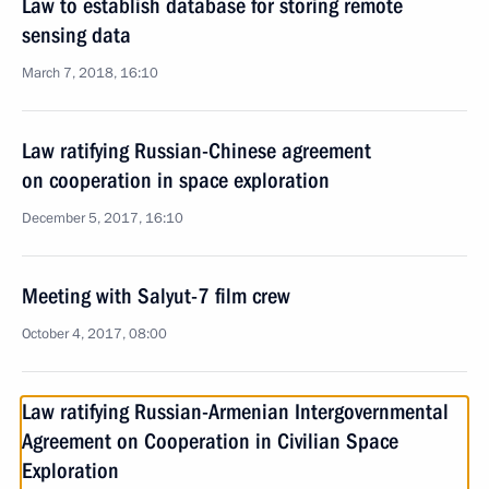
Law to establish database for storing remote
sensing data
March 7, 2018, 16:10
Law ratifying Russian-Chinese agreement
on cooperation in space exploration
December 5, 2017, 16:10
Meeting with Salyut-7 film crew
October 4, 2017, 08:00
Law ratifying Russian-Armenian Intergovernmental
Agreement on Cooperation in Civilian Space
Exploration