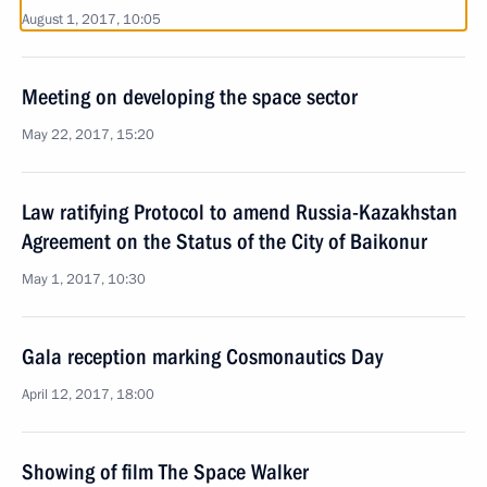
August 1, 2017, 10:05
Meeting on developing the space sector
May 22, 2017, 15:20
Law ratifying Protocol to amend Russia-Kazakhstan
Agreement on the Status of the City of Baikonur
May 1, 2017, 10:30
Gala reception marking Cosmonautics Day
April 12, 2017, 18:00
Showing of film The Space Walker