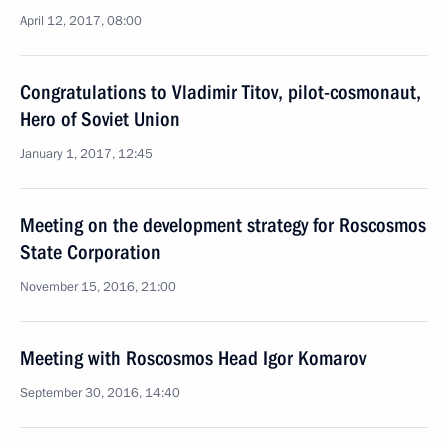
April 12, 2017, 08:00
Congratulations to Vladimir Titov, pilot-cosmonaut,
Hero of Soviet Union
January 1, 2017, 12:45
Meeting on the development strategy for Roscosmos
State Corporation
November 15, 2016, 21:00
Meeting with Roscosmos Head Igor Komarov
September 30, 2016, 14:40