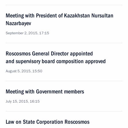
Meeting with President of Kazakhstan Nursultan
Nazarbayev
September 2, 2015, 17:15
Roscosmos General Director appointed
and supervisory board composition approved
August 5, 2015, 15:50
Meeting with Government members
July 15, 2015, 16:15
Law on State Corporation Roscosmos