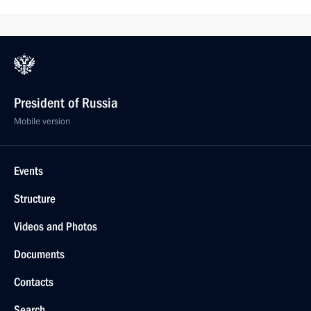
President of Russia
Mobile version
Events
Structure
Videos and Photos
Documents
Contacts
Search