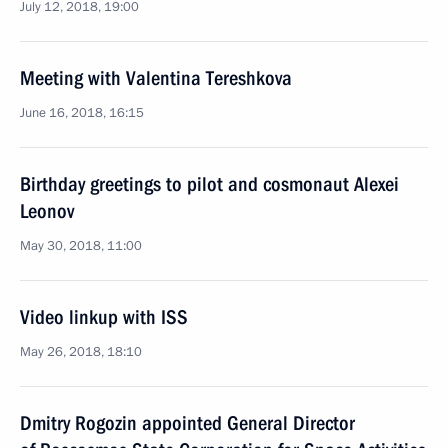
July 12, 2018, 19:00
Meeting with Valentina Tereshkova
June 16, 2018, 16:15
Birthday greetings to pilot and cosmonaut Alexei
Leonov
May 30, 2018, 11:00
Video linkup with ISS
May 26, 2018, 18:10
Dmitry Rogozin appointed General Director