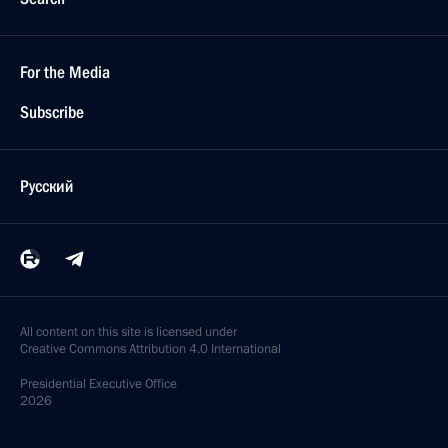
For the Media
Subscribe
Русский
All content on this site is licensed under
Creative Commons Attribution 4.0 International
Presidential
Executive Office
2026