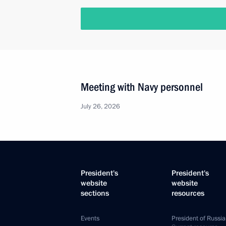
Meeting with Navy personnel
July 26, 2026
President's
President's
website
website
sections
resources
Events
President of Russia