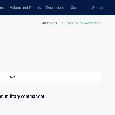
ure
Videos and Photos
Documents
Contacts
Search
All topics
Subscribe to news feed
Next
ian military commander