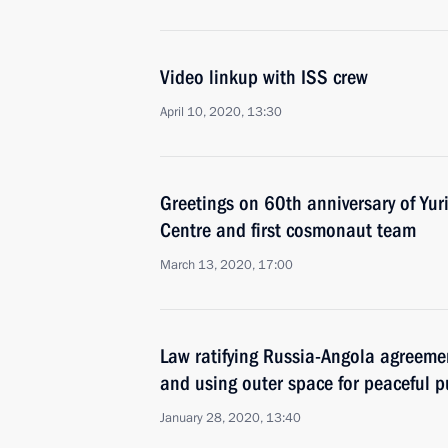
Video linkup with ISS crew
April 10, 2020, 13:30
Greetings on 60th anniversary of Yu
Centre and first cosmonaut team
March 13, 2020, 17:00
Law ratifying Russia-Angola agreeme
and using outer space for peaceful 
January 28, 2020, 13:40