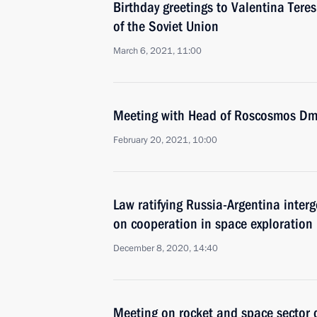
Birthday greetings to Valentina Tere
of the Soviet Union
March 6, 2021, 11:00
Meeting with Head of Roscosmos Dmi
February 20, 2021, 10:00
Law ratifying Russia-Argentina inter
on cooperation in space exploration
December 8, 2020, 14:40
Meeting on rocket and space sector