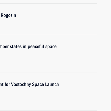
 Rogozin
ber states in peaceful space
nt for Vostochny Space Launch