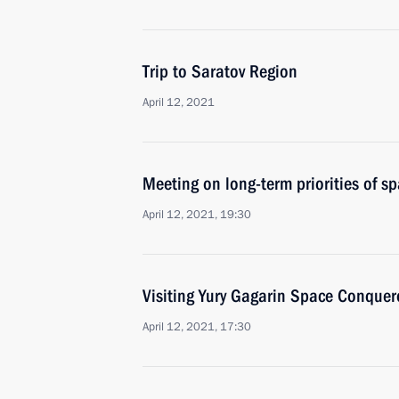
Trip to Saratov Region
April 12, 2021
Meeting on long-term priorities of s
April 12, 2021, 19:30
Visiting Yury Gagarin Space Conquer
April 12, 2021, 17:30