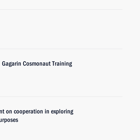
ri Gagarin Cosmonaut Training
nt on cooperation in exploring
purposes