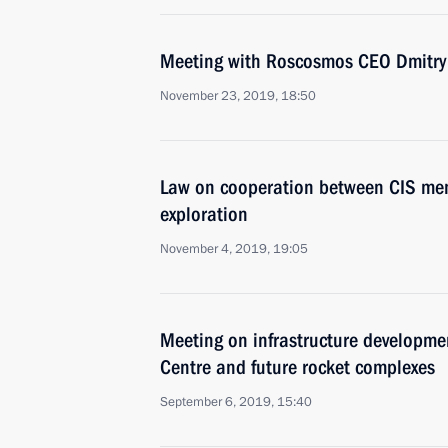
Meeting with Roscosmos CEO Dmitry
November 23, 2019, 18:50
Law on cooperation between CIS mem
exploration
November 4, 2019, 19:05
Meeting on infrastructure developme
Centre and future rocket complexes
September 6, 2019, 15:40