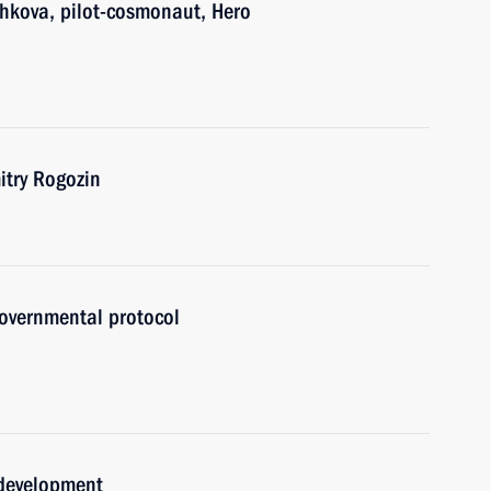
shkova, pilot-cosmonaut, Hero
try Rogozin
governmental protocol
 development