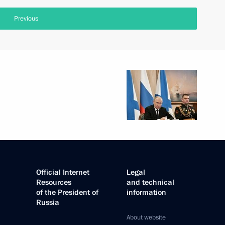
Previous
Official Internet
Legal
Resources
and technical
of the President of
information
Russia
About website