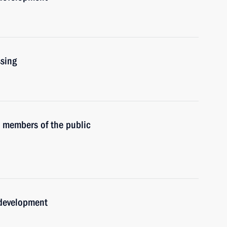
ssing
h members of the public
 development