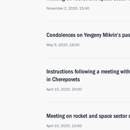
November 2, 2020, 15:40
Condolences on Yevgeny Mikrin’s pa
May 5, 2020, 16:00
Instructions following a meeting wit
in Cherepovets
April 10, 2020, 20:00
Meeting on rocket and space sector
April 10, 2020, 15:00