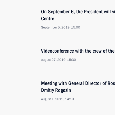
On September 6, the President will 
Centre
September 5, 2019, 15:00
Videoconference with the crew of the
August 27, 2019, 15:30
Meeting with General Director of Ro
Dmitry Rogozin
August 1, 2019, 14:10