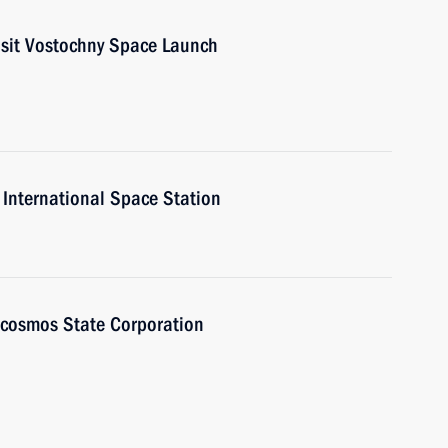
visit Vostochny Space Launch
 International Space Station
scosmos State Corporation