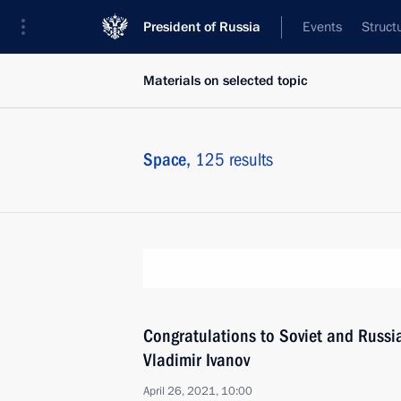
President of Russia
Events
Struct
Materials on selected topic
Space,
125 results
Congratulations to Soviet and Russ
Vladimir Ivanov
April 26, 2021, 10:00