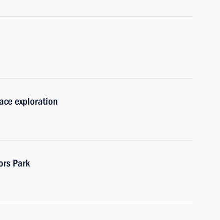
pace exploration
ors Park