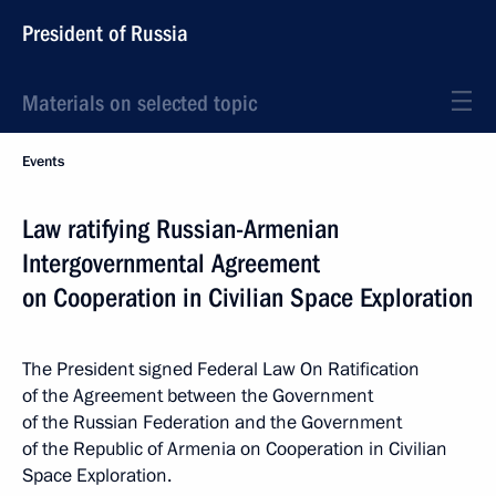
President of Russia
Materials on selected topic
Events
Law ratifying Russian-Armenian
Intergovernmental Agreement
on Cooperation in Civilian Space Exploration
The President signed Federal Law On Ratification
of the Agreement between the Government
of the Russian Federation and the Government
of the Republic of Armenia on Cooperation in Civilian
Space Exploration.