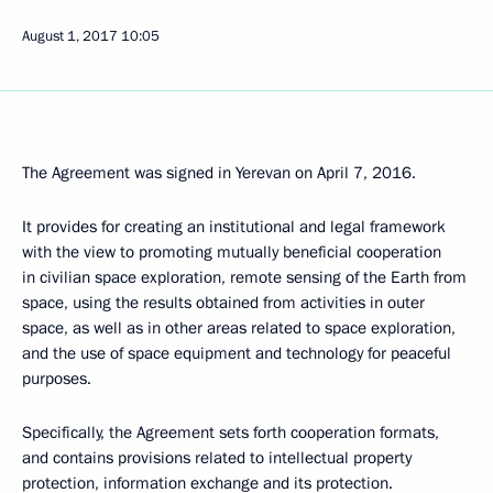
August 1, 2017
10:05
The Agreement was signed in Yerevan on April 7, 2016.
It provides for creating an institutional and legal framework
with the view to promoting mutually beneficial cooperation
in civilian space exploration, remote sensing of the Earth from
space, using the results obtained from activities in outer
space, as well as in other areas related to space exploration,
and the use of space equipment and technology for peaceful
purposes.
Specifically, the Agreement sets forth cooperation formats,
and contains provisions related to intellectual property
protection, information exchange and its protection.