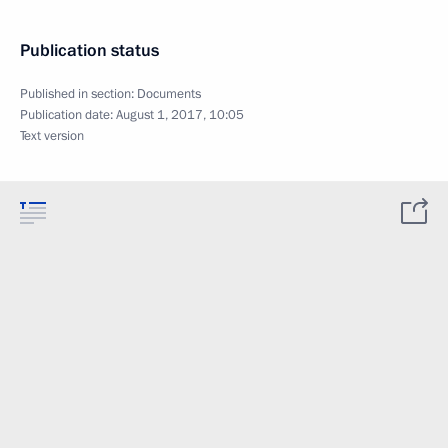
Publication status
Published in section:
Documents
Publication date:
August 1, 2017, 10:05
Text version