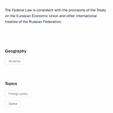
The Federal Law is consistent with the provisions of the Treaty
on the Eurasian Economic Union and other international
treaties of the Russian Federation.
Geography
Armenia
Topics
Foreign policy
Space