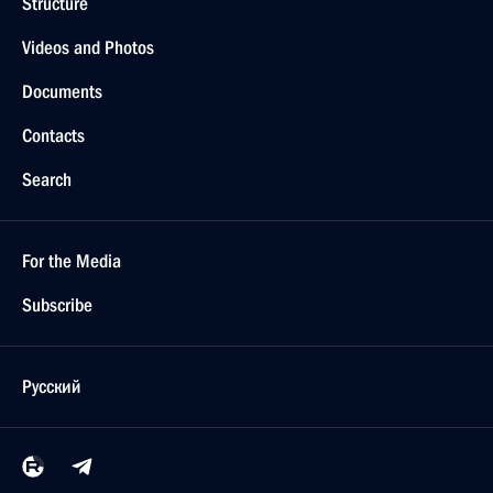
Structure
Videos and Photos
Documents
Contacts
Search
For the Media
Subscribe
Русский