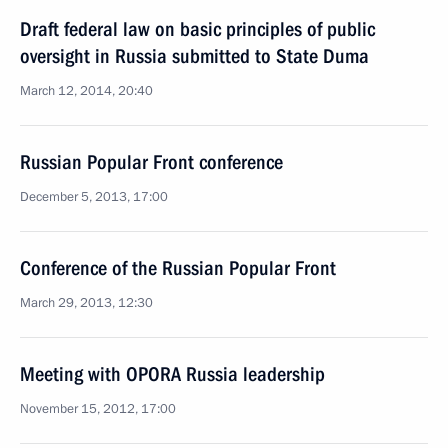
Draft federal law on basic principles of public
oversight in Russia submitted to State Duma
March 12, 2014, 20:40
Russian Popular Front conference
December 5, 2013, 17:00
Conference of the Russian Popular Front
March 29, 2013, 12:30
Meeting with OPORA Russia leadership
November 15, 2012, 17:00