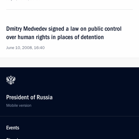
Dmitry Medvedev signed a law on public control
over human rights in places of detention
June 10, 2008, 16:40
President of Russia
Mobile version
Events