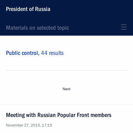
President of Russia
Materials on selected topic
Public control,
44 results
Next
Meeting with Russian Popular Front members
November 27, 2015, 17:15