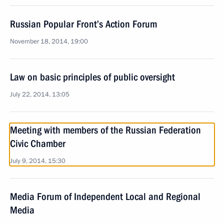
Russian Popular Front’s Action Forum
November 18, 2014, 19:00
Law on basic principles of public oversight
July 22, 2014, 13:05
Meeting with members of the Russian Federation
Civic Chamber
July 9, 2014, 15:30
Media Forum of Independent Local and Regional
Media