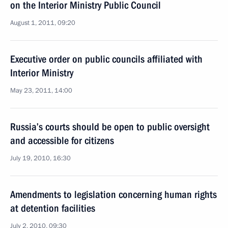
on the Interior Ministry Public Council
August 1, 2011, 09:20
Executive order on public councils affiliated with
Interior Ministry
May 23, 2011, 14:00
Russia’s courts should be open to public oversight
and accessible for citizens
July 19, 2010, 16:30
Amendments to legislation concerning human rights
at detention facilities
July 2, 2010, 09:30