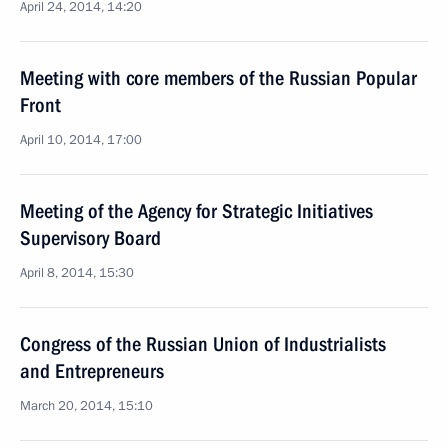
April 24, 2014, 14:20
Meeting with core members of the Russian Popular
Front
April 10, 2014, 17:00
Meeting of the Agency for Strategic Initiatives
Supervisory Board
April 8, 2014, 15:30
Congress of the Russian Union of Industrialists
and Entrepreneurs
March 20, 2014, 15:10