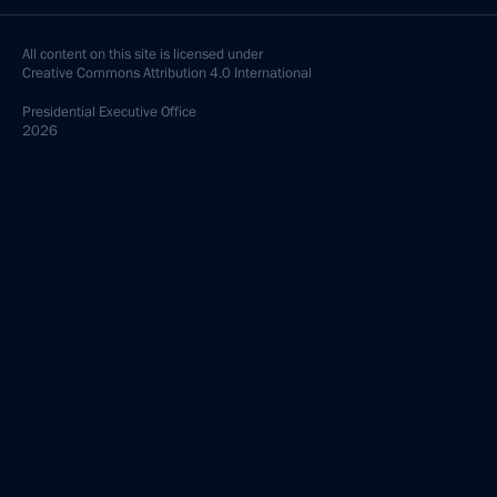
All content on this site is licensed under
Creative Commons Attribution 4.0 International
Presidential
Executive Office
2026