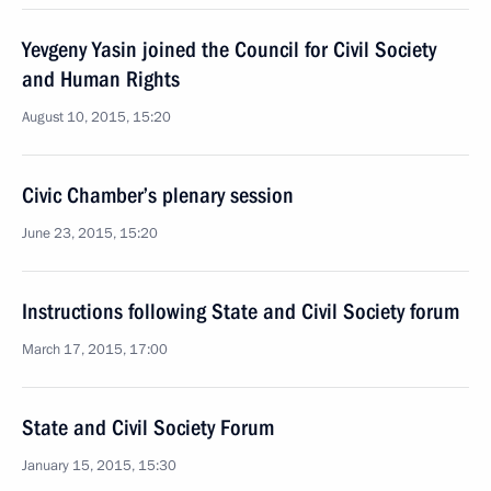
Yevgeny Yasin joined the Council for Civil Society
and Human Rights
August 10, 2015, 15:20
Civic Chamber’s plenary session
June 23, 2015, 15:20
Instructions following State and Civil Society forum
March 17, 2015, 17:00
State and Civil Society Forum
January 15, 2015, 15:30