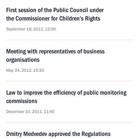
First session of the Public Council under
the Commissioner for Children’s Rights
September 18, 2012, 12:00
Meeting with representatives of business
organisations
May 24, 2012, 15:30
Law to improve the efficiency of public monitoring
commissions
December 10, 2011, 11:40
Dmitry Medvedev approved the Regulations