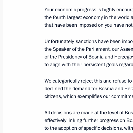
October 24, 2024, 23:15
Your economic progress is highly encourag
the fourth largest economy in the world a
that have been imposed on you have not 
Meeting with UN Secretary-General A
October 24, 2024, 22:30
Unfortunately, sanctions have been impos
the Speaker of the Parliament, our Asse
of the Presidency of Bosnia and Herzegov
to align with their persistent goals regar
Meeting with President of Bolivia Lu
October 24, 2024, 21:40
We categorically reject this and refuse t
declined the demand for Bosnia and Herz
citizens, which exemplifies our commitme
Meeting with President of Mauritan
All decisions are made at the level of B
Ghazouani
effectively linking further progress on 
October 24, 2024, 20:50
to the adoption of specific decisions, w