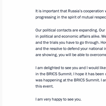
July 6, 2025, 18:15
It is important that Russia’s cooperation
progressing in the spirit of mutual respec
On July 6, Vladimir Putin will tour t
Our political contacts are expanding. Ou
Everything for Victory! exhibition, t
in political and economic affairs alike. 
honouring those who provide assista
and the trials you have to go through. Ho
in the special military operation, an
and the resolve to defend your national i
of the 17th BRICS Summit
are showing, you will be able to overcome a
July 5, 2025, 12:00
I am delighted to see you and I would like
in the BRICS Summit. I hope it has been u
was happening at the BRICS Summit. I am
Meeting with President of the New 
this event.
Rousseff
June 18, 2025, 19:55
I am very happy to see you.