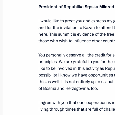
President of Republika Srpska Milora
Meeting with CEO of Russian Direct I
I would like to greet you and express my
January 13, 2025, 14:15
and for the invitation to Kazan to attend
here. This summit is evidence of the fre
those who wish to influence other countrie
Instructions following a meeting w
December 5, 2024, 21:30
You personally deserve all the credit for
principles. We are grateful to you for the
like to be involved in this activity as Rep
possibility. I know we have opportunities 
Meeting with President of Republika
this as well. It is not entirely up to us, b
October 25, 2024, 01:10
of Bosnia and Herzegovina, too.
I agree with you that our cooperation is 
Meeting with Prime Minister of Vie
living through times that are full of chal