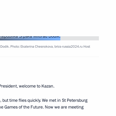
 Dodik. Photo: Ekaterina Chesnokova, brics-russia2024.ru Host
vice for Financial Monitoring
resident, welcome to Kazan.
 but time flies quickly. We met in St Petersburg
t the Games of the Future. Now we are meeting
Summit