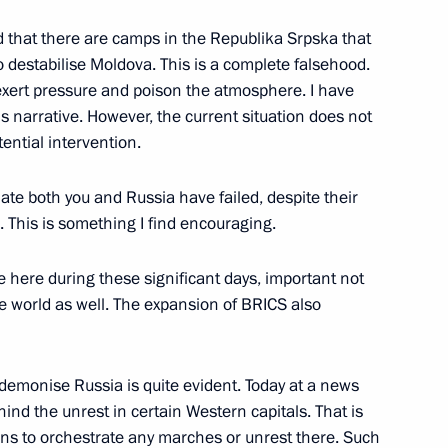
 that there are camps in the Republika Srpska that
 of Palestine Mahmoud Abbas
 destabilise Moldova. This is a complete falsehood.
exert pressure and poison the atmosphere. I have
is narrative. However, the current situation does not
ntial intervention.
gloun Sisoulith
late both you and Russia have failed, despite their
 This is something I find encouraging.
e here during these significant days, important not
tire world as well. The expansion of BRICS also
ICS Summit
 demonise Russia is quite evident. Today at a news
nd the unrest in certain Western capitals. That is
n at the 16th BRICS Summit
eans to orchestrate any marches or unrest there. Such