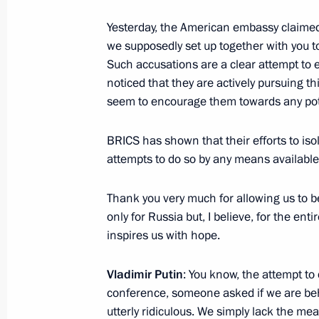
Yesterday, the American embassy claimed
Meeting with President of the State
we supposedly set up together with you to
Such accusations are a clear attempt to 
October 24, 2024, 20:10
noticed that they are actively pursuing th
seem to encourage them towards any pote
Meeting with President of Laos Thon
BRICS has shown that their efforts to iso
October 24, 2024, 19:25
attempts to do so by any means available.
Thank you very much for allowing us to b
only for Russia but, I believe, for the en
News conference following 16th BR
inspires us with hope.
October 24, 2024, 19:20
Vladimir Putin
: You know, the attempt to
conference, someone asked if we are behi
BRICS Plus/Outreach plenary sessio
utterly ridiculous. We simply lack the m