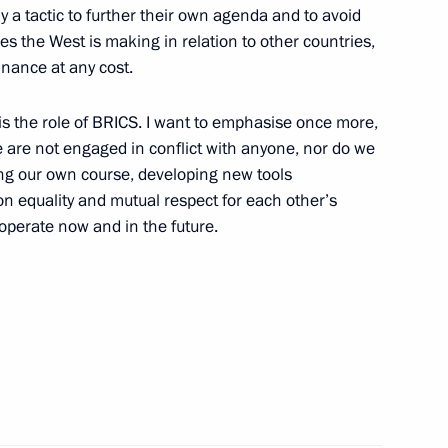
y a tactic to further their own agenda and to avoid
es the West is making in relation to other countries,
inance at any cost.
opia Abiy Ahmed
 is the role of BRICS. I want to emphasise once more,
 are not engaged in conflict with anyone, nor do we
ing our own course, developing new tools
 equality and mutual respect for each other’s
 operate now and in the future.
Previous