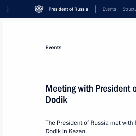
President of Russia
Events
Struct
Materials on selected topic
Events
BRICS,
160 results
Meeting with President 
Meeting with President of the New 
Rousseff
Dodik
May 13, 2026, 22:15
The President of Russia met with 
Dodik in Kazan.
Establishment of National Committe