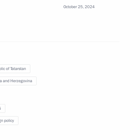
October 25, 2024
lic of Tatarstan
Official Internet
Legal
Resources
and technical
a and Herzegovina
of the President of
information
Russia
About website
Rutube Channel
S
Using website content
 Russia
Telegram Channel
Personal data of website
gn policy
users
YouTube Channel
to the
Contact website team