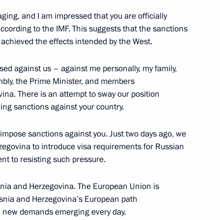
ing, and I am impressed that you are officially
ccording to the IMF. This suggests that the sanctions
achieved the effects intended by the West.
ntonio Guterres
ed against us – against me personally, my family,
mbly, the Prime Minister, and members
ina. There is an attempt to sway our position
ding sanctions against your country.
is Alberto Arce Catacora
o impose sanctions against you. Just two days ago, we
egovina to introduce visa requirements for Russian
nt to resisting such pressure.
ia Mohamed Ould Cheikh El
osnia and Herzegovina. The European Union is
Bosnia and Herzegovina’s European path
ith new demands emerging every day.