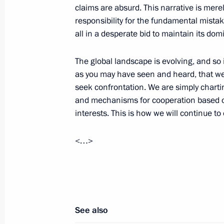
claims are absurd. This narrative is merel
October 24, 2024, 14:25
responsibility for the fundamental mistak
all in a desperate bid to maintain its dom
Meeting with Prime Minister of Ethi
The global landscape is evolving, and so
as you may have seen and heard, that we
October 23, 2024, 22:20
seek confrontation. We are simply chart
and mechanisms for cooperation based on
interests. This is how we will continue to
Second day of 16th BRICS Summit
October 23, 2024, 20:30
<…>
See also