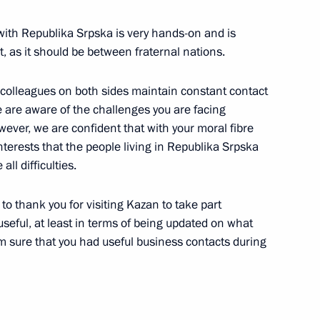
 with Republika Srpska is very hands-on and is
t, as it should be between fraternal nations.
he Russian Popular Front's
r colleagues on both sides maintain constant contact
ake part in an awards ceremony
We are aware of the challenges you are facing
nce to participants
wever, we are confident that with your moral fibre
d speak at the plenary session
nterests that the people living in Republika Srpska
ll difficulties.
 to thank you for visiting Kazan to take part
seful, at least in terms of being updated on what
 sure that you had useful business contacts during
Development Bank Dilma