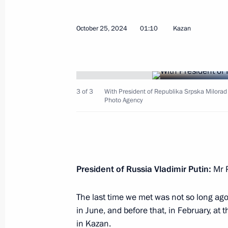
within BRICS
October 25, 2024
01:10
Kazan
February 16, 2026, 19:30
Extraordinary BRICS meeting
3 of 3
With President of Republika Srpska Milorad
September 8, 2025, 16:45
Photo Agency
Meeting with Head of the Federal Ser
Yury Chikhanchin
President of Russia Vladimir Putin:
Mr P
July 8, 2025, 13:00
The last time we met was not so long ago,
in June, and before that, in February, a
Plenary session of the 17th BRICS 
in Kazan.