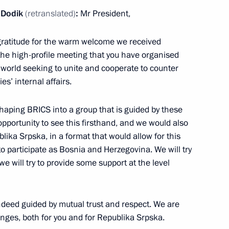
d Dodik
(retranslated)
:
Mr President,
nvestment Fund Kirill Dmitriev
 gratitude for the warm welcome we received
 the high-profile meeting that you have organised
e world seeking to unite and cooperate to counter
s’ internal affairs.
ith Government members
 shaping BRICS into a group that is guided by these
 opportunity to see this firsthand, and we would also
ublika Srpska, in a format that would allow for this
to participate as Bosnia and Herzegovina. We will try
 Srpska Milorad Dodik
ut we will try to provide some support at the level
indeed guided by mutual trust and respect. We are
tnam Pham Minh Chinh
lenges, both for you and for Republika Srpska.