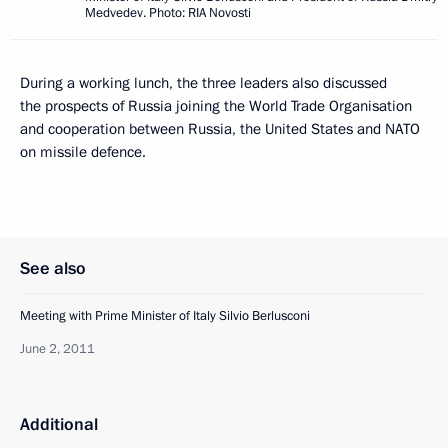
Medvedev. Photo: RIA Novosti
During a working lunch, the three leaders also discussed
the prospects of Russia joining the World Trade Organisation
and cooperation between Russia, the United States and NATO
on missile defence.
See also
Meeting with Prime Minister of Italy Silvio Berlusconi
June 2, 2011
Additional