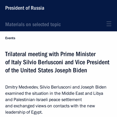
President of Russia
Materials on selected topic
Events
Trilateral meeting with Prime Minister
of Italy Silvio Berlusconi and Vice President
of the United States Joseph Biden
Dmitry Medvedev, Silvio Berlusconi and Joseph Biden
examined the situation in the Middle East and Libya
and Palestinian-Israeli peace settlement
and exchanged views on contacts with the new
leadership of Egypt.