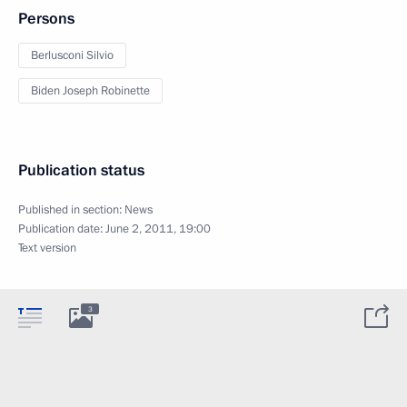
Persons
Berlusconi Silvio
Biden Joseph Robinette
Publication status
Published in section:
News
Publication date:
June 2, 2011, 19:00
Text version
3