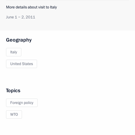
More details about visit to Italy
June 1 − 2, 2011
Geography
Italy
United States
Topics
Foreign policy
WTO