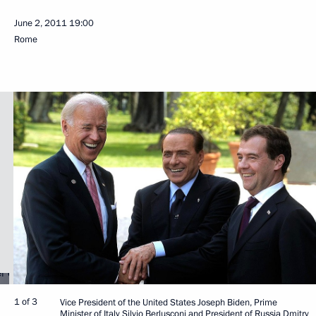
June 2, 2011
19:00
Rome
1 of 3
Vice President of the United States Joseph Biden, Prime
Minister of Italy Silvio Berlusconi and President of Russia Dmitry