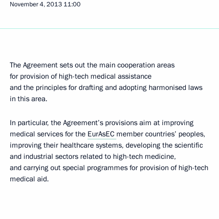
November 4, 2013
11:00
The Agreement sets out the main cooperation areas
for provision of high-tech medical assistance
and the principles for drafting and adopting harmonised laws
in this area.
In particular, the Agreement’s provisions aim at improving
medical services for the
EurAsEC
member countries’ peoples,
improving their healthcare systems, developing the scientific
and industrial sectors related to high-tech medicine,
and carrying out special programmes for provision of high-tech
medical aid.