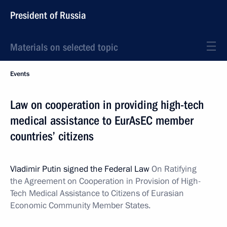
President of Russia
Materials on selected topic
Events
Law on cooperation in providing high-tech
medical assistance to EurAsEC member
countries’ citizens
Vladimir Putin signed the Federal Law
On Ratifying
the Agreement on Cooperation in Provision of High-
Tech Medical Assistance to Citizens of Eurasian
Economic Community Member States.