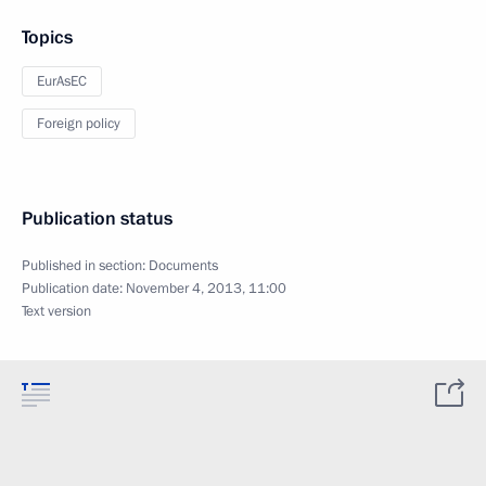
Topics
EurAsEC
Foreign policy
Publication status
Published in section:
Documents
Publication date:
November 4, 2013, 11:00
Text version