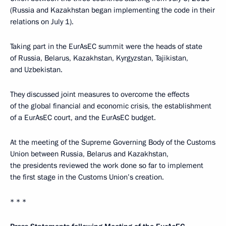
(Russia and Kazakhstan began implementing the code in their
relations on July 1).
Taking part in the EurAsEC summit were the heads of state
of Russia, Belarus, Kazakhstan, Kyrgyzstan, Tajikistan,
and Uzbekistan.
They discussed joint measures to overcome the effects
of the global financial and economic crisis, the establishment
of a EurAsEC court, and the EurAsEC budget.
At the meeting of the Supreme Governing Body of the Customs
Union between Russia, Belarus and Kazakhstan,
the presidents reviewed the work done so far to implement
the first stage in the Customs Union’s creation.
* * *