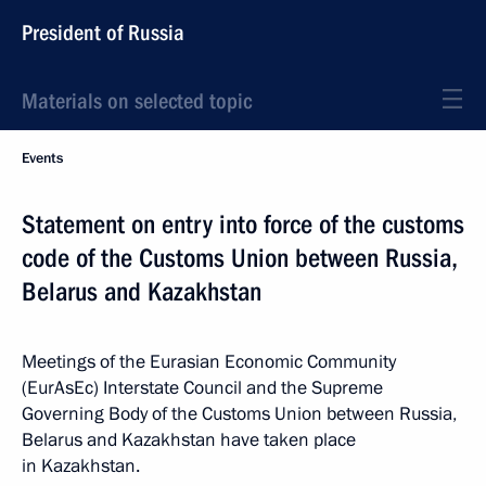
President of Russia
Materials on selected topic
Events
Statement on entry into force of the customs
code of the Customs Union between Russia,
Belarus and Kazakhstan
Meetings of the Eurasian Economic Community
(EurAsEc) Interstate Council and the Supreme
Governing Body of the Customs Union between Russia,
Belarus and Kazakhstan have taken place
in Kazakhstan.