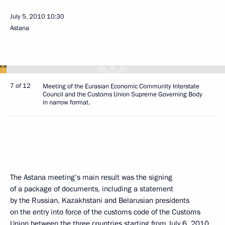
July 5, 2010
10:30
Astana
7 of 12
Meeting of the Eurasian Economic Community Interstate
Council and the Customs Union Supreme Governing Body
in narrow format.
The Astana meeting’s main result was the signing
of a package of documents, including a statement
by the Russian, Kazakhstani and Belarusian presidents
on the entry into force of the customs code of the Customs
Union between the three countries starting from July 6, 2010