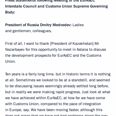
Press Statements following Meeting of the EurAsEC
Interstate Council and Customs Union Supreme Governing
Body:
President of Russia Dmitry Medvedev:
Ladies
and gentlemen, colleagues,
First of all, I want to thank [President of Kazakhstan] Mr
Nazarbayev for this opportunity to meet in Astana to discuss
the development prospects for EurAsEC and the Customs
Union.
Ten years is a fairly long time, but in historic terms it is nothing
at all. Sometimes we looked to be at a standstill, and seemed
to be discussing issues seemingly already settled long before,
but in reality we were making rapid progress. Just look at what
we have achieved within EurAsEC, at how far we have come
with Customs Union, compared to the pace of integration
in Europe, say. We have been moving faster, although this
does not mean that we have not had problems along the way,