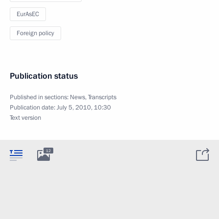
EurAsEC
Foreign policy
Publication status
Published in sections:
News
,
Transcripts
Publication date:
July 5, 2010, 10:30
Text version
12