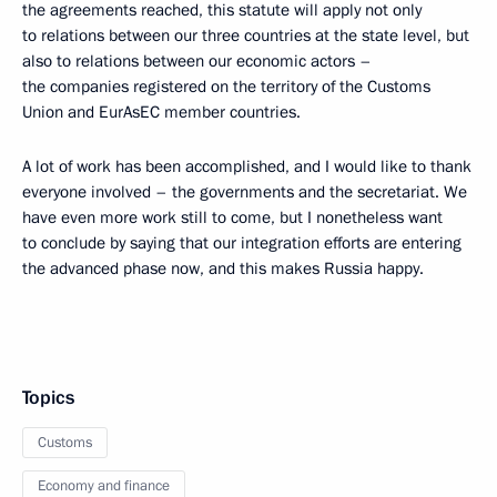
the agreements reached, this statute will apply not only
to relations between our three countries at the state level, but
also to relations between our economic actors –
the companies registered on the territory of the Customs
Union and EurAsEC member countries.
A lot of work has been accomplished, and I would like to thank
everyone involved – the governments and the secretariat. We
have even more work still to come, but I nonetheless want
to conclude by saying that our integration efforts are entering
the advanced phase now, and this makes Russia happy.
Topics
Customs
Economy and finance