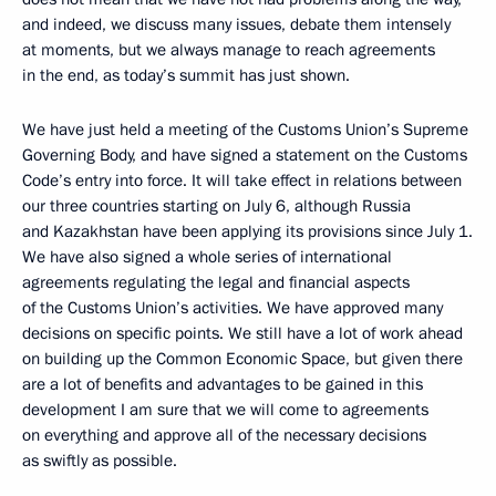
and indeed, we discuss many issues, debate them intensely
at moments, but we always manage to reach agreements
in the end, as today’s summit has just shown.
We have just held a meeting of the Customs Union’s Supreme
Governing Body, and have signed a statement on the Customs
Code’s entry into force. It will take effect in relations between
our three countries starting on July 6, although Russia
and Kazakhstan have been applying its provisions since July 1.
We have also signed a whole series of international
agreements regulating the legal and financial aspects
of the Customs Union’s activities. We have approved many
decisions on specific points. We still have a lot of work ahead
on building up the Common Economic Space, but given there
are a lot of benefits and advantages to be gained in this
development I am sure that we will come to agreements
on everything and approve all of the necessary decisions
as swiftly as possible.