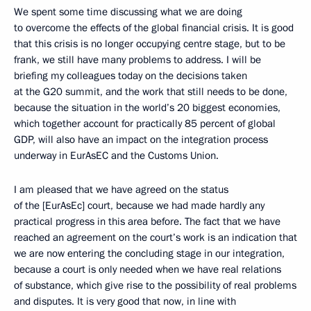
We spent some time discussing what we are doing
to overcome the effects of the global financial crisis. It is good
that this crisis is no longer occupying centre stage, but to be
frank, we still have many problems to address. I will be
briefing my colleagues today on the decisions taken
at the G20 summit, and the work that still needs to be done,
because the situation in the world’s 20 biggest economies,
which together account for practically 85 percent of global
GDP, will also have an impact on the integration process
underway in EurAsEC and the Customs Union.
I am pleased that we have agreed on the status
of the [EurAsEc] court, because we had made hardly any
practical progress in this area before. The fact that we have
reached an agreement on the court’s work is an indication that
we are now entering the concluding stage in our integration,
because a court is only needed when we have real relations
of substance, which give rise to the possibility of real problems
and disputes. It is very good that now, in line with