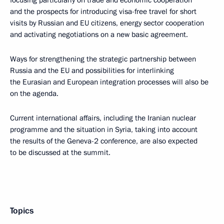
and the prospects for introducing visa-free travel for short
visits by Russian and EU citizens, energy sector cooperation
and activating negotiations on a new basic agreement.
Ways for strengthening the strategic partnership between
Russia and the EU and possibilities for interlinking
the Eurasian and European integration processes will also be
on the agenda.
Current international affairs, including the Iranian nuclear
programme and the situation in Syria, taking into account
the results of the Geneva-2 conference, are also expected
to be discussed at the summit.
Topics