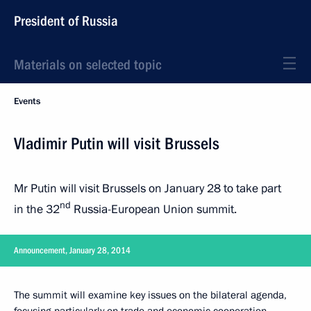
President of Russia
Materials on selected topic
Events
Vladimir Putin will visit Brussels
Mr Putin will visit Brussels on January 28 to take part
nd
in the 32
Russia-European Union summit.
Announcement, January 28, 2014
The summit will examine key issues on the bilateral agenda,
focusing particularly on trade and economic cooperation