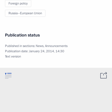
Foreign policy
Russia–European Union
Publication status
Published in sections:
News
,
Announcements
Publication date:
January 24, 2014, 14:30
Text version