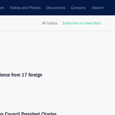
ure
Videos and Photos
Documents
Contacts
Search
All topics
Subscribe to news feed
edence from 17 foreign
n Council President Charles