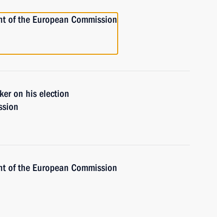
ent of the European Commission
er on his election
ssion
ent of the European Commission