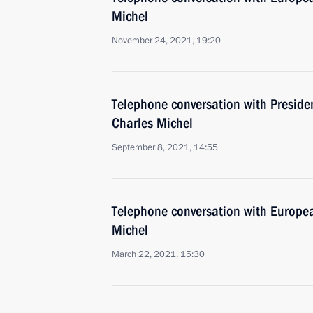
Michel
November 24, 2021, 19:20
Telephone conversation with Preside
Charles Michel
September 8, 2021, 14:55
Telephone conversation with Europea
Michel
March 22, 2021, 15:30