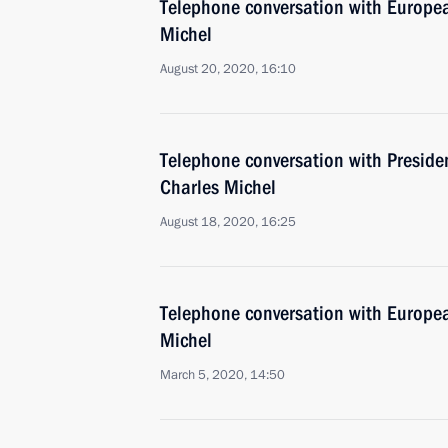
Telephone conversation with Europea
Michel
August 20, 2020, 16:10
Telephone conversation with Preside
Charles Michel
August 18, 2020, 16:25
Telephone conversation with Europea
Michel
March 5, 2020, 14:50