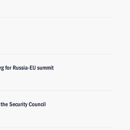
urg for Russia-EU summit
the Security Council