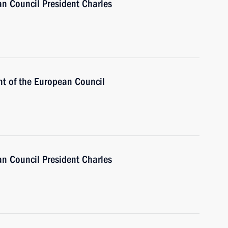
n Council President Charles
nt of the European Council
n Council President Charles