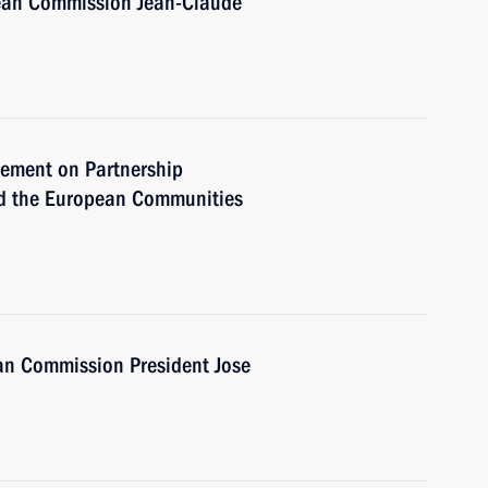
pean Commission Jean-Claude
reement on Partnership
d the European Communities
an Commission President Jose