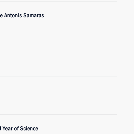
ce Antonis Samaras
 Year of Science