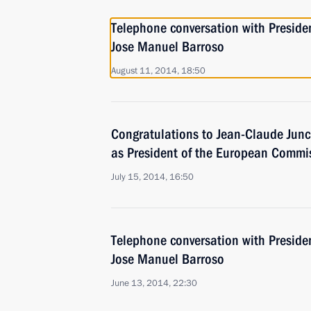
Telephone conversation with Presid
Jose Manuel Barroso
August 11, 2014, 18:50
Congratulations to Jean-Claude Junck
as President of the European Commi
July 15, 2014, 16:50
Telephone conversation with Presid
Jose Manuel Barroso
June 13, 2014, 22:30