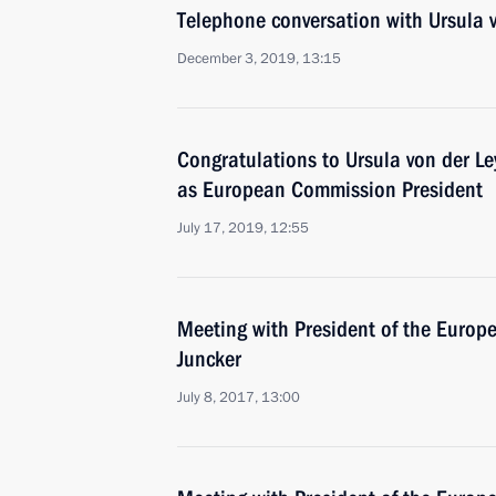
Telephone conversation with Ursula 
December 3, 2019, 13:15
Congratulations to Ursula von der Le
as European Commission President
July 17, 2019, 12:55
Meeting with President of the Euro
Juncker
July 8, 2017, 13:00