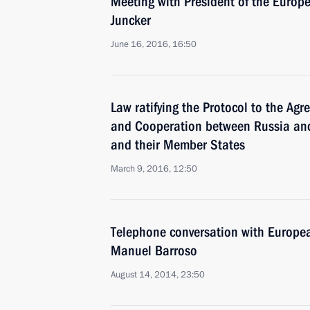
Meeting with President of the Euro
Juncker
June 16, 2016, 16:50
Law ratifying the Protocol to the Ag
and Cooperation between Russia an
and their Member States
March 9, 2016, 12:50
Telephone conversation with Europe
Manuel Barroso
August 14, 2014, 23:50