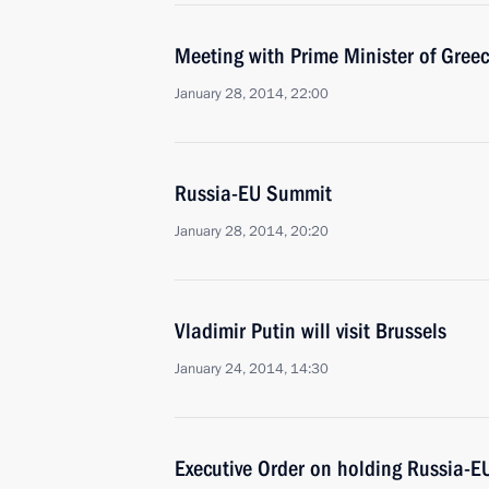
Meeting with Prime Minister of Gree
January 28, 2014, 22:00
Russia-EU Summit
January 28, 2014, 20:20
Vladimir Putin will visit Brussels
January 24, 2014, 14:30
Executive Order on holding Russia-EU