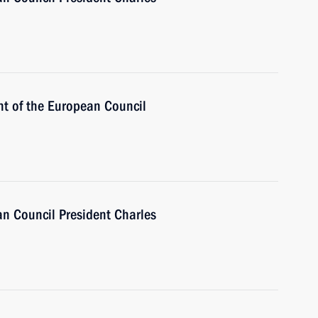
nt of the European Council
n Council President Charles