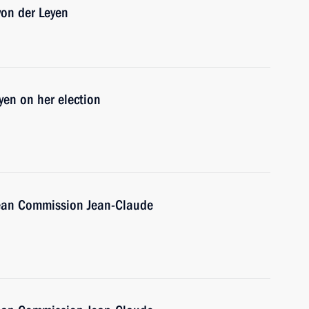
von der Leyen
yen on her election
pean Commission Jean-Claude