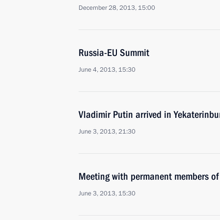
December 28, 2013, 15:00
Russia-EU Summit
June 4, 2013, 15:30
Vladimir Putin arrived in Yekaterinb
June 3, 2013, 21:30
Meeting with permanent members of 
June 3, 2013, 15:30