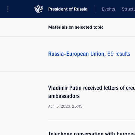
President of Russia
Events
Struct
Materials on selected topic
Russia–European Union,
69 results
Vladimir Putin received letters of cr
ambassadors
April 5, 2023, 15:45
Telephone conversation with Europea