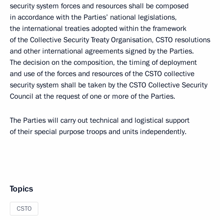
security system forces and resources shall be composed
in accordance with the Parties’ national legislations,
the international treaties adopted within the framework
of the Collective Security Treaty Organisation, CSTO resolutions
and other international agreements signed by the Parties.
The decision on the composition, the timing of deployment
and use of the forces and resources of the CSTO collective
security system shall be taken by the CSTO Collective Security
Council at the request of one or more of the Parties.
The Parties will carry out technical and logistical support
of their special purpose troops and units independently.
Topics
CSTO