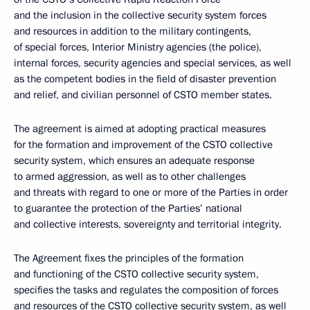
and the inclusion in the collective security system forces
and resources in addition to the military contingents,
of special forces, Interior Ministry agencies (the police),
internal forces, security agencies and special services, as well
as the competent bodies in the field of disaster prevention
and relief, and civilian personnel of CSTO member states.
The agreement is aimed at adopting practical measures
for the formation and improvement of the CSTO collective
security system, which ensures an adequate response
to armed aggression, as well as to other challenges
and threats with regard to one or more of the Parties in order
to guarantee the protection of the Parties’ national
and collective interests, sovereignty and territorial integrity.
The Agreement fixes the principles of the formation
and functioning of the CSTO collective security system,
specifies the tasks and regulates the composition of forces
and resources of the CSTO collective security system, as well