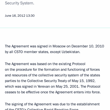
Security System.
June 16, 2012
13:30
The Agreement was signed in Moscow on December 10, 2010
by all CSTO member states, except Uzbekistan.
The Agreement was based on the existing Protocol
on the procedure for the formation and functioning of forces
and resources of the collective security system of the states
parties to the Collective Security Treaty of May 15, 1992,
which was signed in Yerevan on May 25, 2001. The Protocol
ceases to be effective once the Agreement enters into force.
The signing of the Agreement was due to the establishment
of the CSTO’s Collective Rapid Reaction Force