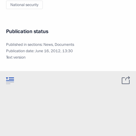
National security
Publication status
Published in sections:
News
,
Documents
Publication date:
June 16, 2012, 13:30
Text version