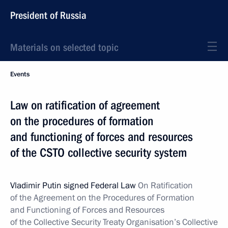
President of Russia
Materials on selected topic
Events
Law on ratification of agreement
on the procedures of formation
and functioning of forces and resources
of the CSTO collective security system
Vladimir Putin signed Federal Law
On Ratification
of the Agreement on the Procedures of Formation
and Functioning of Forces and Resources
of the Collective Security Treaty Organisation’s Collective