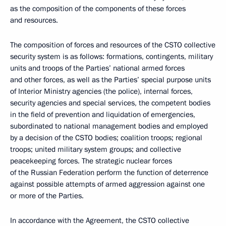
as the composition of the components of these forces
and resources.
The composition of forces and resources of the CSTO collective
security system is as follows: formations, contingents, military
units and troops of the Parties’ national armed forces
and other forces, as well as the Parties’ special purpose units
of Interior Ministry agencies (the police), internal forces,
security agencies and special services, the competent bodies
in the field of prevention and liquidation of emergencies,
subordinated to national management bodies and employed
by a decision of the CSTO bodies; coalition troops; regional
troops; united military system groups; and collective
peacekeeping forces. The strategic nuclear forces
of the Russian Federation perform the function of deterrence
against possible attempts of armed aggression against one
or more of the Parties.
In accordance with the Agreement, the CSTO collective