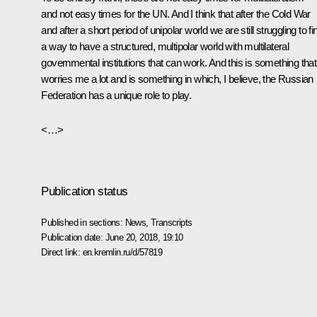
and not easy times for the UN. And I think that after the Cold War
and after a short period of unipolar world we are still struggling to fi
a way to have a structured, multipolar world with multilateral
governmental institutions that can work. And this is something that
worries me a lot and is something in which, I believe, the Russian
Federation has a unique role to play.
<…>
Publication status
Published in sections:
News
,
Transcripts
Publication date:
June 20, 2018, 19:10
Direct link:
en.kremlin.ru/d/57819