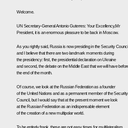
Welcome.
UN Secretary-General
Antonio Guterres
: Your Excellency,Mr
President, it is an enormous pleasure to be back in Moscow.
As you rightly said, Russia is now presiding in the Security Counci
and I believe that there are two landmark moments during
the presidency: first, the presidential declaration on Ukraine
and second, the debate on the Middle East that we will have befor
the end of the month.
Of course, we look at the Russian Federation as a founder
of the United Nations and as a permanent member of the Security
Council, but I would say that at the present moment we look
at the Russian Federation as an indispensable element
of the creation of a new multipolar world.
To be entirely frank, these are not easy times for multilateralism