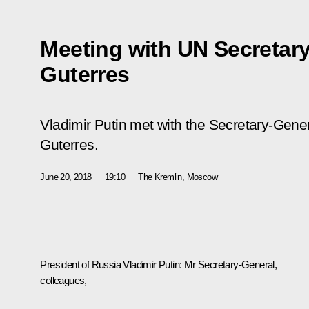
Meeting with UN Secretar
Guterres
Vladimir Putin met with the Secretary-Gener
Guterres.
June 20, 2018
19:10
The Kremlin, Moscow
President of Russia Vladimir Putin
: Mr Secretary-General,
colleagues,