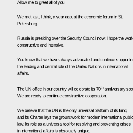
Allow me to greet all of you.
We
met
last, I think, a year ago, at the economic forum in St.
Petersburg.
Russia is presiding over the Security Council now; I hope the work
constructive and intensive.
You know that we have always advocated and continue supportin
the leading and central role of the United Nations in international
affairs.
th
The UN office in our country will celebrate its 70
anniversary soo
We are ready to continue constructive cooperation.
We believe that the UN is the only universal platform of its kind,
and its Charter lays the groundwork for modern international publi
law. Its role as a universal tool for resolving and preventing crises
in international affairs is absolutely unique.