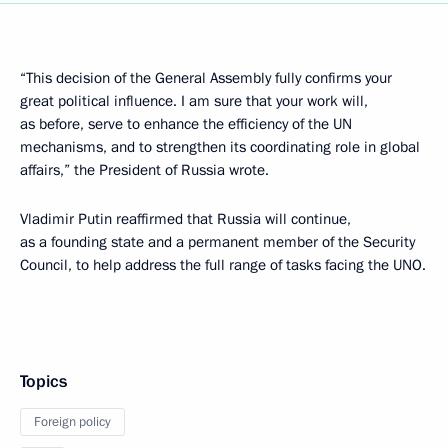
“This decision of the General Assembly fully confirms your
great political influence. I am sure that your work will,
as before, serve to enhance the efficiency of the UN
mechanisms, and to strengthen its coordinating role in global
affairs,” the President of Russia wrote.
Vladimir Putin reaffirmed that Russia will continue,
as a founding state and a permanent member of the Security
Council, to help address the full range of tasks facing the UNO.
Topics
Foreign policy