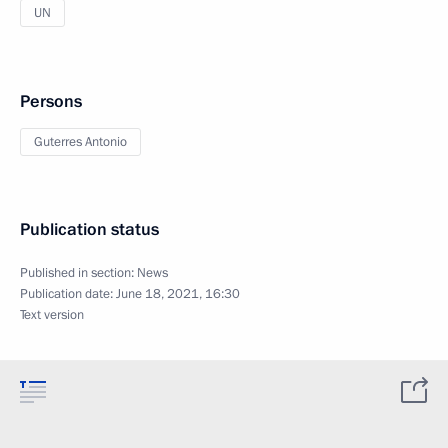
UN
Persons
Guterres Antonio
Publication status
Published in section:
News
Publication date:
June 18, 2021, 16:30
Text version