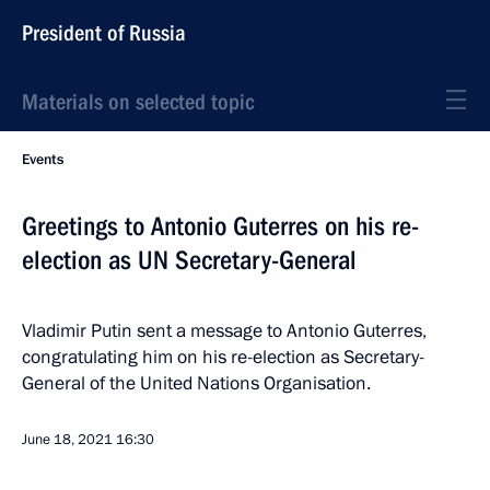
President of Russia
Materials on selected topic
Events
Greetings to Antonio Guterres on his re-
election as UN Secretary-General
Vladimir Putin sent a message to Antonio Guterres,
congratulating him on his re-election as Secretary-
General of the United Nations Organisation.
June 18, 2021
16:30