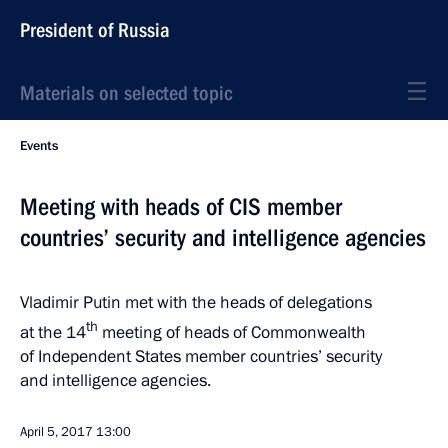
President of Russia
Materials on selected topic
Events
Meeting with heads of CIS member
countries’ security and intelligence agencies
Vladimir Putin met with the heads of delegations
th
at the 14
meeting of heads of Commonwealth
of Independent States member countries’ security
and intelligence agencies.
April 5, 2017
13:00