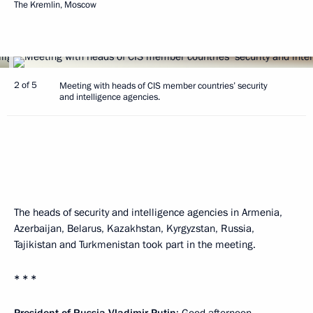
The Kremlin, Moscow
2 of 5
Meeting with heads of CIS member countries’ security
and intelligence agencies.
The heads of security and intelligence agencies in Armenia,
Azerbaijan, Belarus, Kazakhstan, Kyrgyzstan, Russia,
Tajikistan and Turkmenistan took part in the meeting.
* * *
President of Russia Vladimir Putin
: Good afternoon,