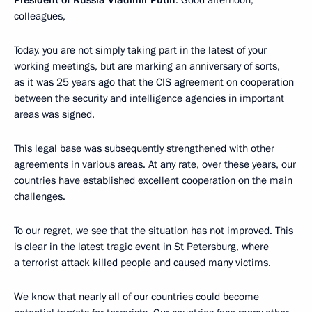
colleagues,
Today, you are not simply taking part in the latest of your
working meetings, but are marking an anniversary of sorts,
as it was 25 years ago that the CIS agreement on cooperation
between the security and intelligence agencies in important
areas was signed.
This legal base was subsequently strengthened with other
agreements in various areas. At any rate, over these years, our
countries have established excellent cooperation on the main
challenges.
To our regret, we see that the situation has not improved. This
is clear in the latest tragic event in St Petersburg, where
a terrorist attack killed people and caused many victims.
We know that nearly all of our countries could become