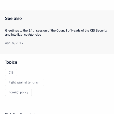
See also
Greetings to the 14th session of the Council of Heads of the CIS Security
and Intelligence Agencies
April 5, 2017
Topics
CIS
Fight against terrorism
Foreign policy