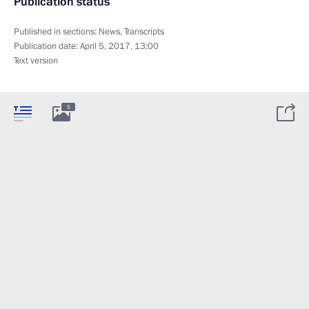
Publication status
Published in sections:
News
,
Transcripts
Publication date:
April 5, 2017, 13:00
Text version
5