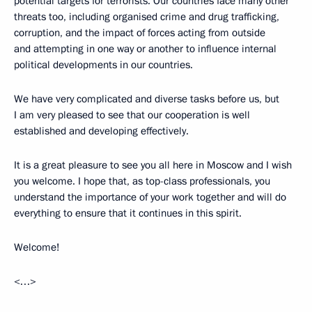
potential targets for terrorists. Our countries face many other
threats too, including organised crime and drug trafficking,
corruption, and the impact of forces acting from outside
and attempting in one way or another to influence internal
political developments in our countries.
We have very complicated and diverse tasks before us, but
I am very pleased to see that our cooperation is well
established and developing effectively.
It is a great pleasure to see you all here in Moscow and I wish
you welcome. I hope that, as top-class professionals, you
understand the importance of your work together and will do
everything to ensure that it continues in this spirit.
Welcome!
<…>