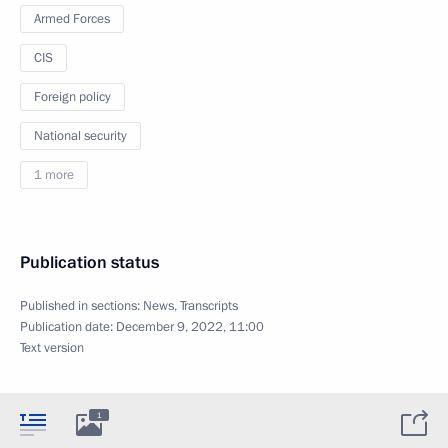
Armed Forces
CIS
Foreign policy
National security
1 more
Publication status
Published in sections:
News
,
Transcripts
Publication date:
December 9, 2022, 11:00
Text version
1