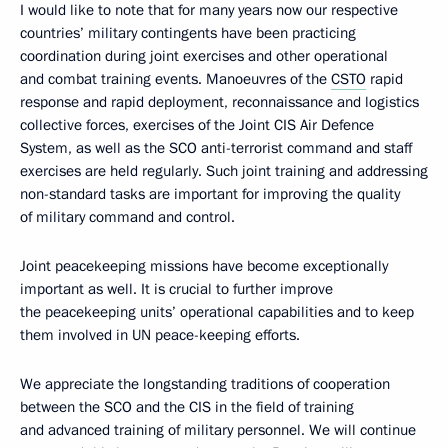
I would like to note that for many years now our respective
countries’ military contingents have been practicing
coordination during joint exercises and other operational
and combat training events. Manoeuvres of the
CSTO
rapid
response and rapid deployment, reconnaissance and logistics
collective forces, exercises of the Joint CIS Air Defence
System, as well as the SCO anti-terrorist command and staff
exercises are held regularly. Such joint training and addressing
non-standard tasks are important for improving the quality
of military command and control.
Joint peacekeeping missions have become exceptionally
important as well. It is crucial to further improve
the peacekeeping units’ operational capabilities and to keep
them involved in UN peace-keeping efforts.
We appreciate the longstanding traditions of cooperation
between the SCO and the CIS in the field of training
and advanced training of military personnel. We will continue