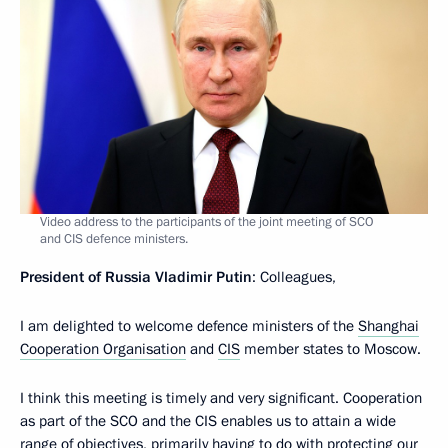
Video address to the participants of the joint meeting of SCO
and CIS defence ministers.
President of Russia
Vladimir
Putin
: Colleagues,
I am delighted to welcome defence ministers of the
Shanghai
Cooperation Organisation
and
CIS
member states to Moscow.
I think this meeting is timely and very significant. Cooperation
as part of the SCO and the CIS enables us to attain a wide
range of objectives, primarily having to do with protecting our