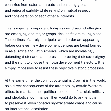
countries from external threats and ensuring global
and regional stability while relying on mutual respect
and consideration of each other's interests.
This is especially important today as new drastic challenges
are emerging, and major geopolitical shifts are taking place.
The outlines of a truly multipolar world order are appearing
before our eyes: new development centres are being formed
in Asia, Africa and Latin America, which are increasingly
defending their national interests, protecting their sovereignty,
and the right to choose their own development trajectory. It is
simply impossible to resist these objective historic processes.
At the same time, the conflict potential is growing in the world,
as a direct consequence of the attempts, by certain Western
elites, to maintain their political, economic, financial, military
and ideological dominance. They would go to any lengths
to preserve it, even consciously exacerbate chaos and cause
an international escalation.