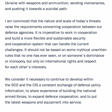
Ukraine with weapons and ammunition, sending mercenaries,
and pushing it towards a suicidal path.
I am convinced that the nature and scale of today's threats
raise the requirements concerning cooperation between our
defence agencies. It is imperative to work in cooperation
and build a more flexible and sustainable security
and cooperation system that can handle the current
challenges. It should not be based on some mythical unwritten
rules that no one has ever seen, or on someone's dominance
or monopoly, but only on international rights and respect
for each other's interests.
We consider it necessary to continue to develop within
the SCO and the CIS a constant exchange of defence policy
information, to share experience of building the national
armed forces, to expand defence cooperation, and to put
the latest weapons and equipment into service.