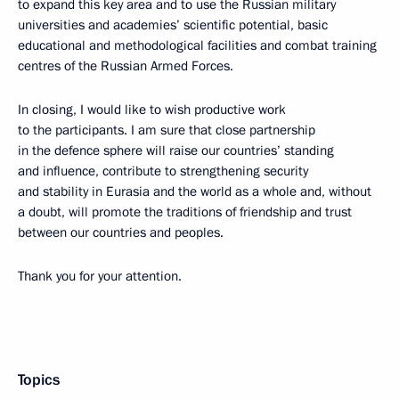
to expand this key area and to use the Russian military
universities and academies’ scientific potential, basic
educational and methodological facilities and combat training
centres of the Russian Armed Forces.
In closing, I would like to wish productive work
to the participants. I am sure that close partnership
in the defence sphere will raise our countries’ standing
and influence, contribute to strengthening security
and stability in Eurasia and the world as a whole and, without
a doubt, will promote the traditions of friendship and trust
between our countries and peoples.
Thank you for your attention.
Topics