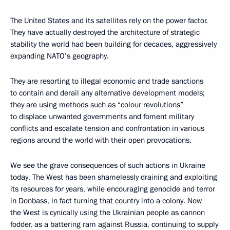
The United States and its satellites rely on the power factor.
They have actually destroyed the architecture of strategic
stability the world had been building for decades, aggressively
expanding NATO’s geography.
They are resorting to illegal economic and trade sanctions
to contain and derail any alternative development models;
they are using methods such as “colour revolutions”
to displace unwanted governments and foment military
conflicts and escalate tension and confrontation in various
regions around the world with their open provocations.
We see the grave consequences of such actions in Ukraine
today. The West has been shamelessly draining and exploiting
its resources for years, while encouraging genocide and terror
in Donbass, in fact turning that country into a colony. Now
the West is cynically using the Ukrainian people as cannon
fodder, as a battering ram against Russia, continuing to supply