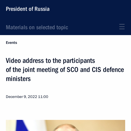
President of Russia
Materials on selected topic
Events
Video address to the participants
of the joint meeting of SCO and CIS defence
ministers
December 9, 2022
11:00