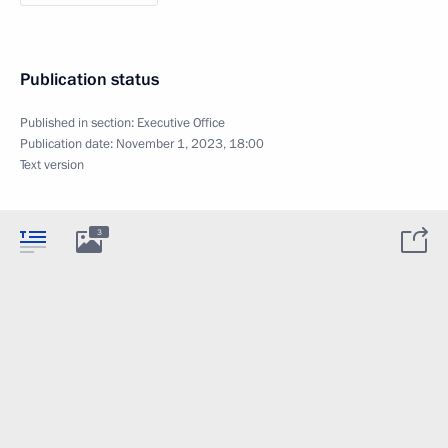
Publication status
Published in section:
Executive Office
Publication date:
November 1, 2023, 18:00
Text version
3