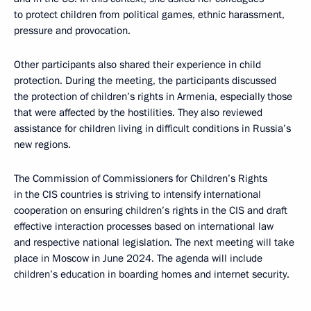
to protect children from political games, ethnic harassment,
pressure and provocation.
Other participants also shared their experience in child
protection. During the meeting, the participants discussed
the protection of children’s rights in Armenia, especially those
that were affected by the hostilities. They also reviewed
assistance for children living in difficult conditions in Russia’s
new regions.
The Commission of Commissioners for Children’s Rights
in the CIS countries is striving to intensify international
cooperation on ensuring children’s rights in the CIS and draft
effective interaction processes based on international law
and respective national legislation. The next meeting will take
place in Moscow in June 2024. The agenda will include
children’s education in boarding homes and internet security.