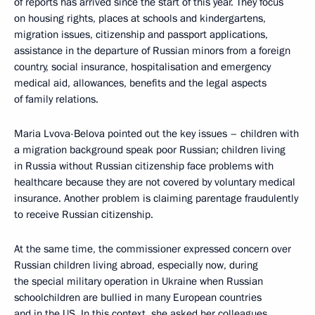
of reports has arrived since the start of this year. They focus
on housing rights, places at schools and kindergartens,
migration issues, citizenship and passport applications,
assistance in the departure of Russian minors from a foreign
country, social insurance, hospitalisation and emergency
medical aid, allowances, benefits and the legal aspects
of family relations.
Maria Lvova-Belova pointed out the key issues – children with
a migration background speak poor Russian; children living
in Russia without Russian citizenship face problems with
healthcare because they are not covered by voluntary medical
insurance. Another problem is claiming parentage fraudulently
to receive Russian citizenship.
At the same time, the commissioner expressed concern over
Russian children living abroad, especially now, during
the special military operation in Ukraine when Russian
schoolchildren are bullied in many European countries
and in the US. In this context, she asked her colleagues