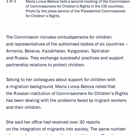
1 of 3
Maria Lvova-Belova held a second meeting of the Commission
of Commissioners for Children’s Rights in the CIS countries.
Photo by the press service of the Presidential Commissioner
for Children's Rights
The Commission includes ombudspersons for children
and representatives of the authorised bodies of six countries –
Armenia, Belarus, Kazakhstan, Kyrgyzstan, Tajikistan
and Russia. They exchange successful practices and support
partnership relations to protect children.
Talking to her colleagues about support for children with
a migration background,
Maria Lvova-Belova
noted that
the Russian institution of Commissioners for Children’s Rights
has been dealing with the problems faced by migrant workers
and their children.
She said her office had received over 30 reports
on the integration of migrants into society. The same number