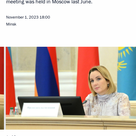
meeting was held in Moscow last June.
November 1, 2023
18:00
Minsk