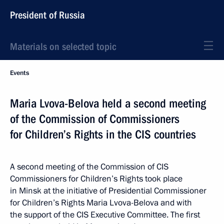
President of Russia
Materials on selected topic
Events
Maria Lvova-Belova held a second meeting
of the Commission of Commissioners
for Children’s Rights in the CIS countries
A second meeting of the Commission of CIS
Commissioners for Children’s Rights took place
in Minsk at the initiative of Presidential Commissioner
for Children’s Rights Maria Lvova-Belova and with
the support of the CIS Executive Committee. The first