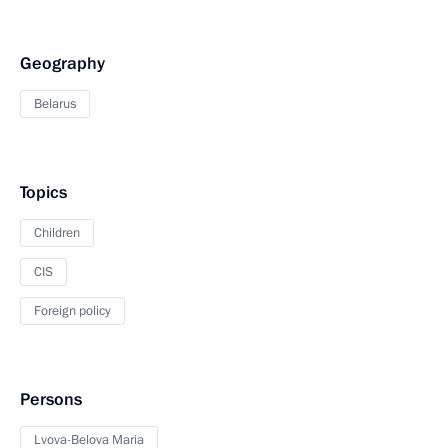
Geography
Belarus
Topics
Children
CIS
Foreign policy
Persons
Lvova-Belova Maria