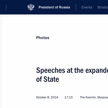
President of Russia
Events
Struct
Materials on selected topic
Photos
CIS,
189 results
Speeches at the expand
of State
Trip to Northwestern Federal Distric
and meeting of Supreme Eurasian E
October 8, 2024
17:15
The Kremlin, Mosco
December 24 − 26, 2024