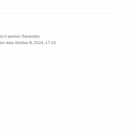
d in section:
Transcripts
ion date:
October 8, 2024, 17:15
 the CIS Heads of State
ng of the CIS Heads of State