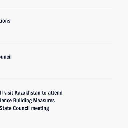
tions
ouncil
l visit Kazakhstan to attend
idence Building Measures
 State Council meeting