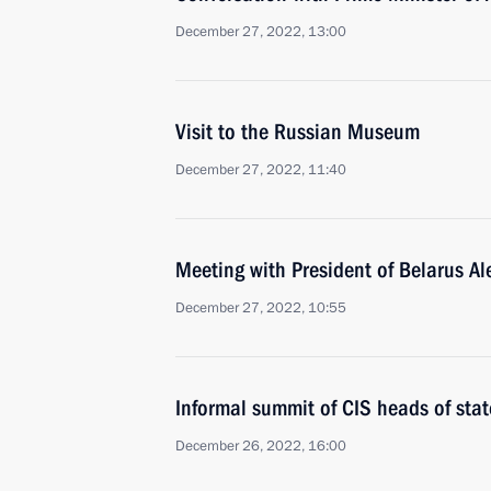
December 27, 2022, 13:00
Visit to the Russian Museum
December 27, 2022, 11:40
Meeting with President of Belarus A
December 27, 2022, 10:55
Informal summit of CIS heads of stat
December 26, 2022, 16:00