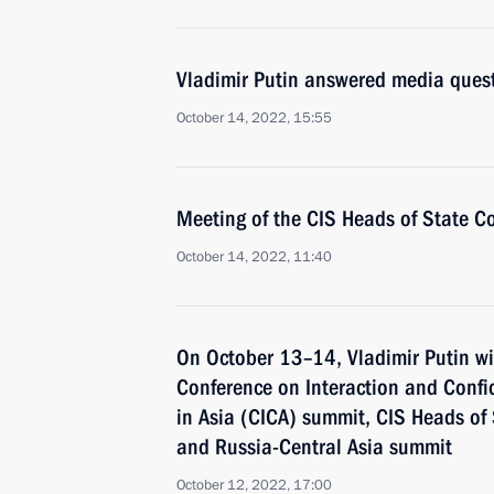
Vladimir Putin answered media ques
October 14, 2022, 15:55
Meeting of the CIS Heads of State C
October 14, 2022, 11:40
On October 13–14, Vladimir Putin wil
Conference on Interaction and Conf
in Asia (CICA) summit, CIS Heads of
and Russia-Central Asia summit
October 12, 2022, 17:00