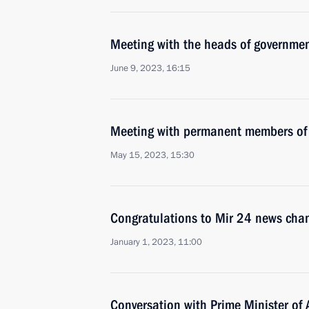
Meeting with the heads of governmen
June 9, 2023, 16:15
Meeting with permanent members of 
May 15, 2023, 15:30
Congratulations to Mir 24 news cha
January 1, 2023, 11:00
Conversation with Prime Minister of