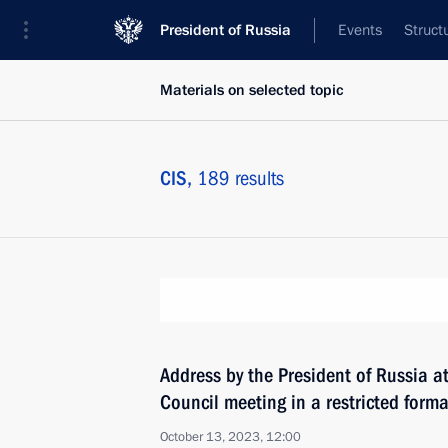
President of Russia
Events
Struct
Materials on selected topic
CIS,
189 results
Address by the President of Russia a
Council meeting in a restricted forma
October 13, 2023, 12:00