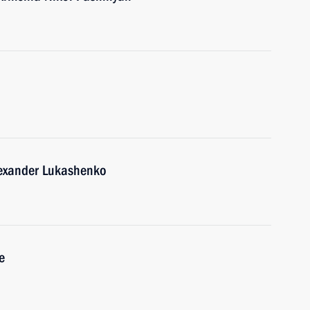
lexander Lukashenko
e