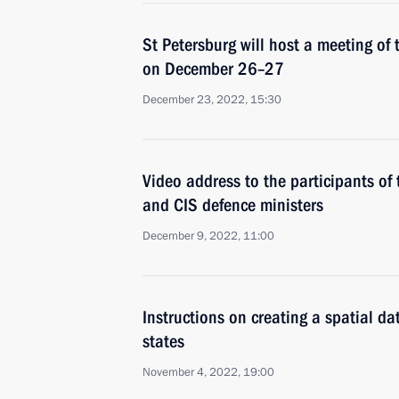
St Petersburg will host a meeting of 
on December 26–27
December 23, 2022, 15:30
Video address to the participants of
and CIS defence ministers
December 9, 2022, 11:00
Instructions on creating a spatial d
states
November 4, 2022, 19:00