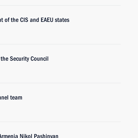
t of the CIS and EAEU states
the Security Council
nnel team
 Armenia Nikol Pashinyan