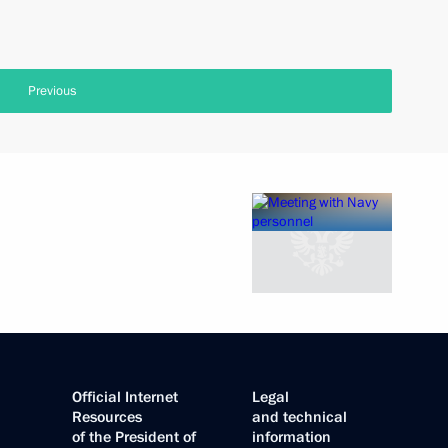
Previous
Official Internet
Legal
Resources
and technical
of the President of
information