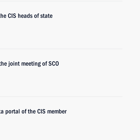
the CIS heads of state
 the joint meeting of SCO
ata portal of the CIS member