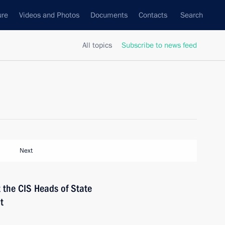
ure
Videos and Photos
Documents
Contacts
Search
All topics
Subscribe to news feed
Next
t the CIS Heads of State
t