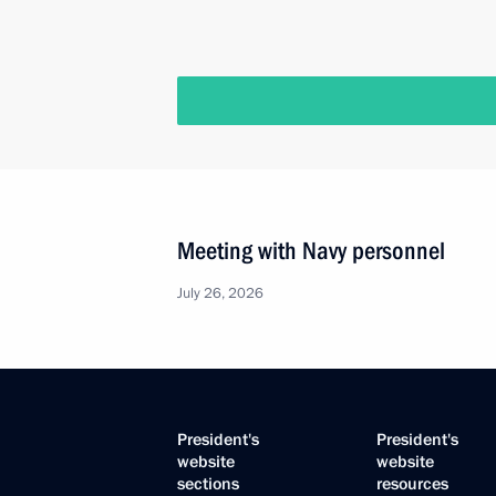
Meeting with Navy personnel
July 26, 2026
President's
President's
website
website
sections
resources