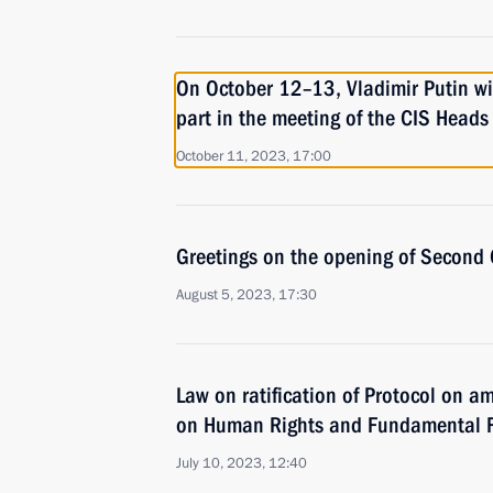
On October 12–13, Vladimir Putin wil
part in the meeting of the CIS Heads
October 11, 2023, 17:00
Greetings on the opening of Secon
August 5, 2023, 17:30
Law on ratification of Protocol on 
on Human Rights and Fundamental 
July 10, 2023, 12:40