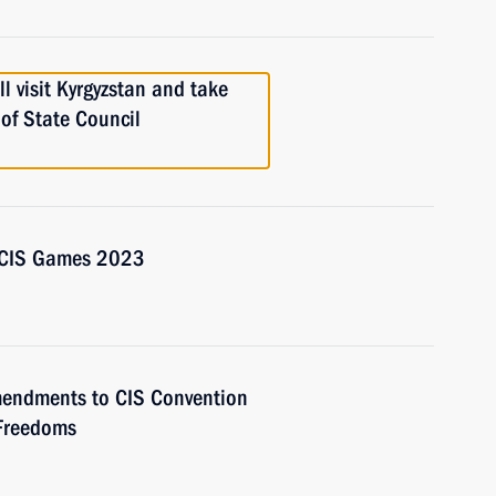
l visit Kyrgyzstan and take
 of State Council
d CIS Games 2023
amendments to CIS Convention
Freedoms