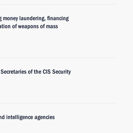
g money laundering, financing
eration of weapons of mass
Secretaries of the CIS Security
nd intelligence agencies