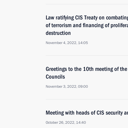
Law ratifying CIS Treaty on combatin
of terrorism and financing of prolif
destruction
November 4, 2022, 14:05
Greetings to the 10th meeting of the 
Councils
November 3, 2022, 09:00
Meeting with heads of CIS security a
October 26, 2022, 14:40