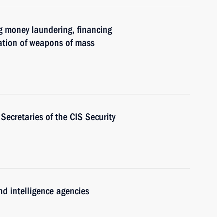
g money laundering, financing
eration of weapons of mass
Secretaries of the CIS Security
nd intelligence agencies