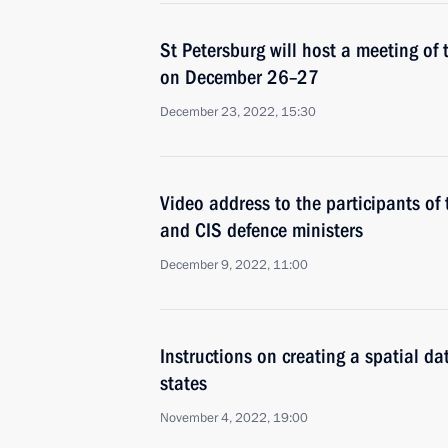
St Petersburg will host a meeting of 
on December 26–27
December 23, 2022, 15:30
Video address to the participants of
and CIS defence ministers
December 9, 2022, 11:00
Instructions on creating a spatial d
states
November 4, 2022, 19:00