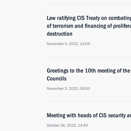
Law ratifying CIS Treaty on combatin
of terrorism and financing of prolif
destruction
November 4, 2022, 14:05
Greetings to the 10th meeting of the 
Councils
November 3, 2022, 09:00
Meeting with heads of CIS security a
October 26, 2022, 14:40