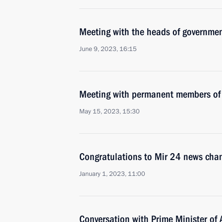
Meeting with the heads of governmen
June 9, 2023, 16:15
Meeting with permanent members of 
May 15, 2023, 15:30
Congratulations to Mir 24 news cha
January 1, 2023, 11:00
Conversation with Prime Minister of