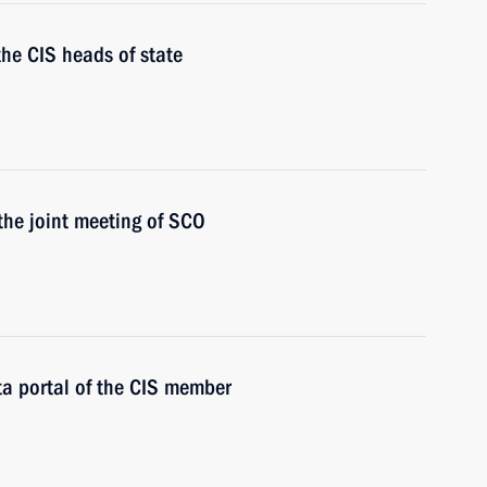
the CIS heads of state
 the joint meeting of SCO
ata portal of the CIS member