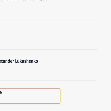
lexander Lukashenko
e