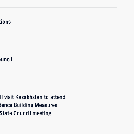
tions
ouncil
l visit Kazakhstan to attend
idence Building Measures
 State Council meeting