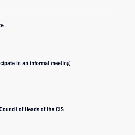
te
icipate in an informal meeting
 Council of Heads of the CIS