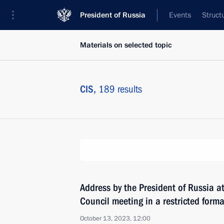
President of Russia
Events
Struct
Materials on selected topic
CIS,
189 results
Address by the President of Russia a
Council meeting in a restricted forma
October 13, 2023, 12:00