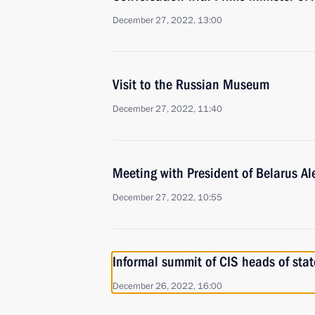
December 27, 2022, 13:00
Visit to the Russian Museum
December 27, 2022, 11:40
Meeting with President of Belarus A
December 27, 2022, 10:55
Informal summit of CIS heads of stat
December 26, 2022, 16:00