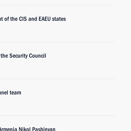
t of the CIS and EAEU states
the Security Council
nnel team
 Armenia Nikol Pashinyan