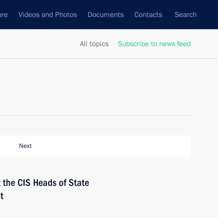
ure
Videos and Photos
Documents
Contacts
Search
All topics
Subscribe to news feed
Next
t the CIS Heads of State
t