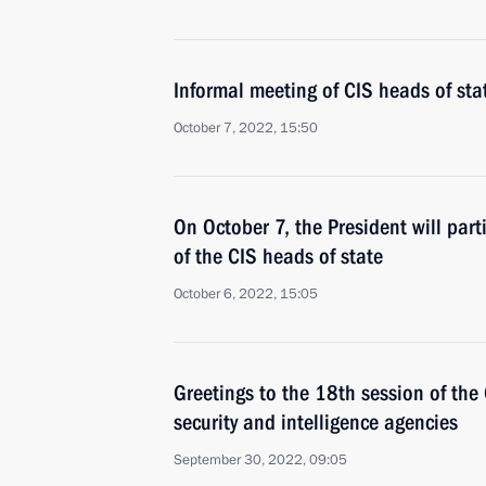
Informal meeting of CIS heads of sta
October 7, 2022, 15:50
On October 7, the President will part
of the CIS heads of state
October 6, 2022, 15:05
Greetings to the 18th session of the
security and intelligence agencies
September 30, 2022, 09:05