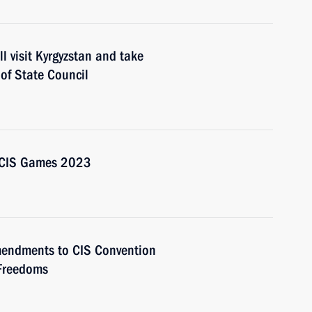
l visit Kyrgyzstan and take
 of State Council
d CIS Games 2023
amendments to CIS Convention
Freedoms