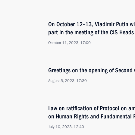
On October 12–13, Vladimir Putin wil
part in the meeting of the CIS Heads
October 11, 2023, 17:00
Greetings on the opening of Secon
August 5, 2023, 17:30
Law on ratification of Protocol on 
on Human Rights and Fundamental 
July 10, 2023, 12:40