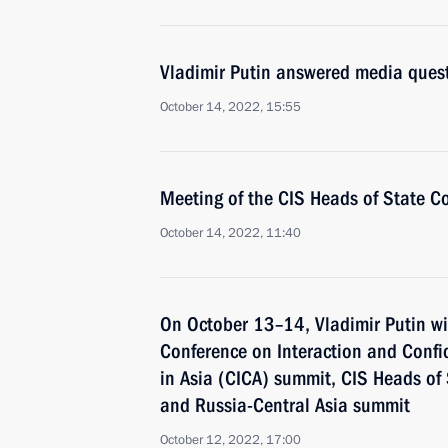
Vladimir Putin answered media ques
October 14, 2022, 15:55
Meeting of the CIS Heads of State C
October 14, 2022, 11:40
On October 13–14, Vladimir Putin wil
Conference on Interaction and Conf
in Asia (CICA) summit, CIS Heads of
and Russia-Central Asia summit
October 12, 2022, 17:00