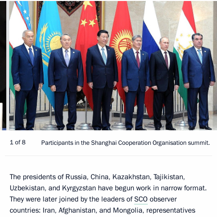
1 of 8
Participants in the Shanghai Cooperation Organisation summit.
The presidents of Russia, China, Kazakhstan, Tajikistan,
Uzbekistan, and Kyrgyzstan have begun work in narrow format.
They were later joined by the leaders of
SCO
observer
countries: Iran, Afghanistan, and Mongolia, representatives