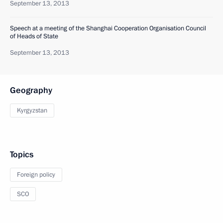
September 13, 2013
Speech at a meeting of the Shanghai Cooperation Organisation Council
of Heads of State
September 13, 2013
Geography
Kyrgyzstan
Topics
Foreign policy
SCO