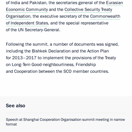
of India and Pakistan, the secretaries general of the
Eurasian
Economic Community
and the
Collective Security Treaty
Organisation
, the executive secretary of the
Commonwealth
of Independent States
, and the special representative
of the UN Secretary-General.
Following the summit, a number of documents was signed,
including the Bishkek Declaration and the Action Plan
for 2013–2017 to implement the provisions of the Treaty
on Long-Tern Good-neighbourliness, Friendship
and Cooperation between the SCO member countries.
See also
Speech at Shanghai Cooperation Organisation summit meeting in narrow
format