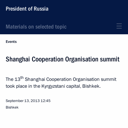
President of Russia
Materials on selected topic
Events
Shanghai Cooperation Organisation summit
th
The 13
Shanghai Cooperation Organisation summit
took place in the Kyrgyzstani capital, Bishkek.
September 13, 2013
12:45
Bishkek