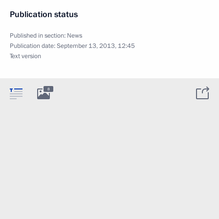
Publication status
Published in section:
News
Publication date:
September 13, 2013, 12:45
Text version
8