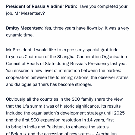
President of Russia Vladimir Putin
: Have you completed your
job, Mr Mezentsev?
Dmitry Mezentsev
: Yes, three years have flown by; it was a very
dynamic time.
Mr President, I would like to express my special gratitude
to you as Chairman of the
Shanghai Cooperation Organisation
Council of Heads of State during Russia’s Presidency last year.
You ensured a new level of interaction between the parties:
cooperation between the founding nations, the observer states
and dialogue partners has become stronger.
Obviously, all the countries in the SCO family share the view
that the Ufa summit was of historic significance. Its results
included the organisation’s development strategy until 2025
and the first SCO expansion resolution in 14 years, first
to bring in India and Pakistan, to enhance the status
of Belarus, and the accession of new states – Azerbaijan,