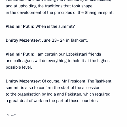
and at upholding the traditions that took shape
in the development of the principles of the Shanghai spirit.
Vladimir Putin
: When is the summit?
Dmitry Mezentsev
: June 23–24 in Tashkent.
Vladimir Putin
: I am certain our Uzbekistani friends
and colleagues will do everything to hold it at the highest
possible level.
Dmitry Mezentsev
: Of course, Mr President. The Tashkent
summit is also to confirm the start of the accession
to the organisation by India and Pakistan, which required
a great deal of work on the part of those countries.
<…>