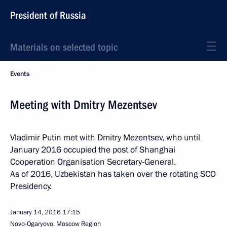
President of Russia
Materials on selected topic
Events
Meeting with Dmitry Mezentsev
Vladimir Putin met with Dmitry Mezentsev, who until
January 2016 occupied the post of Shanghai
Cooperation Organisation Secretary-General.
As of 2016, Uzbekistan has taken over the rotating SCO
Presidency.
January 14, 2016
17:15
Novo-Ogaryovo, Moscow Region