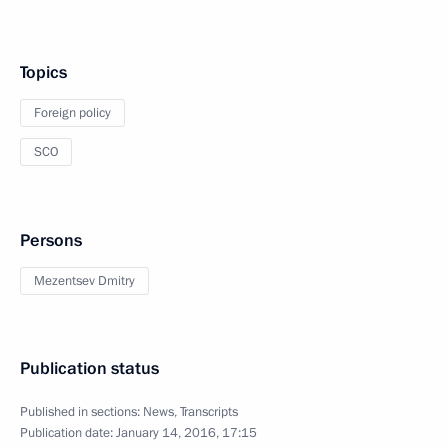
Topics
Foreign policy
SCO
Persons
Mezentsev Dmitry
Publication status
Published in sections:
News
,
Transcripts
Publication date:
January 14, 2016, 17:15