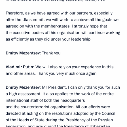
Therefore, as we have agreed with our partners, especially
after the Ufa summit, we will work to achieve all the goals we
agreed on with the member-states. I strongly hope that
the executive bodies of this organisation will continue working
as efficiently as they did under your leadership.
Dmitry Mezentsev
: Thank you.
Vladimir Putin
: We will also rely on your experience in this
and other areas. Thank you very much once again.
Dmitry Mezentsev
: Mr President, I can only thank you for such
a high assessment. It also applies to the work of the entire
international staff of both the headquarters
and the counterterrorist organisation. All our efforts were
directed at acting on the resolutions adopted by the Council
of the Heads of State during the Presidency of the Russian
Federation, and now during the Presidency of Uzbekistan,