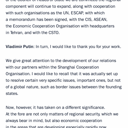
component will continue to expand, along with cooperation
with such organisations as the UN, ESCAP, with which
a memorandum has been signed, with the CIS, ASEAN,
the Economic Cooperation Organisation with headquarters
in Tehran, and with the CSTO.
Vladimir Putin
: In turn, I would like to thank you for your work.
We give great attention to the development of our relations
with our partners within the Shanghai Cooperation
Organisation. I would like to recall that it was actually set up
to resolve certain very specific issues, important ones, but not
of a global nature, such as border issues between the founding
states.
Now, however, it has taken on a different significance.
At the fore are not only matters of regional security, which we
always bear in mind, but also economic cooperation
in the areas that are developing especially rapidly now.