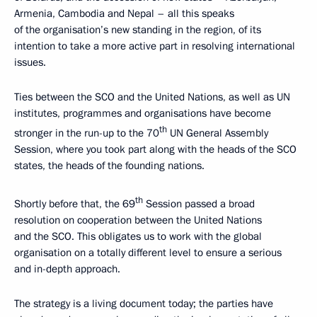
Armenia, Cambodia and Nepal – all this speaks
of the organisation’s new standing in the region, of its
intention to take a more active part in resolving international
issues.
Ties between the SCO and the United Nations, as well as UN
institutes, programmes and organisations have become
th
stronger in the run-up to the 70
UN General Assembly
Session, where you took part along with the heads of the SCO
states, the heads of the founding nations.
th
Shortly before that, the 69
Session passed a broad
resolution on cooperation between the United Nations
and the SCO. This obligates us to work with the global
organisation on a totally different level to ensure a serious
and in-depth approach.
The strategy is a living document today; the parties have