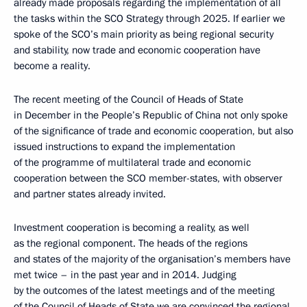
already made proposals regarding the implementation of all
the tasks within the SCO Strategy through 2025. If earlier we
spoke of the SCO’s main priority as being regional security
and stability, now trade and economic cooperation have
become a reality.
The recent meeting of the Council of Heads of State
in December in the People’s Republic of China not only spoke
of the significance of trade and economic cooperation, but also
issued instructions to expand the implementation
of the programme of multilateral trade and economic
cooperation between the SCO member-states, with observer
and partner states already invited.
Investment cooperation is becoming a reality, as well
as the regional component. The heads of the regions
and states of the majority of the organisation’s members have
met twice – in the past year and in 2014. Judging
by the outcomes of the latest meetings and of the meeting
of the Council of Heads of State we are convinced the regional