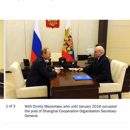
1 of 3
With Dmitry Mezentsev, who until January 2016 occupied
the post of Shanghai Cooperation Organisation Secretary-
General.