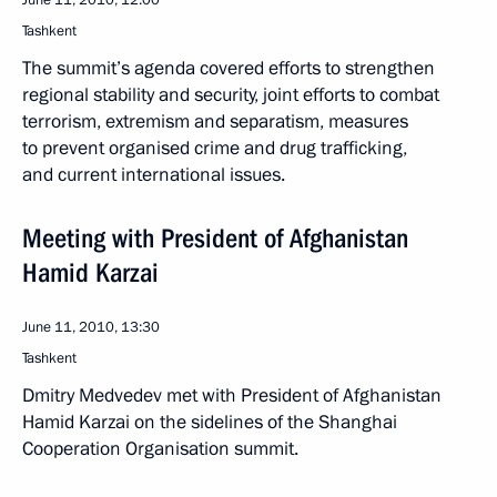
June 11, 2010, 12:00
Tashkent
The summit’s agenda covered efforts to strengthen
regional stability and security, joint efforts to combat
terrorism, extremism and separatism, measures
to prevent organised crime and drug trafficking,
and current international issues.
Meeting with President of Afghanistan
Hamid Karzai
June 11, 2010, 13:30
Tashkent
Dmitry Medvedev met with President of Afghanistan
Hamid Karzai on the sidelines of the Shanghai
Cooperation Organisation summit.