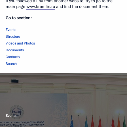
If you followed a link from another website, try to go to the
main page
www.kremlin.ru
and find the document there..
Go to section:
Events
Structure
Videos and Photos
Documents
Contacts
Search
Events