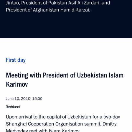
Jintao, President of Pakistan Asif Ali Zardari, and
President of Afghanistan Hamid Karzai.
First day
Meeting with President of Uzbekistan Islam
Karimov
June 10, 2010, 15:00
Tashkent
Upon arrival to the capital of Uzbekistan for a two-day
Shanghai Cooperation Organisation summit, Dmitry
Medvedev met with Islam Karimov.