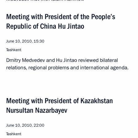
Meeting with President of the People’s
Republic of China Hu Jintao
June 10, 2010, 15:30
Tashkent
Dmitry Medvedev and Hu Jintao reviewed bilateral
relations, regional problems and international agenda.
Meeting with President of Kazakhstan
Nursultan Nazarbayev
June 10, 2010, 22:00
Tashkent