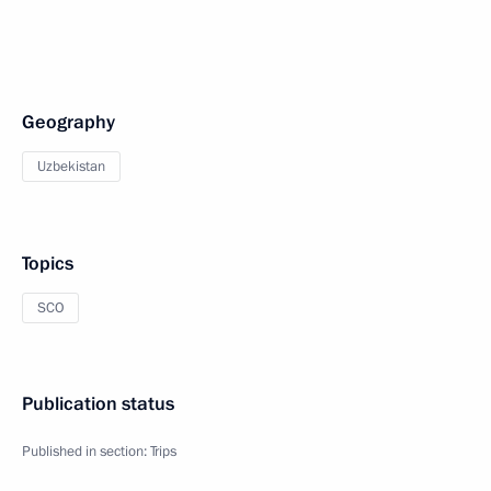
Geography
Uzbekistan
Topics
SCO
Publication status
Published in section:
Trips