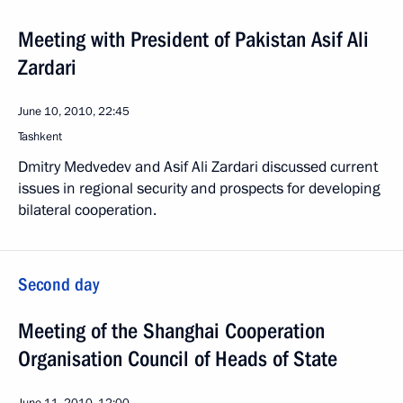
Meeting with President of Pakistan Asif Ali
Zardari
June 10, 2010, 22:45
Tashkent
Dmitry Medvedev and Asif Ali Zardari discussed current
issues in regional security and prospects for developing
bilateral cooperation.
Second day
Meeting of the Shanghai Cooperation
Organisation Council of Heads of State