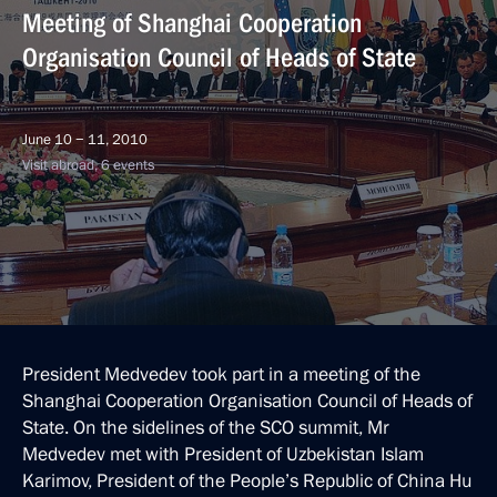
Meeting of Shanghai Cooperation
Organisation Council of Heads of State
June 10 − 11, 2010
Visit abroad, 6 events
President Medvedev took part in a meeting of the
Shanghai Cooperation Organisation Council of Heads of
State. On the sidelines of the SCO summit, Mr
Medvedev met with President of Uzbekistan Islam
Karimov, President of the People’s Republic of China Hu