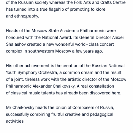
of the Russian society whereas the Folk Arts and Crafts Centre
has turned into a true flagship of promoting folklore
and ethnography.
Heads of the Moscow State Academic Philharmonic were
honoured with the National Award. Its General Director Alexei
Shalashov created a new wonderful world–class concert
complex in southwestern Moscow a few years ago.
His other achievement is the creation of the Russian National
Youth Symphony Orchestra, a common dream and the result
of a joint, tireless work with the artistic director of the Moscow
Philharmonic Alexander Chaikovsky. A real constellation
of classical music talents has already been discovered here.
Mr Chaikovsky heads the Union of Composers of Russia,
successfully combining fruitful creative and pedagogical
activities.