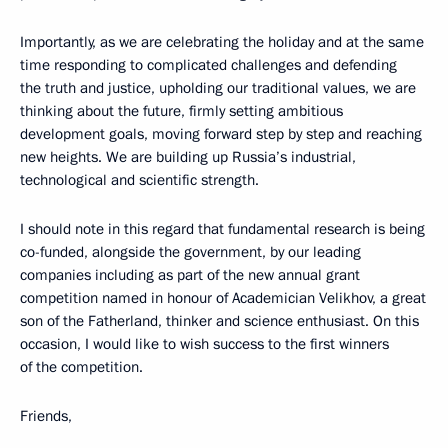
Importantly, as we are celebrating the holiday and at the same
time responding to complicated challenges and defending
the truth and justice, upholding our traditional values, we are
thinking about the future, firmly setting ambitious
development goals, moving forward step by step and reaching
new heights. We are building up Russia’s industrial,
technological and scientific strength.
I should note in this regard that fundamental research is being
co-funded, alongside the government, by our leading
companies including as part of the new annual grant
competition named in honour of Academician Velikhov, a great
son of the Fatherland, thinker and science enthusiast. On this
occasion, I would like to wish success to the first winners
of the competition.
Friends,