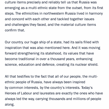
culture items precisely and reliably tell us that Russia was
emerging as a multi-ethnic state from the outset, from its first
steps. The ethnicities in northwestern Russia lived in harmony
and concord with each other and tackled together issues
and challenges they faced, and the material culture items
confirm that.
Our country, our huge ship of a state, had its sails filled with
inspiration that was also mentioned here. And it was moving
forward strengthening its statehood, its values that have
become traditional in over a thousand years, enhancing
science, education and defence, creating its nuclear shield.
All that testifies to the fact that all of our people, the multi-
ethnic people of Russia, have always been inspired
by common interests, by the country’s interests. Today’s
Heroes of Labour and laureates are exactly the ones who have
always led the way, carrying thousands and millions of people
along.