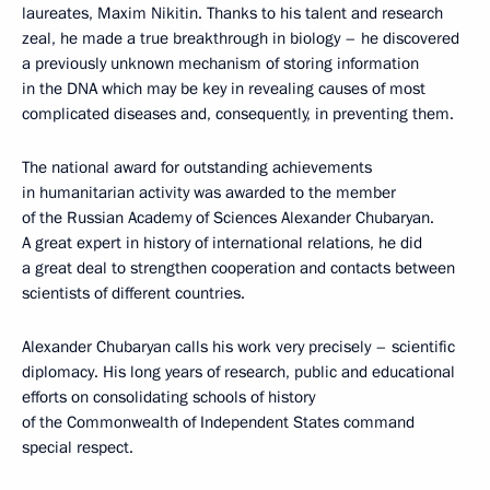
laureates, Maxim Nikitin. Thanks to his talent and research
zeal, he made a true breakthrough in biology – he discovered
a previously unknown mechanism of storing information
in the DNA which may be key in revealing causes of most
complicated diseases and, consequently, in preventing them.
The national award for outstanding achievements
in humanitarian activity was awarded to the member
of the Russian Academy of Sciences Alexander Chubaryan.
A great expert in history of international relations, he did
a great deal to strengthen cooperation and contacts between
scientists of different countries.
Alexander Chubaryan calls his work very precisely – scientific
diplomacy. His long years of research, public and educational
efforts on consolidating schools of history
of the Commonwealth of Independent States command
special respect.