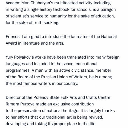
Academician Chubaryan’s multifaceted activity, including
in writing a single history textbook for schools, is a paragon
of scientist’s service to humanity for the sake of education,
for the sake of truth-seeking.
Friends, I am glad to introduce the laureates of the National
Award in literature and the arts.
Yury Polyakov’s works have been translated into many foreign
languages and included in the school educational
programmes. A man with an active civic stance, member
of the Board of the Russian Union of Writers, he is among
the most famous writers in our country.
Director of the Polenov State Folk Arts and Crafts Centre
Tamara Purtova made an exclusive contribution
to the preservation of national heritage. It is largely thanks
to her efforts that our traditional art is being revived,
developing and taking its proper place in the life