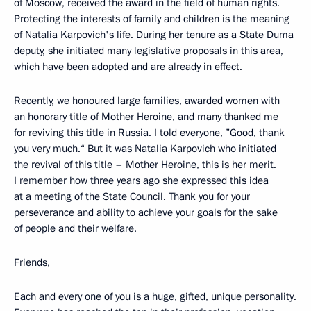
of Moscow, received the award in the field of human rights.
Protecting the interests of family and children is the meaning
of Natalia Karpovich's life. During her tenure as a State Duma
deputy, she initiated many legislative proposals in this area,
which have been adopted and are already in effect.
Recently, we honoured large families, awarded women with
an honorary title of Mother Heroine, and many thanked me
for reviving this title in Russia. I told everyone, ”Good, thank
you very much.“ But it was Natalia Karpovich who initiated
the revival of this title – Mother Heroine, this is her merit.
I remember how three years ago she expressed this idea
at a meeting of the State Council. Thank you for your
perseverance and ability to achieve your goals for the sake
of people and their welfare.
Friends,
Each and every one of you is a huge, gifted, unique personality.