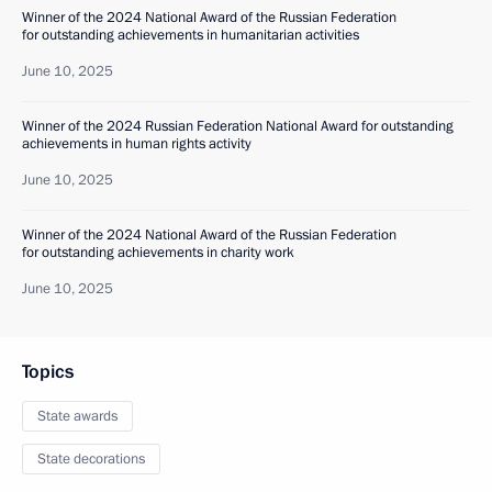
Winner of the 2024 National Award of the Russian Federation
for outstanding achievements in humanitarian activities
June 10, 2025
Winner of the 2024 Russian Federation National Award for outstanding
achievements in human rights activity
June 10, 2025
Winner of the 2024 National Award of the Russian Federation
for outstanding achievements in charity work
June 10, 2025
Topics
State awards
State decorations