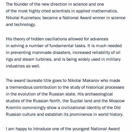
The founder of the new direction in science and one
of the most highly cited scientists in applied mathematics,
Nikolai Kuznetsov, became a National Award winner in science
and technology.
His theory of hidden oscillations allowed for advances
in solving a number of fundamental tasks. It is much needed
in preventing manmade disasters, increased reliability of oil
rigs and steam turbines, and is being widely used in military
industries as well.
The award laureate title goes to Nikolai Makarov who made
a tremendous contribution to the study of historical processes
in the evolution of the Russian state. His archaeological
studies of the Russian North, the Suzdal land and the Moscow
Kremlin convincingly show a civilizational identity of the Old
Russian culture and establish its prominence in world history.
I am happy to introduce one of the youngest National Award