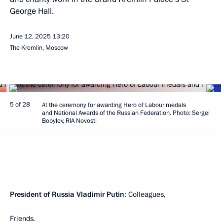
George Hall.
June 12, 2025
13:20
The Kremlin, Moscow
5 of 28
At the ceremony for awarding Hero of Labour medals
and National Awards of the Russian Federation. Photo: Sergei
Bobylev, RIA Novosti
President of Russia Vladimir Putin
: Colleagues,
Friends,