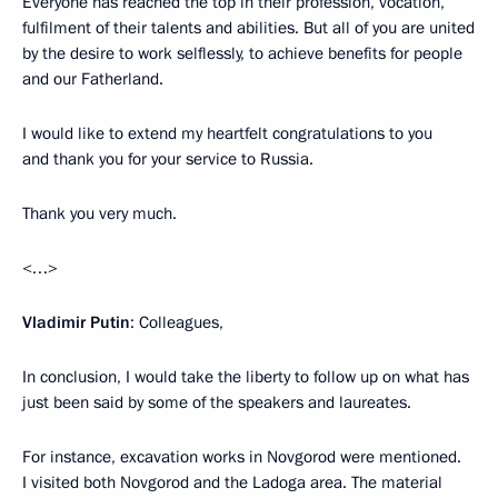
Everyone has reached the top in their profession, vocation,
fulfilment of their talents and abilities. But all of you are united
by the desire to work selflessly, to achieve benefits for people
and our Fatherland.
I would like to extend my heartfelt congratulations to you
and thank you for your service to Russia.
Thank you very much.
<…>
Vladimir Putin
: Colleagues,
In conclusion, I would take the liberty to follow up on what has
just been said by some of the speakers and laureates.
For instance, excavation works in Novgorod were mentioned.
I visited both Novgorod and the Ladoga area. The material