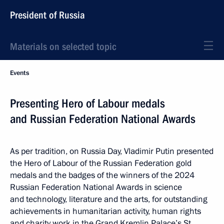
President of Russia
Materials on selected topic
Events
Presenting Hero of Labour medals
and Russian Federation National Awards
As per tradition, on Russia Day, Vladimir Putin presented
the Hero of Labour of the Russian Federation gold
medals and the badges of the winners of the 2024
Russian Federation National Awards in science
and technology, literature and the arts, for outstanding
achievements in humanitarian activity, human rights
and charity work in the Grand Kremlin Palace’s St