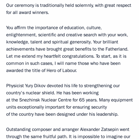
Our ceremony is traditionally held solemnly, with great respect
for all award winners.
You affirm the importance of education, culture,
enlightenment, scientific and creative search with your work,
knowledge, talent and spiritual generosity. Your brilliant
achievements have brought great benefits to the Fatherland.
Let me extend my heartfelt congratulations. To start, as it is
common in such cases, I will name those who have been
awarded the title of Hero of Labour.
Physicist Yury Dikov devoted his life to strengthening our
country's nuclear shield. He has been working
at the Snezhinsk Nuclear Centre for 65 years. Many equipment
units exceptionally important for ensuring security
of the country have been designed under his leadership.
Outstanding composer and arranger Alexander Zatsepin went
through the same fruitful path. It is impossible to imagine our