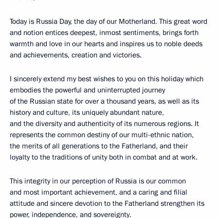
Today is Russia Day, the day of our Motherland. This great word
and notion entices deepest, inmost sentiments, brings forth
warmth and love in our hearts and inspires us to noble deeds
and achievements, creation and victories.
I sincerely extend my best wishes to you on this holiday which
embodies the powerful and uninterrupted journey
of the Russian state for over a thousand years, as well as its
history and culture, its uniquely abundant nature,
and the diversity and authenticity of its numerous regions. It
represents the common destiny of our multi-ethnic nation,
the merits of all generations to the Fatherland, and their
loyalty to the traditions of unity both in combat and at work.
This integrity in our perception of Russia is our common
and most important achievement, and a caring and filial
attitude and sincere devotion to the Fatherland strengthen its
power, independence, and sovereignty.