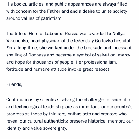
His books, articles, and public appearances are always filled
with concern for the Fatherland and a desire to unite society
around values of patriotism.
The title of Hero of Labour of Russia was awarded to Nellya
Yakunenko, head physician of the legendary Gorlovka hospital.
For a long time, she worked under the blockade and incessant
shelling of Donbass and became a symbol of salvation, mercy
and hope for thousands of people. Her professionalism,
fortitude and humane attitude invoke great respect.
Friends,
Contributions by scientists solving the challenges of scientific
and technological leadership are as important for our country’s
progress as those by thinkers, enthusiasts and creators who
reveal our cultural authenticity, preserve historical memory, our
identity and value sovereignty.