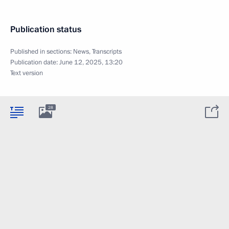
Publication status
Published in sections:
News
,
Transcripts
Publication date:
June 12, 2025, 13:20
Text version
28