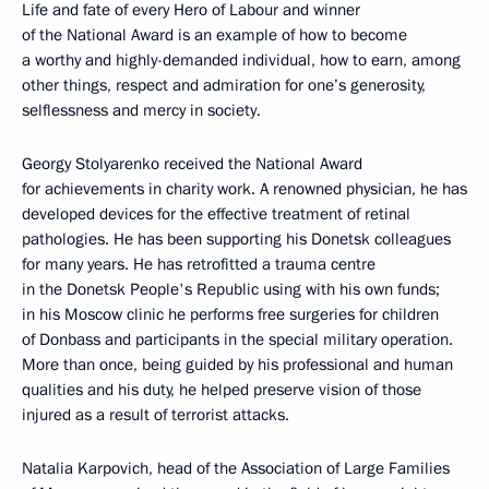
Life and fate of every Hero of Labour and winner
of the National Award is an example of how to become
a worthy and highly-demanded individual, how to earn, among
other things, respect and admiration for one’s generosity,
selflessness and mercy in society.
Georgy Stolyarenko received the National Award
for achievements in charity work. A renowned physician, he has
developed devices for the effective treatment of retinal
pathologies. He has been supporting his Donetsk colleagues
for many years. He has retrofitted a trauma centre
in the Donetsk People's Republic using with his own funds;
in his Moscow clinic he performs free surgeries for children
of Donbass and participants in the special military operation.
More than once, being guided by his professional and human
qualities and his duty, he helped preserve vision of those
injured as a result of terrorist attacks.
Natalia Karpovich, head of the Association of Large Families