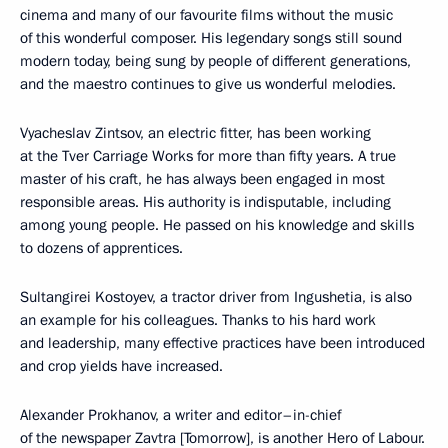
cinema and many of our favourite films without the music
of this wonderful composer. His legendary songs still sound
modern today, being sung by people of different generations,
and the maestro continues to give us wonderful melodies.
Vyacheslav Zintsov, an electric fitter, has been working
at the Tver Carriage Works for more than fifty years. A true
master of his craft, he has always been engaged in most
responsible areas. His authority is indisputable, including
among young people. He passed on his knowledge and skills
to dozens of apprentices.
Sultangirei Kostoyev, a tractor driver from Ingushetia, is also
an example for his colleagues. Thanks to his hard work
and leadership, many effective practices have been introduced
and crop yields have increased.
Alexander Prokhanov, a writer and editor–in-chief
of the newspaper Zavtra [Tomorrow], is another Hero of Labour.