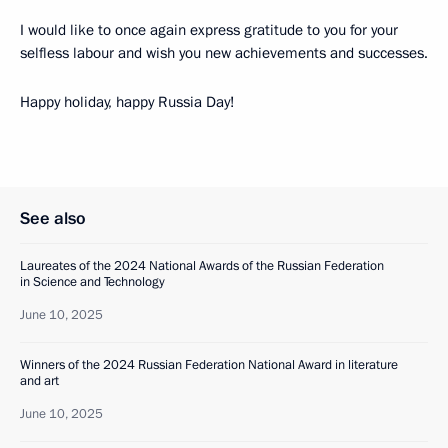
I would like to once again express gratitude to you for your
selfless labour and wish you new achievements and successes.
Happy holiday, happy Russia Day!
See also
Laureates of the 2024 National Awards of the Russian Federation
in Science and Technology
June 10, 2025
Winners of the 2024 Russian Federation National Award in literature
and art
June 10, 2025