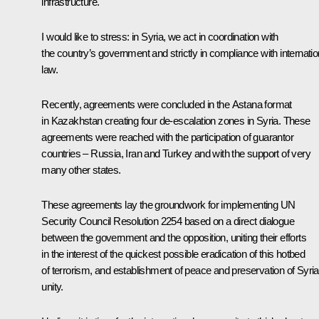
infrastructure.
I would like to stress: in Syria, we act in coordination with
the country’s government and strictly in compliance with internatio
law.
Recently, agreements were concluded in the Astana format
in Kazakhstan creating four de-escalation zones in Syria. These
agreements were reached with the participation of guarantor
countries – Russia, Iran and Turkey and with the support of very
many other states.
These agreements lay the groundwork for implementing UN
Security Council Resolution 2254 based on a direct dialogue
between the government and the opposition, uniting their efforts
in the interest of the quickest possible eradication of this hotbed
of terrorism, and establishment of peace and preservation of Syria
unity.