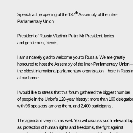
th
Speech at the opening of the 137
Assembly of the Inter-
Parliamentary Union
President of Russia Vladimir Putin
: Mr President, ladies
and gentlemen, friends,
I am sincerely glad to welcome you to Russia. We are greatly
honoured to host the Assembly of the Inter-Parliamentary Union –
the oldest international parliamentary organisation – here in Russia
at our home.
I would like to stress that this forum gathered the biggest number
of people in the Union’s 128-year history: more than 160 delegatio
with 96 speakers among them, and 2,400 participants.
The agenda is very rich as well. You will discuss such relevant top
as protection of human rights and freedoms, the fight against