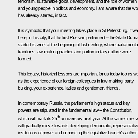
terrorism, sustainable global development, and the role of women
and young people in politics and economy. I am aware that the wo
has already started, in fact.
It is symbolic that your meeting takes place in St Petersburg. It w
here, in this city, that the first Russian parliament – the State Dum
started its work at the beginning of last century; where parliamenta
traditions, law-making practice and parliamentary culture were
formed.
This legacy, historical lessons are important for us today too as we
as the experience of our foreign colleagues in law-making, party
building, your experience, ladies and gentlemen, friends.
In contemporary Russia, the parliament’s high status and key
powers are stipulated in the fundamental law – the Constitution,
th
which will mark its 25
anniversary next year. At the same time, 
will gradually move towards developing democratic, representativ
institutions of power and enhancing the legislative branch’s authori