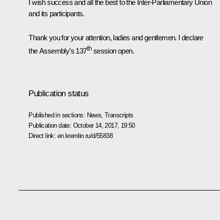
I wish success and all the best to the Inter-Parliamentary Union
and its participants.
Thank you for your attention, ladies and gentlemen. I declare
th
the Assembly’s 137
session open.
Publication status
Published in sections:
News
,
Transcripts
Publication date:
October 14, 2017, 19:50
Direct link:
en.kremlin.ru/d/55838