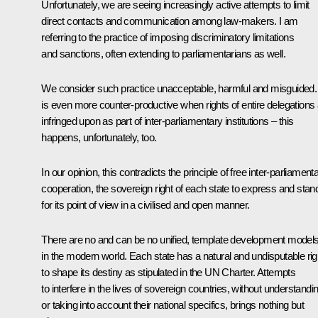
Unfortunately, we are seeing increasingly active attempts to limit
direct contacts and communication among law-makers. I am
referring to the practice of imposing discriminatory limitations
and sanctions, often extending to parliamentarians as well.
We consider such practice unacceptable, harmful and misguided. 
is even more counter-productive when rights of entire delegations
infringed upon as part of inter-parliamentary institutions – this
happens, unfortunately, too.
In our opinion, this contradicts the principle of free inter-parliament
cooperation, the sovereign right of each state to express and stan
for its point of view in a civilised and open manner.
There are no and can be no unified, template development model
in the modern world. Each state has a natural and undisputable rig
to shape its destiny as stipulated in the UN Charter. Attempts
to interfere in the lives of sovereign countries, without understandi
or taking into account their national specifics, brings nothing but