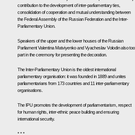
contribution to the development of inter-parliamentary ties,
consolidation of cooperation and mutual understanding between
the Federal Assembly of the Russian Federation and the Inter-
Parliamentary Union.
Speakers of the upper and the lower houses of the Russian
Parliament
Valentina Matviyenko
and
Vyacheslav Volodin
also to
part in the ceremony for presenting the decoration.
The Inter-Parliamentary Union is the oldest international
parliamentary organisation: it was founded in 1889 and unites
parliamentarians from 173 countries and 11 inter-parliamentary
organisations.
The IPU promotes the development of parliamentarism, respect
for human rights, inter-ethnic peace building and ensuring
international security.
* * *