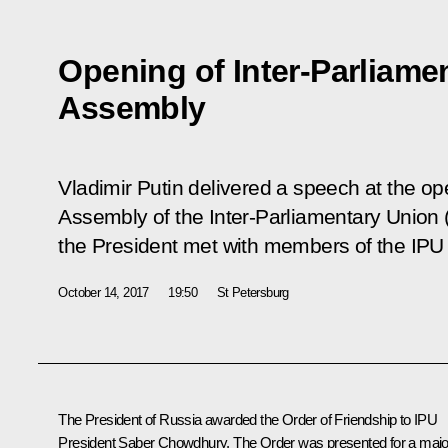
Opening of Inter-Parliame
Assembly
Vladimir Putin delivered a speech at the o
Assembly of the Inter-Parliamentary Union 
the President met with members of the IPU
October 14, 2017
19:50
St Petersburg
The President of Russia awarded the Order of Friendship to IPU
President Saber Chowdhury. The Order was presented for a majo