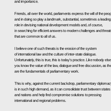
and importance.
Friends, all over the world, parliaments express the will of the peop
and in doing so play a landmark, substantial, sometimes a leading
role in devising national development models and, of course,
in searching for efficient answers to modern challenges and threat
that are common to all of us.
I believe one of such threats is the erosion of the system
of international law and the culture of inter-state dialogue.
Unfortunately, this is true, this is today’s practice. Like nobody else
you know the value of the law, dialogue and free discussion, as th
are the fundamentals of parliamentary work.
This is why, against the current backdrop, parliamentary diplomac
is in such high demand, as it can consolidate trust between states
and nations and help find compromise solutions to pressing
international and regional problems.