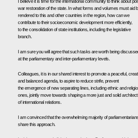
I believe it is time for the international community to think about pos
war restoration of the state. In what forms and volumes must aid 
rendered to this and other countries in the region, how can we
contribute to their socioeconomic development more efficiently,
to the consolidation of state institutions, including the legislative
branch.
I am sure you will agree that such tasks are worth being discusse
at the parliamentary and inter-parliamentary levels.
Colleagues, it is in our shared interest to promote a peaceful, creat
and balanced agenda, to aspire to reduce strife, prevent
the emergence of new separating lines, including ethnic and religi
ones, jointly move towards shaping a more just and solid architec
of international relations.
I am convinced that the overwhelming majority of parliamentarian
share this approach.