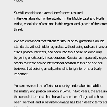
chaos.
Such ill-considered external interference resulted
in the destabilisation of the situation in the Middle East and North
Africa, escalation of tensions in this region, and growth of the terror
threat.
We are convinced that terrorism should be fought without double
standards, without hidden agendas, without using radicals in anyo
else’s political interests, and of course this should be done only
by joining efforts, only in cooperation. Russia has repeatedly urge
others to create a wide international coalition to this end and still
believes that building a real partnership to fight terror is critically
important.
You are aware of the efforts our country undertakes to stabilise
the military and political situation in Syria. In two years, the area u
the control of terrorists has halved, a number of large cities have
been liberated, and substantial damage has been dealt to terrorists