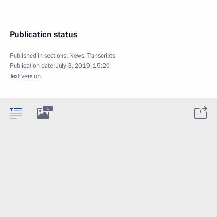
Publication status
Published in sections:
News
,
Transcripts
Publication date:
July 3, 2019, 15:20
Text version
1