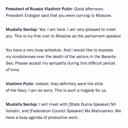
President of Russia Vladimir Putin
: Good afternoon.
President Erdogan said that you were coming to Moscow.
Mustafa Sentop
: Yes, I am here. I am very pleased to meet
you. This is my first visit to Moscow as the parliament speaker.
You have a very busy schedule. And I would like to express
my condolences over the death of the sailors in the Barents
Sea. Please accept my sympathy during this difficult period
of time.
Vladimir Putin
: Indeed, they definitely were the elite
of the Navy. I am so sorry. This is such a tragedy for us.
Mustafa Sentop
: I will meet with [State Duma Speaker] Mr
Volodin, and [Federation Council Speaker] Ms Matviyenko. We
have a busy agenda of productive work.