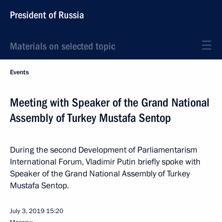
President of Russia
Materials on selected topic
Events
Meeting with Speaker of the Grand National
Assembly of Turkey Mustafa Sentop
During the second Development of Parliamentarism
International Forum, Vladimir Putin briefly spoke with
Speaker of the Grand National Assembly of Turkey
Mustafa Sentop.
July 3, 2019
15:20