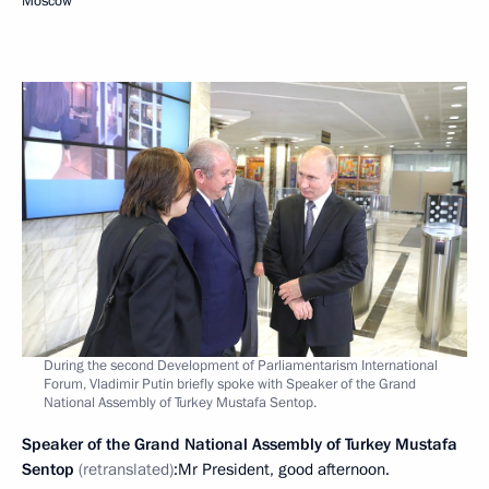
Moscow
During the second Development of Parliamentarism International
Forum, Vladimir Putin briefly spoke with Speaker of the Grand
National Assembly of Turkey Mustafa Sentop.
Speaker of the Grand National Assembly of Turkey Mustafa
Sentop
(retranslated)
:Mr President, good afternoon.