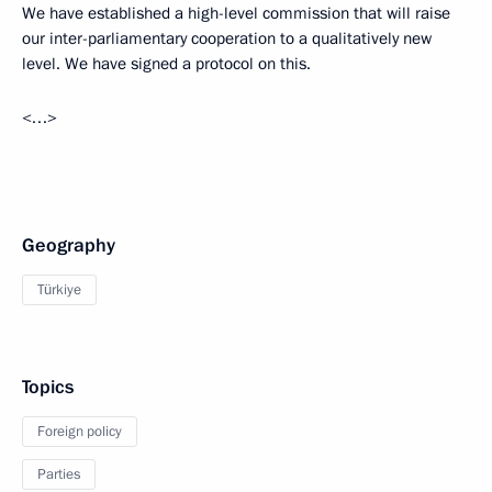
We have established a high-level commission that will raise
our inter-parliamentary cooperation to a qualitatively new
level. We have signed a protocol on this.
<…>
Geography
Türkiye
Topics
Foreign policy
Parties