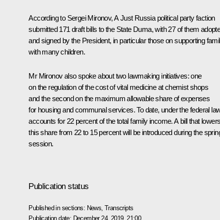
According to Sergei Mironov,
A Just Russia
political party faction
submitted 171 draft bills to the State Duma, with 27 of them adopt
and signed by the President, in particular those on supporting fami
with many children.
Mr Mironov also spoke about two lawmaking initiatives: one
on the regulation of the cost of vital medicine at chemist shops
and the second on the maximum allowable share of expenses
for housing and communal services. To date, under the federal law,
accounts for 22 percent of the total family income. A bill that lower
this share from 22 to 15 percent will be introduced during the sprin
session.
Publication status
Published in sections:
News
,
Transcripts
Publication date:
December 24, 2019, 21:00