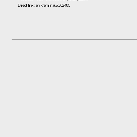
Direct link:
en.kremlin.ru/d/62405