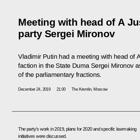
Meeting with head of A Jus
party Sergei Mironov
Vladimir Putin had a meeting with head of
A
faction in the State Duma Sergei Mironov a
of the parliamentary fractions.
December 24, 2019
21:00
The Kremlin, Moscow
The party’s work in 2019, plans for 2020 and specific lawmaking
initiatives were discussed.