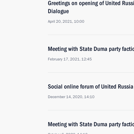
Greetings on opening of United Russ
Dialogue
April 20, 2021, 10:00
Meeting with State Duma party facti
February 17, 2021, 12:45
Social online forum of United Russia
December 14, 2020, 14:10
Meeting with State Duma party facti