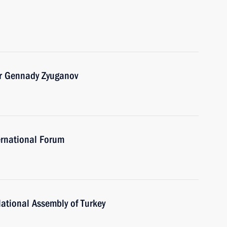
er Gennady Zyuganov
ernational Forum
ational Assembly of Turkey