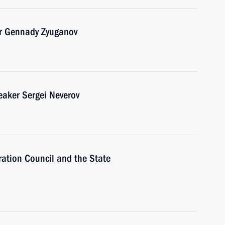
er Gennady Zyuganov
aker Sergei Neverov
ration Council and the State