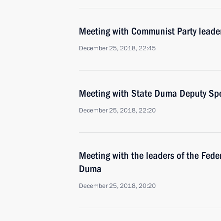
Meeting with Communist Party lead
December 25, 2018, 22:45
Meeting with State Duma Deputy Spe
December 25, 2018, 22:20
Meeting with the leaders of the Fede
Duma
December 25, 2018, 20:20