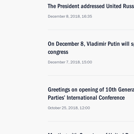
The President addressed United Russ
December 8, 2018, 16:35
On December 8, Vladimir Putin will s
congress
December 7, 2018, 15:00
Greetings on opening of 10th General
Parties’ International Conference
October 25, 2018, 12:00