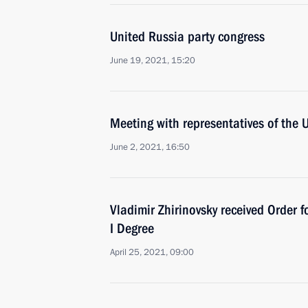
United Russia party congress
June 19, 2021, 15:20
Meeting with representatives of the 
June 2, 2021, 16:50
Vladimir Zhirinovsky received Order f
I Degree
April 25, 2021, 09:00