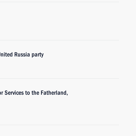
United Russia party
or Services to the Fatherland,