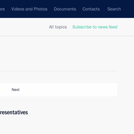
ure
Videos and Photos
Documents
Contacts
Search
All topics
Subscribe to news feed
Next
resentatives