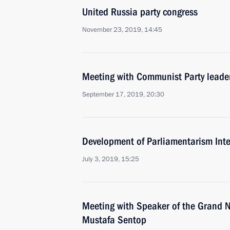
United Russia party congress
November 23, 2019, 14:45
Meeting with Communist Party lead
September 17, 2019, 20:30
Development of Parliamentarism Int
July 3, 2019, 15:25
Meeting with Speaker of the Grand N
Mustafa Sentop