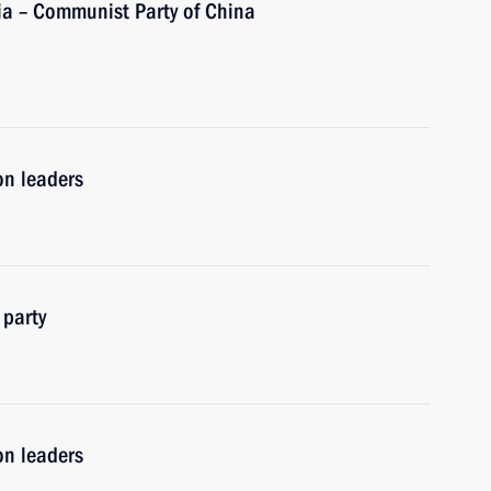
ia – Communist Party of China
on leaders
 party
on leaders