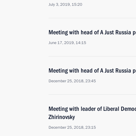
July 3, 2019, 15:20
Meeting with head of A Just Russia p
June 17, 2019, 14:15
Meeting with head of A Just Russia p
December 25, 2018, 23:45
Meeting with leader of Liberal Democ
Zhirinovsky
December 25, 2018, 23:15