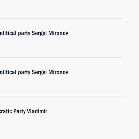
olitical party Sergei Mironov
olitical party Sergei Mironov
ratic Party Vladimir