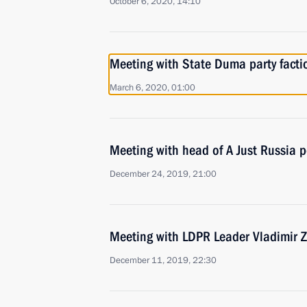
October 6, 2020, 14:10
Meeting with State Duma party facti
March 6, 2020, 01:00
Meeting with head of A Just Russia p
December 24, 2019, 21:00
Meeting with LDPR Leader Vladimir Z
December 11, 2019, 22:30