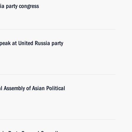
ia party congress
peak at United Russia party
 Assembly of Asian Political