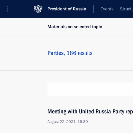
President of Russia
Events
Struct
Materials on selected topic
Parties,
186 results
Meeting with United Russia Party rep
August 22, 2021, 15:30