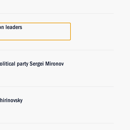
on leaders
olitical party Sergei Mironov
hirinovsky