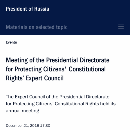
President of Russia
Materials on selected topic
Events
Meeting of the Presidential Directorate
for Protecting Citizens' Constitutional
Rights’ Expert Council
The Expert Council of the Presidential Directorate
for Protecting Citizens' Constitutional Rights held its
annual meeting.
December 21, 2016
17:30