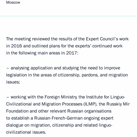
Moscow
The meeting reviewed the results of the Expert Council’s work
in 2016 and outlined plans for the experts’ continued work
in the following main areas in 2017:
– analysing application and studying the need to improve
legislation in the areas of citizenship, pardons, and migration
issues;
– working with the Foreign Ministry, the Institute for Linguo-
Civilizational and Migration Processes (ILMP), the Russkiy Mir
Foundation and other relevant Russian organisations
to establish a Russian-French-German ongoing expert
dialogue on migration, citizenship and related linguo-
civilizational issues.