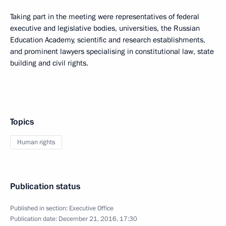
Taking part in the meeting were representatives of federal
executive and legislative bodies, universities, the Russian
Education Academy, scientific and research establishments,
and prominent lawyers specialising in constitutional law, state
building and civil rights.
Topics
Human rights
Publication status
Published in section:
Executive Office
Publication date:
December 21, 2016, 17:30